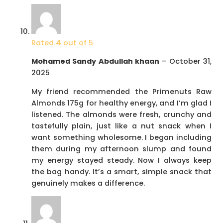
Rated
4
out of 5
Mohamed Sandy Abdullah khaan
–
October 31,
2025
My friend recommended the Primenuts Raw
Almonds 175g for healthy energy, and I’m glad I
listened. The almonds were fresh, crunchy and
tastefully plain, just like a nut snack when I
want something wholesome. I began including
them during my afternoon slump and found
my energy stayed steady. Now I always keep
the bag handy. It’s a smart, simple snack that
genuinely makes a difference.