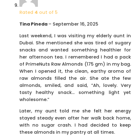
Rated
4
out of 5
Tina Pineda
–
September 16, 2025
Last weekend, I was visiting my elderly aunt in
Dubai. She mentioned she was tired of sugary
snacks and wanted something healthier for
her afternoon tea. I remembered I had a pack
of PrimeNuts Raw Almonds (175 gm) in my bag.
When I opened it, the clean, earthy aroma of
raw almonds filled the air. She ate the few
almonds, smiled, and said, “Ah, lovely. Very
tasty healthy snack… something light yet
wholesome.”
Later, my aunt told me she felt her energy
stayed steady even after her walk back home,
with no sugar crash. I had decided to keep
these almonds in my pantry at all times.