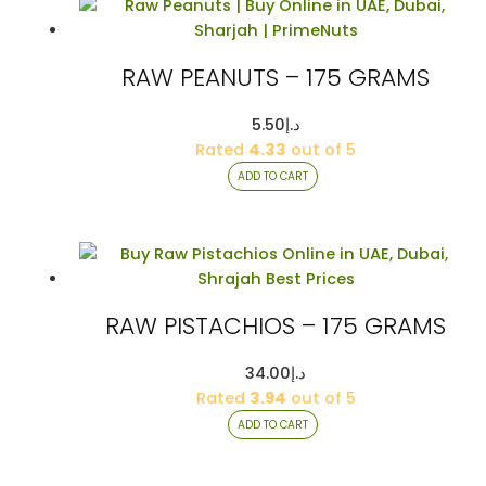
RAW PEANUTS – 175 GRAMS
5.50
د.إ
Rated
4.33
out of 5
ADD TO CART
RAW PISTACHIOS – 175 GRAMS
34.00
د.إ
Rated
3.94
out of 5
ADD TO CART