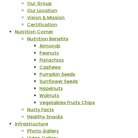
Our Group
Our Location
Vision & Mission
Certification
Nutrition Corner
Nutrition Benefits
Almonds
Peanuts
Pistachios
Cashews
Pumpkin Seeds
Sunflower Seeds
Hazelnuts
Walnuts
Vegetables Fruits Chips
Nutty Facts
Healthy Snacks
Infrastructure
Photo Gallery