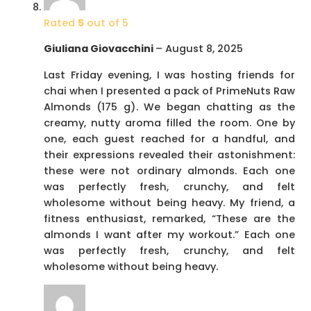
Rated
5
out of 5
Giuliana Giovacchini
–
August 8, 2025
Last Friday evening, I was hosting friends for
chai when I presented a pack of PrimeNuts Raw
Almonds (175 g). We began chatting as the
creamy, nutty aroma filled the room. One by
one, each guest reached for a handful, and
their expressions revealed their astonishment:
these were not ordinary almonds. Each one
was perfectly fresh, crunchy, and felt
wholesome without being heavy. My friend, a
fitness enthusiast, remarked, “These are the
almonds I want after my workout.” Each one
was perfectly fresh, crunchy, and felt
wholesome without being heavy.