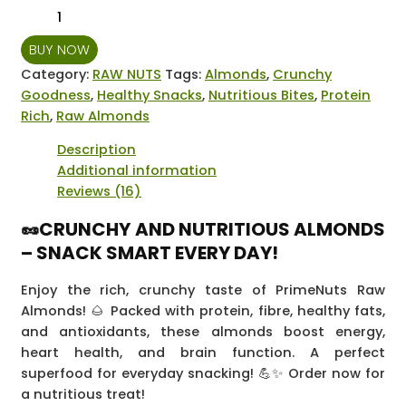
Prime
Nuts
BUY NOW
Raw
Almonds
Category:
RAW NUTS
Tags:
Almonds
,
Crunchy
-
Goodness
,
Healthy Snacks
,
Nutritious Bites
,
Protein
175
Rich
,
Raw Almonds
grams
Description
quantity
Additional information
Reviews (16)
🥜CRUNCHY AND NUTRITIOUS ALMONDS
– SNACK SMART EVERY DAY!
Enjoy the rich, crunchy taste of PrimeNuts Raw
Almonds! 🌰 Packed with protein, fibre, healthy fats,
and antioxidants, these almonds boost energy,
heart health, and brain function. A perfect
superfood for everyday snacking! 💪✨ Order now for
a nutritious treat!