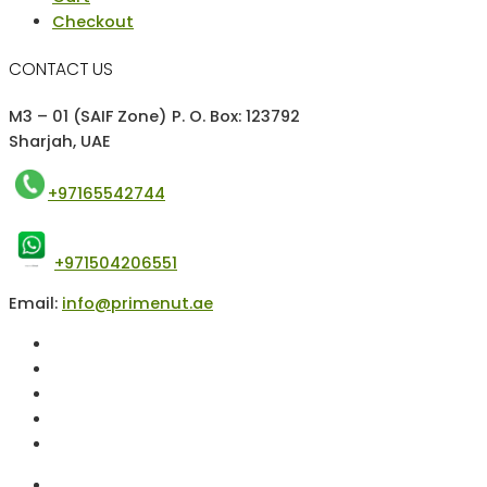
Checkout
CONTACT US
M3 – 01 (SAIF Zone) P. O. Box: 123792
Sharjah, UAE
+97165542744
+971504206551
Email:
info@primenut.ae