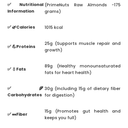
✅ Nutritional
(PrimeNuts Raw Almonds -175
Information
grams)
✅ 🌿Calories
1015 kcal
25g (Supports muscle repair and
✅ 💪Proteins
growth)
89g (Healthy monounsaturated
✅ 💧Fats
fats for heart health)
✅ 🌾
30g (Including 15g of dietary fiber
Carbohydrates
for digestion)
15g (Promotes gut health and
✅ 🥜Fiber
keeps you full)