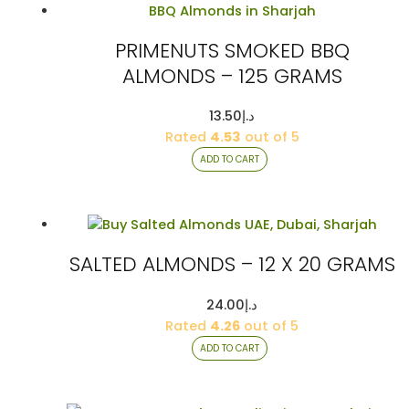
PRIMENUTS SMOKED BBQ
ALMONDS – 125 GRAMS
13.50
د.إ
Rated
4.53
out of 5
ADD TO CART
SALTED ALMONDS – 12 X 20 GRAMS
24.00
د.إ
Rated
4.26
out of 5
ADD TO CART