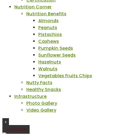
Certification
Nutrition Corner
Nutrition Benefits
Almonds
Peanuts
Pistachios
Cashews
Pumpkin Seeds
Sunflower Seeds
Hazelnuts
Walnuts
Vegetables Fruits Chips
Nutty Facts
Healthy Snacks
Infrastructure
Photo Gallery
Video Gallery
X
ONLINE SHOP