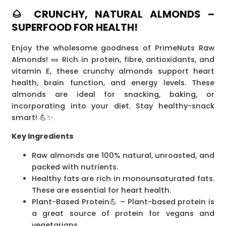
🌰 CRUNCHY, NATURAL ALMONDS –
SUPERFOOD FOR HEALTH!
Enjoy the wholesome goodness of PrimeNuts Raw
Almonds! 🥜 Rich in protein, fibre, antioxidants, and
vitamin E, these crunchy almonds support heart
health, brain function, and energy levels. These
almonds are ideal for snacking, baking, or
incorporating into your diet. Stay healthy-snack
smart! 💪✨
Key Ingredients
Raw almonds are 100% natural, unroasted, and
packed with nutrients.
Healthy fats are rich in monounsaturated fats.
These are essential for heart health.
Plant-Based Protein💪 – Plant-based protein is
a great source of protein for vegans and
vegetarians.