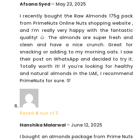
Afsana Syed
–
May 23, 2025
I recently bought the Raw Almonds 175g pack
from PrimeNuts Online Nuts shopping website ,
and I’m really very happy with the fantastic
quality! 🌰 The almonds are super fresh and
clean and have a nice crunch. Great for
snacking or adding to my morning oats. I saw
their post on WhatsApp and decided to try it.
Totally worth it! If you’re looking for healthy
and natural almonds in the UAE, I recommend
PrimeNuts for sure. 💯
Rated
4
out of 5
Hanshika Malarwal
–
June 12, 2025
I bought an almonds package from Prime Nuts