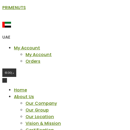
Skip
PRIMENUTS
to
content
UAE
Menu
My Account
My Account
Orders
61.00
د.إ
Home
About Us
Our Company
Our Group
Our Location
Vision & Mission