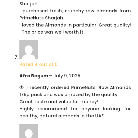
Sharjah.
I purchased fresh, crunchy raw almonds from
PrimeNuts Sharjah.
I loved the Almonds in particular. Great quality!
. The price was well worth it.
Rated
4
out of 5
Afra Begum
–
July 9, 2025
🌟 I recently ordered PrimeNuts’ Raw Almonds
175g pack and was amazed by the quality!
Great taste and value for money!
Highly recommend for anyone looking for
healthy, natural almonds in the UAE.