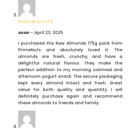
Rated
5
out of 5
asan
–
April 23, 2025
I purchased the Raw Almonds 175g pack from
PrimeNuts and absolutely loved it. The
almonds are fresh, crunchy, and have a
delightful natural flavour. They make the
perfect addition to my morning oatmeal and
afternoon yogurt snack. The secure packaging
kept every almond intact and fresh. Great
value for both quality and quantity. I will
definitely purchase again and recommend
these almonds to friends and family.