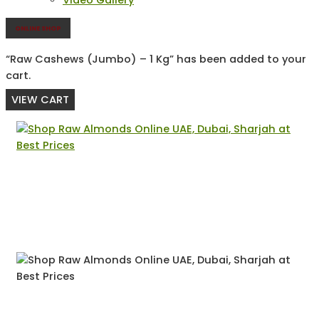
Video Gallery
ONLINE SHOP
“Raw Cashews (Jumbo) – 1 Kg” has been added to your
cart.
VIEW CART