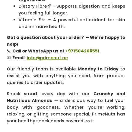
Dietary Fibre🌾- Supports digestion and keeps
you feeling full longer.
Vitamin E✨ – A powerful antioxidant for skin
and immune health.
Got a question about your order? – We’re happy to
help!
📞
Call or WhatsApp us at
+971504206551
📧
Email:
info@primenut.ae
Our friendly team is available
Monday to Friday
to
assist you with anything you need, from product
queries to order updates.
Snack smart every day with our
Crunchy and
Nutritious Almonds
— a delicious way to fuel your
body with goodness. Whether you’re working,
relaxing, or gifting someone special, PrimeNuts has
your healthy snack needs covered! 🥜✨