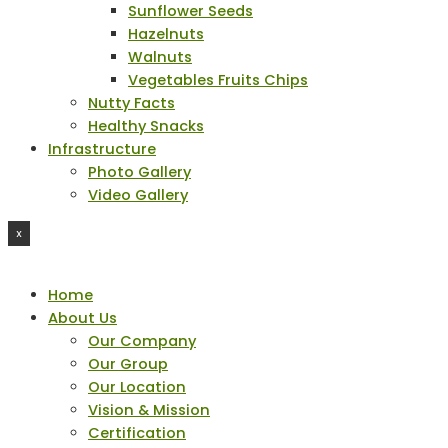
Sunflower Seeds
Hazelnuts
Walnuts
Vegetables Fruits Chips
Nutty Facts
Healthy Snacks
Infrastructure
Photo Gallery
Video Gallery
X
Home
About Us
Our Company
Our Group
Our Location
Vision & Mission
Certification