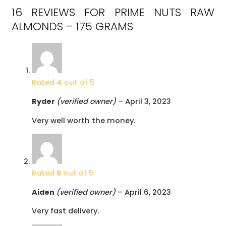
16 REVIEWS FOR
PRIME NUTS RAW
ALMONDS – 175 GRAMS
Rated
4
out of 5
Ryder
(verified owner)
–
April 3, 2023
Very well worth the money.
Rated
5
out of 5
Aiden
(verified owner)
–
April 6, 2023
Very fast delivery.