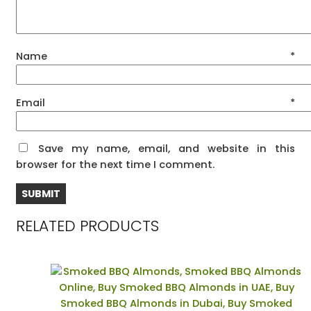
Name
*
Email
*
Save my name, email, and website in this
browser for the next time I comment.
RELATED PRODUCTS