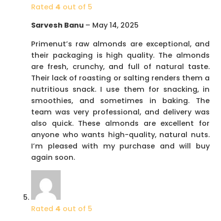
Rated
4
out of 5
Sarvesh Banu
–
May 14, 2025
Primenut’s raw almonds are exceptional, and
their packaging is high quality. The almonds
are fresh, crunchy, and full of natural taste.
Their lack of roasting or salting renders them a
nutritious snack. I use them for snacking, in
smoothies, and sometimes in baking. The
team was very professional, and delivery was
also quick. These almonds are excellent for
anyone who wants high-quality, natural nuts.
I’m pleased with my purchase and will buy
again soon.
Rated
4
out of 5