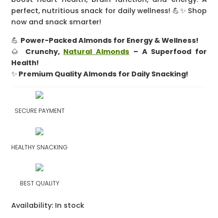
perfect, nutritious snack for daily wellness! 💪✨ Shop
now and snack smarter!
💪
Power-Packed Almonds for Energy & Wellness!
🌰
Crunchy,
Natural Almonds
– A Superfood for
Health!
✨
Premium Quality Almonds for Daily Snacking!
SECURE PAYMENT
HEALTHY SNACKING
BEST QUALITY
Availability:
In stock