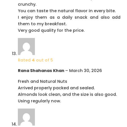
crunchy.
You can taste the natural flavor in every bite.
I enjoy them as a daily snack and also add
them to my breakfast.
Very good quality for the price.
Rated
4
out of 5
Rana Shahanas Khan
–
March 30, 2026
Fresh and Natural Nuts
Arrived properly packed and sealed.
Almonds look clean, and the size is also good.
Using regularly now.