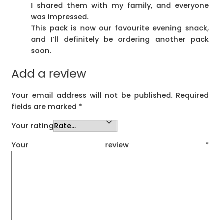
I shared them with my family, and everyone
was impressed.
This pack is now our favourite evening snack,
and I’ll definitely be ordering another pack
soon.
Add a review
Your email address will not be published.
Required
fields are marked
*
Your rating
Your review
*