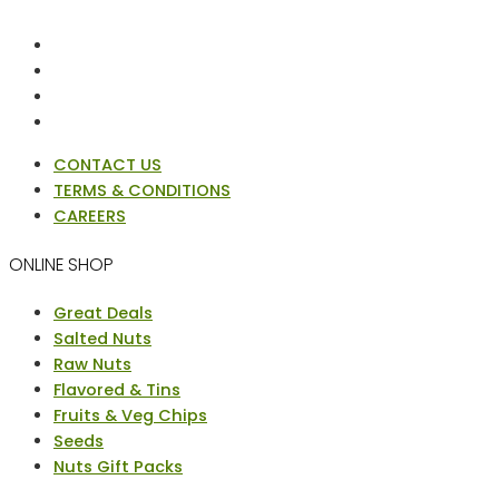
CONTACT US
TERMS & CONDITIONS
CAREERS
ONLINE SHOP
Menu
Great Deals
Salted Nuts
Raw Nuts
Flavored & Tins
Fruits & Veg Chips
Seeds
Nuts Gift Packs