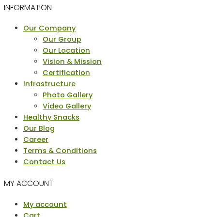
INFORMATION
Menu
Our Company
Our Group
Our Location
Vision & Mission
Certification
Infrastructure
Photo Gallery
Video Gallery
Healthy Snacks
Our Blog
Career
Terms & Conditions
Contact Us
MY ACCOUNT
Menu
My account
Cart