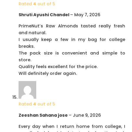
Rated
4
out of 5
Shruti Ayushi Chandel
–
May 7, 2026
PrimeNut’s Raw Almonds tasted really fresh
and natural.
I usually keep a few in my bag for college
breaks.
The pack size is convenient and simple to
store.
Quality feels excellent for the price.
Will definitely order again.
Rated
4
out of 5
Zeeshan Sahana jose
–
June 9, 2026
Every day when I return home from college, I