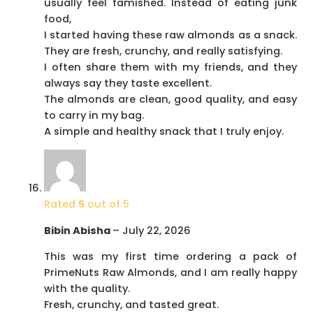
usually feel famished. Instead of eating junk
food,
I started having these raw almonds as a snack.
They are fresh, crunchy, and really satisfying.
I often share them with my friends, and they
always say they taste excellent.
The almonds are clean, good quality, and easy
to carry in my bag.
A simple and healthy snack that I truly enjoy.
Rated
5
out of 5
Bibin Abisha
–
July 22, 2026
This was my first time ordering a pack of
PrimeNuts Raw Almonds, and I am really happy
with the quality.
Fresh, crunchy, and tasted great.