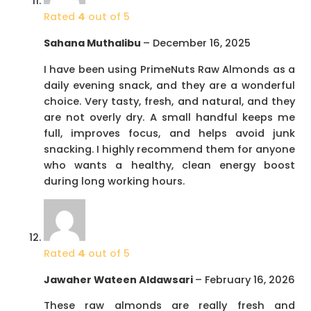
Rated
4
out of 5
Sahana Muthalibu
–
December 16, 2025
I have been using PrimeNuts Raw Almonds as a
daily evening snack, and they are a wonderful
choice. Very tasty, fresh, and natural, and they
are not overly dry. A small handful keeps me
full, improves focus, and helps avoid junk
snacking. I highly recommend them for anyone
who wants a healthy, clean energy boost
during long working hours.
Rated
4
out of 5
Jawaher Wateen Aldawsari
–
February 16, 2026
These raw almonds are really fresh and