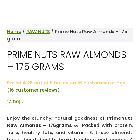
Home
/
RAW NUTS
/ Prime Nuts Raw Almonds – 175
grams
PRIME NUTS RAW ALMONDS
– 175 GRAMS
Rated
4.25
out of 5 based on
16
customer ratings
(
16
customer reviews)
14.00
د.إ
Enjoy the crunchy, natural goodness of
PrimeNuts
Raw Almonds – 175grams
🥜 Packed with protein,
fibre, healthy fats, and vitamin E, these almonds
boost heart health, brain function, and energy. A