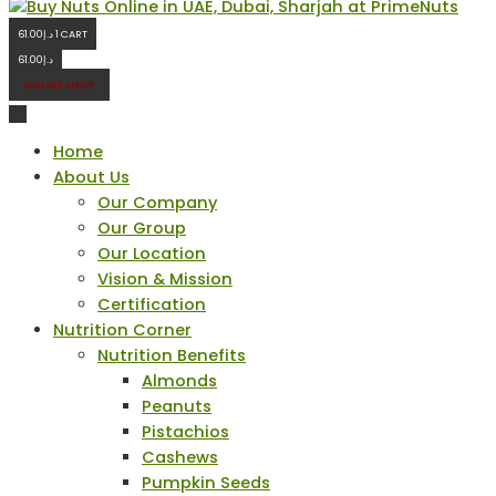
61.00
د.إ
1
CART
61.00
د.إ
ONLINE SHOP
Home
About Us
Our Company
Our Group
Our Location
Vision & Mission
Certification
Nutrition Corner
Nutrition Benefits
Almonds
Peanuts
Pistachios
Cashews
Pumpkin Seeds