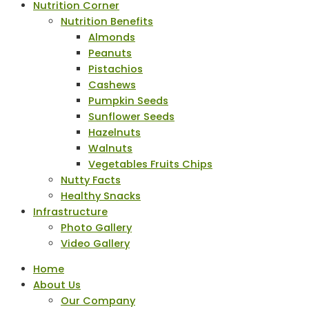
Nutrition Corner
Nutrition Benefits
Almonds
Peanuts
Pistachios
Cashews
Pumpkin Seeds
Sunflower Seeds
Hazelnuts
Walnuts
Vegetables Fruits Chips
Nutty Facts
Healthy Snacks
Infrastructure
Photo Gallery
Video Gallery
Home
About Us
Our Company