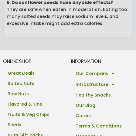
5. Do sunflower seeds have any side effects?
They are safe when eaten in moderation. Eating too
many salted seeds may raise sodium levels, and
excessive intake might add extra calories.
ONLINE SHOP
INFORMATION
Great Deals
Our Company
Salted Nuts
Infrastructure
Raw Nuts
Healthy Snacks
Flavored & Tins
Our Blog
Fruits & Veg Chips
Career
Seeds
Terms & Conditions
Nuts Gift Packs