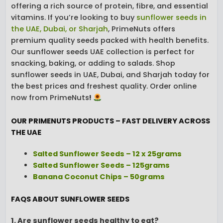
offering a rich source of protein, fibre, and essential
vitamins. If you’re looking to buy
sunflower seeds in
the UAE, Dubai, or Sharjah
, PrimeNuts offers
premium quality seeds packed with health benefits.
Our sunflower seeds UAE collection is perfect for
snacking, baking, or adding to salads. Shop
sunflower seeds in UAE, Dubai, and Sharjah today for
the best prices and freshest quality. Order online
now from PrimeNuts
!
OUR PRIMENUTS PRODUCTS – FAST DELIVERY ACROSS
THE UAE
Salted Sunflower Seeds – 12 x 25grams
Salted Sunflower Seeds – 125grams
Banana Coconut Chips – 50grams
FAQS ABOUT SUNFLOWER SEEDS
1. Are sunflower seeds healthy to eat?