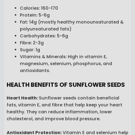
Calories: 160-170
Protein: 5-6g
Fat: 14g (mostly healthy monounsaturated &
polyunsaturated fats)
Carbohydrates: 5-6g
Fibre: 2-3g
Sugar: 1g
Vitamins & Minerals: High in vitamin E,
magnesium, selenium, phosphorus, and
antioxidants.
HEALTH BENEFITS OF SUNFLOWER SEEDS
Heart Health
:
Sunflower seeds contain beneficial
fats, vitamin E, and fibre that help keep your heart
healthy. They can reduce inflammation, lower
cholesterol, and improve blood pressure.
Antioxidant Protection
:
Vitamin E and selenium help