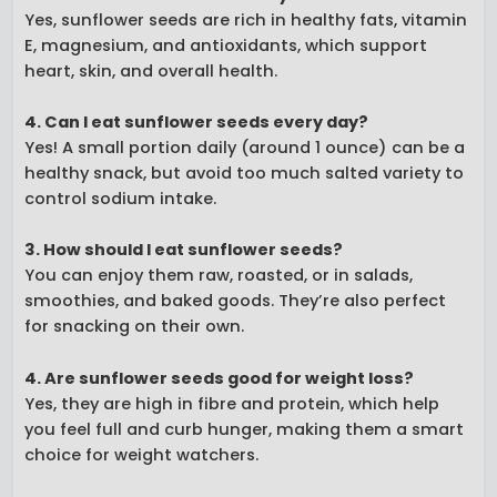
Yes, sunflower seeds are rich in healthy fats, vitamin
E, magnesium, and antioxidants, which support
heart, skin, and overall health.
4. Can I eat sunflower seeds every day?
Yes! A small portion daily (around 1 ounce) can be a
healthy snack, but avoid too much salted variety to
control sodium intake.
3. How should I eat sunflower seeds?
You can enjoy them raw, roasted, or in salads,
smoothies, and baked goods. They’re also perfect
for snacking on their own.
4. Are sunflower seeds good for weight loss?
Yes, they are high in fibre and protein, which help
you feel full and curb hunger, making them a smart
choice for weight watchers.