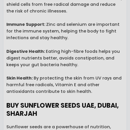
shield cells from free radical damage and reduce
the risk of chronic illnesses.
Immune Support:
Zinc and selenium are important
for the immune system, helping the body to fight
infections and stay healthy.
Digestive Health
:
Eating high-fibre foods helps you
digest nutrients better, avoids constipation, and
keeps your gut bacteria healthy.
Skin Health
:
By protecting the skin from UV rays and
harmful free radicals, Vitamin E and other
antioxidants contribute to skin health.
BUY SUNFLOWER SEEDS UAE, DUBAI,
SHARJAH
Sunflower seeds are a powerhouse of nutrition,