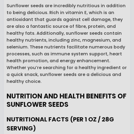
Sunflower seeds are incredibly nutritious in addition
to being delicious. Rich in vitamin E, which is an
antioxidant that guards against cell damage, they
are also a fantastic source of fibre, protein, and
healthy fats. Additionally, sunflower seeds contain
healthy nutrients, including zinc, magnesium, and
selenium. These nutrients facilitate numerous body
processes, such as immune system support, heart
health promotion, and energy enhancement.
Whether you’re searching for a healthy ingredient or
a quick snack, sunflower seeds are a delicious and
healthy choice.
NUTRITION AND HEALTH BENEFITS OF
SUNFLOWER SEEDS
NUTRITIONAL FACTS (PER 1 OZ / 28G
SERVING)