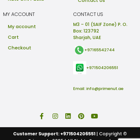
Contact Us
MY ACCOUNT
CONTACT US
M3 – 01 (SAIF Zone) P. O.
My account
Box: 123792
Cart
Sharjah, UAE
Checkout
+97165542744
+971504206551
Email:
info@primenut.ae
Customer Support: +971504206551
| Copyright ©