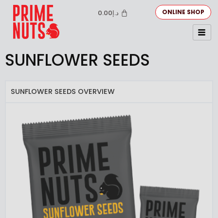
ONLINE SHOP
0.00
د.إ
SUNFLOWER SEEDS
SUNFLOWER SEEDS OVERVIEW