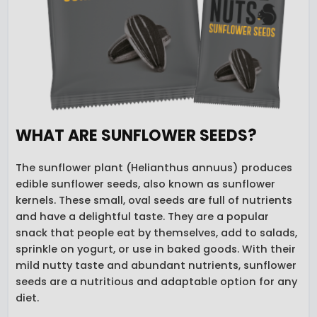
WHAT ARE SUNFLOWER SEEDS?
The sunflower plant (Helianthus annuus) produces
edible sunflower seeds, also known as sunflower
kernels. These small, oval seeds are full of nutrients
and have a delightful taste. They are a popular
snack that people eat by themselves, add to salads,
sprinkle on yogurt, or use in baked goods. With their
mild nutty taste and abundant nutrients, sunflower
seeds are a nutritious and adaptable option for any
diet.