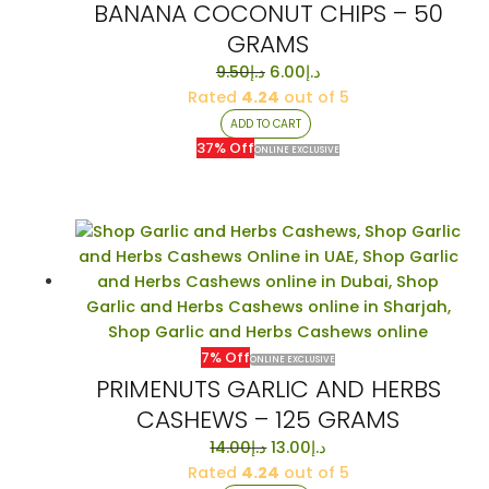
BANANA COCONUT CHIPS – 50
GRAMS
Original
Current
9.50
د.إ
6.00
د.إ
price
price
Rated
4.24
out of 5
was:
is:
ADD TO CART
د.إ9.50.
د.إ6.00.
37% Off
ONLINE EXCLUSIVE
7% Off
ONLINE EXCLUSIVE
PRIMENUTS GARLIC AND HERBS
CASHEWS – 125 GRAMS
Original
Current
14.00
د.إ
13.00
د.إ
price
price
Rated
4.24
out of 5