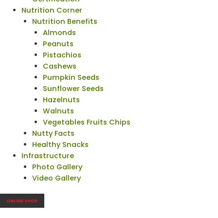
Nutrition Corner
Nutrition Benefits
Almonds
Peanuts
Pistachios
Cashews
Pumpkin Seeds
Sunflower Seeds
Hazelnuts
Walnuts
Vegetables Fruits Chips
Nutty Facts
Healthy Snacks
Infrastructure
Photo Gallery
Video Gallery
ONLINE SHOP