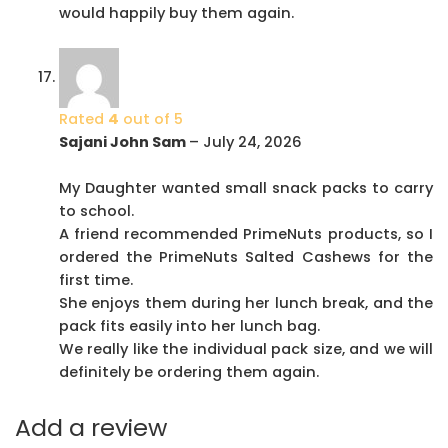
would happily buy them again.
Rated
4
out of 5
Sajani John Sam
–
July 24, 2026
My Daughter wanted small snack packs to carry
to school.
A friend recommended PrimeNuts products, so I
ordered the PrimeNuts Salted Cashews for the
first time.
She enjoys them during her lunch break, and the
pack fits easily into her lunch bag.
We really like the individual pack size, and we will
definitely be ordering them again.
Add a review