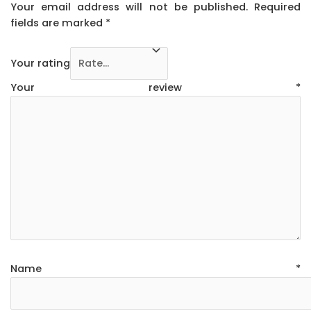
Your email address will not be published.
Required
fields are marked
*
Your rating
Your review
*
Name
*