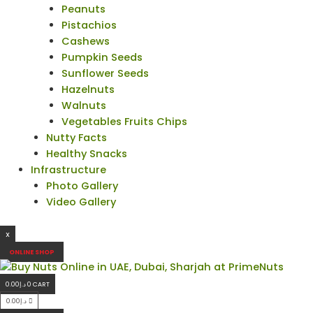
Peanuts
Pistachios
Cashews
Pumpkin Seeds
Sunflower Seeds
Hazelnuts
Walnuts
Vegetables Fruits Chips
Nutty Facts
Healthy Snacks
Infrastructure
Photo Gallery
Video Gallery
X
ONLINE SHOP
0.00
د.إ
0
CART
0.00
د.إ