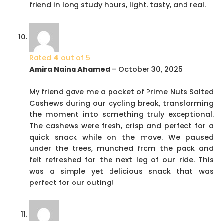
friend in long study hours, light, tasty, and real.
Rated
4
out of 5
Amira Naina Ahamed
–
October 30, 2025
My friend gave me a pocket of Prime Nuts Salted
Cashews during our cycling break, transforming
the moment into something truly exceptional.
The cashews were fresh, crisp and perfect for a
quick snack while on the move. We paused
under the trees, munched from the pack and
felt refreshed for the next leg of our ride. This
was a simple yet delicious snack that was
perfect for our outing!