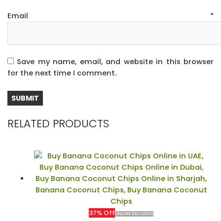
Email
*
Save my name, email, and website in this browser
for the next time I comment.
RELATED PRODUCTS
37% Off
ONLINE EXCLUSIVE