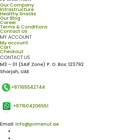
Our Company
Infrastructure
Healthy Snacks
Our Blog
Career
Terms & Conditions
Contact Us
MY ACCOUNT
My account
Cart
Checkout
CONTACT US
M3 – 01 (SAIF Zone) P. O. Box: 123792
Sharjah, UAE
+97165542744
+971504206551
Email:
info@primenut.ae