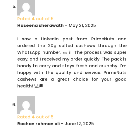
Rated
4
out of 5
Haseena sherawath
–
May 21, 2025
I saw a LinkedIn post from PrimeNuts and
ordered the 20g salted cashews through the
WhatsApp number. 🥜📱 The process was super
easy, and I received my order quickly. The pack is
handy to carry and stays fresh and crunchy. I’m
happy with the quality and service. PrimeNuts
cashews are a great choice for your good
health! 💻🚚
Rated
4
out of 5
Roshan rahman ali
–
June 12, 2025