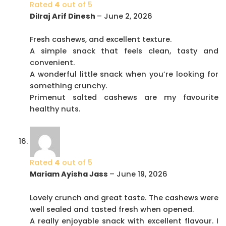
Rated
4
out of 5
Dilraj Arif Dinesh
–
June 2, 2026
Fresh cashews, and excellent texture.
A simple snack that feels clean, tasty and
convenient.
A wonderful little snack when you’re looking for
something crunchy.
Primenut salted cashews are my favourite
healthy nuts.
Rated
4
out of 5
Mariam Ayisha Jass
–
June 19, 2026
Lovely crunch and great taste. The cashews were
well sealed and tasted fresh when opened.
A really enjoyable snack with excellent flavour. I