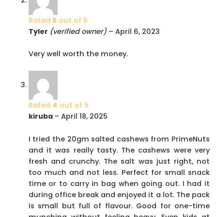
Rated
5
out of 5
Tyler
(verified owner)
–
April 6, 2023
Very well worth the money.
Rated
4
out of 5
kiruba
–
April 18, 2025
I tried the 20gm salted cashews from PrimeNuts
and it was really tasty. The cashews were very
fresh and crunchy. The salt was just right, not
too much and not less. Perfect for small snack
time or to carry in bag when going out. I had it
during office break and enjoyed it a lot. The pack
is small but full of flavour. Good for one-time
munching without feeling heavy. Even kids at