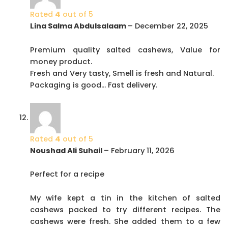
Rated
4
out of 5
Lina Salma Abdulsalaam
–
December 22, 2025
Premium quality salted cashews, Value for
money product.
Fresh and Very tasty, Smell is fresh and Natural.
Packaging is good… Fast delivery.
Rated
4
out of 5
Noushad Ali Suhail
–
February 11, 2026
Perfect for a recipe
My wife kept a tin in the kitchen of salted
cashews packed to try different recipes. The
cashews were fresh. She added them to a few