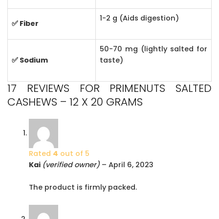
1-2 g (Aids digestion)
✅ Fiber
50-70 mg (lightly salted for
✅ Sodium
taste)
17 REVIEWS FOR
PRIMENUTS SALTED
CASHEWS – 12 X 20 GRAMS
Rated
4
out of 5
Kai
(verified owner)
–
April 6, 2023
The product is firmly packed.