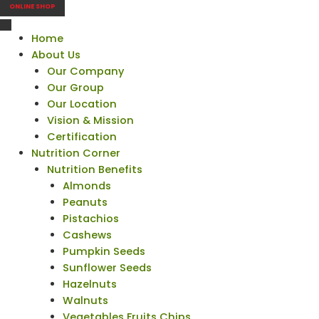
ONLINE SHOP
Home
About Us
Our Company
Our Group
Our Location
Vision & Mission
Certification
Nutrition Corner
Nutrition Benefits
Almonds
Peanuts
Pistachios
Cashews
Pumpkin Seeds
Sunflower Seeds
Hazelnuts
Walnuts
Vegetables Fruits Chips