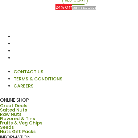
ADD TO CART
د.إ80.00.
د.إ61.00.
24% Off
ONLINE EXCLUSIVE
CONTACT US
TERMS & CONDITIONS
CAREERS
ONLINE SHOP
Great Deals
Salted Nuts
Raw Nuts
Flavored & Tins
Fruits & Veg Chips
Seeds
Nuts Gift Packs
INFORMATION