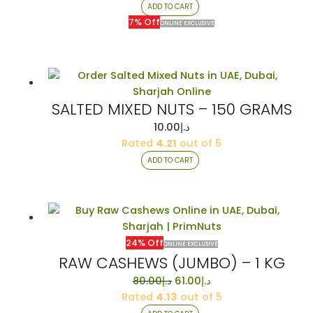
was:
is:
ADD TO CART
د.إ14.00.
د.إ13.00.
7% Off
ONLINE EXCLUSIVE
SALTED MIXED NUTS – 150 GRAMS
10.00
د.إ
Rated
4.21
out of 5
ADD TO CART
24% Off
ONLINE EXCLUSIVE
RAW CASHEWS (JUMBO) – 1 KG
Original
Current
80.00
د.إ
61.00
د.إ
price
price
Rated
4.13
out of 5
was:
is: