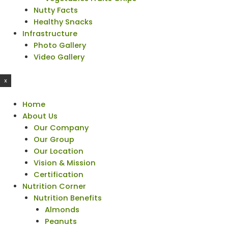
Nutty Facts
Healthy Snacks
Infrastructure
Photo Gallery
Video Gallery
X
Home
About Us
Our Company
Our Group
Our Location
Vision & Mission
Certification
Nutrition Corner
Nutrition Benefits
Almonds
Peanuts