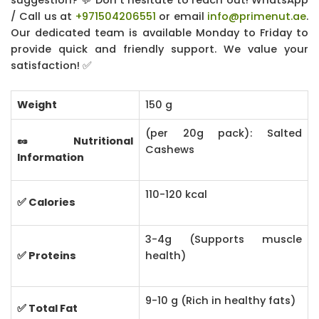
/ Call us at
+971504206551
or email
info@primenut.ae
.
Our dedicated team is available Monday to Friday to
provide quick and friendly support. We value your
satisfaction! ✅
Weight
150 g
(per 20g pack): Salted
🥜 Nutritional
Cashews
Information
110-120 kcal
✅ Calories
3-4g (Supports muscle
✅ Proteins
health)
9-10 g (Rich in healthy fats)
✅ Total Fat