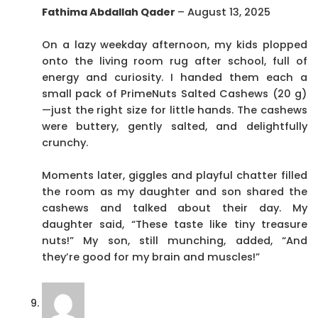
Fathima Abdallah Qader
–
August 13, 2025
On a lazy weekday afternoon, my kids plopped
onto the living room rug after school, full of
energy and curiosity. I handed them each a
small pack of PrimeNuts Salted Cashews (20 g)
—just the right size for little hands. The cashews
were buttery, gently salted, and delightfully
crunchy.
Moments later, giggles and playful chatter filled
the room as my daughter and son shared the
cashews and talked about their day. My
daughter said, “These taste like tiny treasure
nuts!” My son, still munching, added, “And
they’re good for my brain and muscles!”