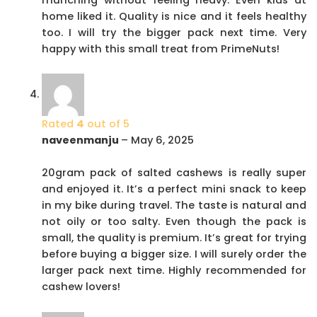
home liked it. Quality is nice and it feels healthy
too. I will try the bigger pack next time. Very
happy with this small treat from PrimeNuts!
Rated
4
out of 5
naveenmanju
–
May 6, 2025
20gram pack of salted cashews is really super
and enjoyed it. It’s a perfect mini snack to keep
in my bike during travel. The taste is natural and
not oily or too salty. Even though the pack is
small, the quality is premium. It’s great for trying
before buying a bigger size. I will surely order the
larger pack next time. Highly recommended for
cashew lovers!