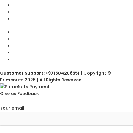
Customer Support: +971504206551
| Copyright ©
Primenuts 2025 | All Rights Reserved.
Give us Feedback
Your email