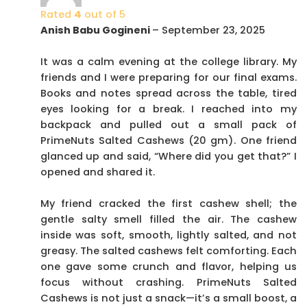
Rated
4
out of 5
Anish Babu Gogineni
–
September 23, 2025
It was a calm evening at the college library. My
friends and I were preparing for our final exams.
Books and notes spread across the table, tired
eyes looking for a break. I reached into my
backpack and pulled out a small pack of
PrimeNuts Salted Cashews (20 gm). One friend
glanced up and said, “Where did you get that?” I
opened and shared it.
My friend cracked the first cashew shell; the
gentle salty smell filled the air. The cashew
inside was soft, smooth, lightly salted, and not
greasy. The salted cashews felt comforting. Each
one gave some crunch and flavor, helping us
focus without crashing. PrimeNuts Salted
Cashews is not just a snack—it’s a small boost, a