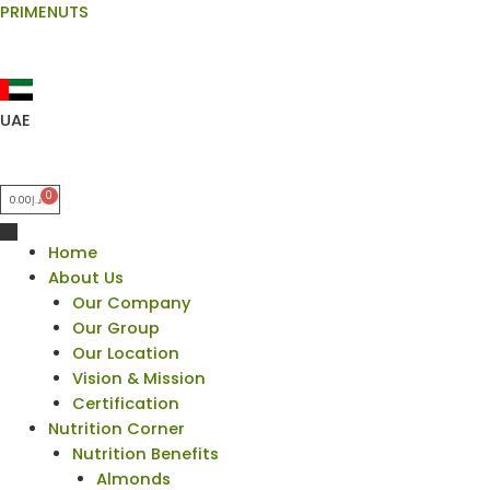
Skip
PRIMENUTS
to
content
UAE
Menu
0.00
د.إ
Home
About Us
Our Company
Our Group
Our Location
Vision & Mission
Certification
Nutrition Corner
Nutrition Benefits
Almonds