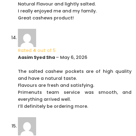
Natural Flavour and lightly salted.
I really enjoyed me and my family.
Great cashews product!
Rated
4
out of 5
Aasim Syed Sha
–
May 6, 2026
The salted cashew pockets are of high quality
and have a natural taste.
Flavours are fresh and satisfying.
Primenuts team service was smooth, and
everything arrived well.
I’ll definitely be ordering more.