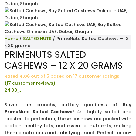
Home
/
SALTED NUTS
/ PrimeNuts Salted Cashews – 12
x 20 grams
PRIMENUTS SALTED
CASHEWS – 12 X 20 GRAMS
Rated
4.06
out of 5 based on
17
customer ratings
(
17
customer reviews)
24.00
د.إ
Savor the crunchy, buttery goodness of
Buy
PrimeNuts Salted Cashews!
🌰 Lightly salted and
roasted to perfection, these cashews are packed with
protein, healthy fats, and essential nutrients, making
them a nutritious and satisfying snack. Perfect for on-