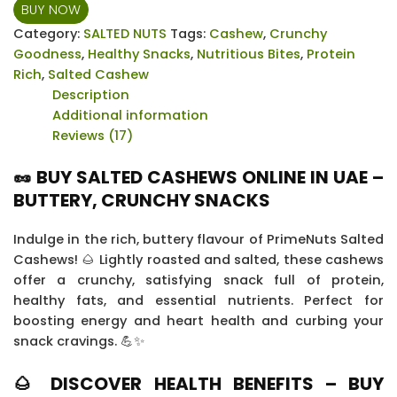
Cashews
BUY NOW
-
Category:
SALTED NUTS
Tags:
Cashew
,
Crunchy
12
Goodness
,
Healthy Snacks
,
Nutritious Bites
,
Protein
x
Rich
,
Salted Cashew
20
Description
grams
Additional information
quantity
Reviews (17)
🥜 BUY SALTED CASHEWS ONLINE IN UAE –
BUTTERY, CRUNCHY SNACKS
Indulge in the rich, buttery flavour of PrimeNuts Salted
Cashews! 🌰 Lightly roasted and salted, these cashews
offer a crunchy, satisfying snack full of protein,
healthy fats, and essential nutrients. Perfect for
boosting energy and heart health and curbing your
snack cravings. 💪✨
🌰 DISCOVER HEALTH BENEFITS – BUY