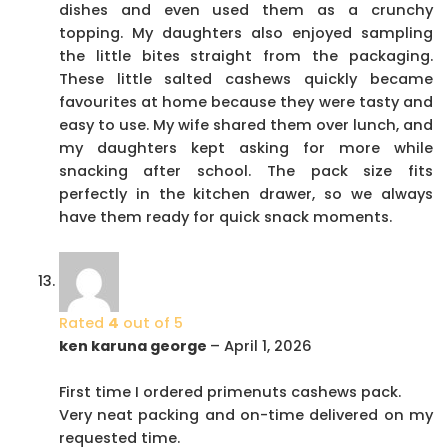
dishes and even used them as a crunchy
topping. My daughters also enjoyed sampling
the little bites straight from the packaging.
These little salted cashews quickly became
favourites at home because they were tasty and
easy to use. My wife shared them over lunch, and
my daughters kept asking for more while
snacking after school. The pack size fits
perfectly in the kitchen drawer, so we always
have them ready for quick snack moments.
Rated
4
out of 5
ken karuna george
–
April 1, 2026
First time I ordered primenuts cashews pack.
Very neat packing and on-time delivered on my
requested time.