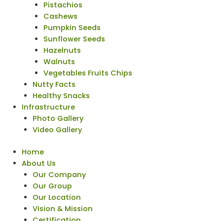
Pistachios
Cashews
Pumpkin Seeds
Sunflower Seeds
Hazelnuts
Walnuts
Vegetables Fruits Chips
Nutty Facts
Healthy Snacks
Infrastructure
Photo Gallery
Video Gallery
Home
About Us
Our Company
Our Group
Our Location
Vision & Mission
Certification