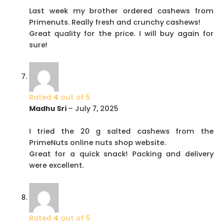
Last week my brother ordered cashews from
Primenuts. Really fresh and crunchy cashews!
Great quality for the price. I will buy again for
sure!
Rated
4
out of 5
Madhu Sri
–
July 7, 2025
I tried the 20 g salted cashews from the
PrimeNuts online nuts shop website.
Great for a quick snack! Packing and delivery
were excellent.
Rated
4
out of 5