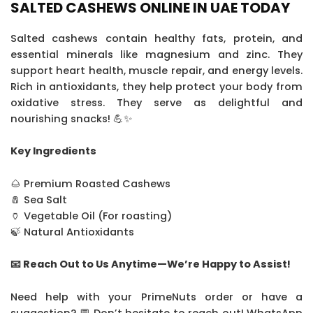
SALTED CASHEWS ONLINE IN UAE TODAY
Salted cashews contain healthy fats, protein, and
essential minerals like magnesium and zinc. They
support heart health, muscle repair, and energy levels.
Rich in antioxidants, they help protect your body from
oxidative stress. They serve as delightful and
nourishing snacks! 💪✨
Key Ingredients
🌰 Premium Roasted Cashews
🧂 Sea Salt
🏺 Vegetable Oil (For roasting)
🍃 Natural Antioxidants
📧 Reach Out to Us Anytime—We’re Happy to Assist!
Need help with your PrimeNuts order or have a
suggestion? 💬 Don’t hesitate to reach out! WhatsApp