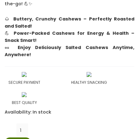
the-go! 💪✨
🌰
Buttery, Crunchy Cashews – Perfectly Roasted
and Salted!
💪
Power-Packed Cashews for Energy & Health –
Snack Smart!
🥜
Enjoy Deliciously Salted Cashews Anytime,
Anywhere!
SECURE PAYMENT
HEALTHY SNACKING
BEST QUALITY
Availability:
In stock
PrimeNuts
Salted