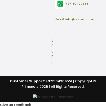
+971504206551
Email:
info@primenut.ae
Customer Support: +971504206551
| Copyright ©
Primenuts 2025 | All Rights Reserved.
Give us Feedback