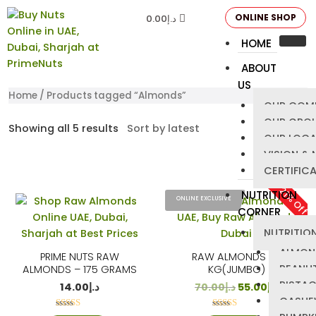
ONLINE SHOP
0.00
د.إ
HOME
ABOUT
US
Home
/ Products tagged “Almonds”
OUR COM
OUR GRO
Showing all 5 results
OUR LOCA
VISION & 
CERTIFIC
21% Off
NUTRITION
ONLINE EXCLUSIVE
CORNER
NUTRITION
ALMON
PRIME NUTS RAW
RAW ALMONDS – 1
PEANU
ALMONDS – 175 GRAMS
KG(JUMBO)
PISTA
14.00
د.إ
70.00
د.إ
55.00
د.إ
CASHE
Rated
Rated