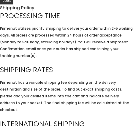
CLOSE
Shipping Policy
PROCESSING TIME
Primenut utilizes priority shipping to deliver your order within 2-5 working
days. All orders are processed within 24 hours of order acceptance
(Monday to Saturday, excluding holidays). You will receive a Shipment
Confirmation email once your order has shipped containing your
tracking number(s).
SHIPPING RATES
Primenut has a variable shipping fee depending on the delivery
destination and size of the order. To find out exact shipping costs,
please add your desired items into the cart and indicate delivery
address to your basket. The final shipping fee will be calculated at the
checkout.
INTERNATIONAL SHIPPING