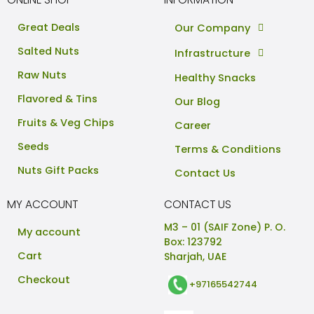
Great Deals
Our Company
Salted Nuts
Infrastructure
Raw Nuts
Healthy Snacks
Flavored & Tins
Our Blog
Fruits & Veg Chips
Career
Seeds
Terms & Conditions
Nuts Gift Packs
Contact Us
MY ACCOUNT
CONTACT US
M3 – 01 (SAIF Zone) P. O.
My account
Box: 123792
Cart
Sharjah, UAE
Checkout
+97165542744