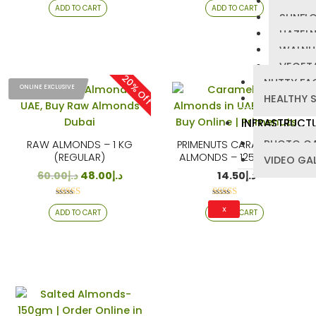
PUMPKI
ADD TO CART
ADD TO CART
4.25
4.22
SUNFL
out of 5
out of 5
HAZEL
WALNU
VEGETA
20% Off
NUTTY FA
ONLINE EXCLUSIVE
HEALTHY 
INFRASTRUCT
PHOTO GA
RAW ALMONDS – 1 KG
PRIMENUTS CARAMELIZED
(REGULAR)
ALMONDS – 125 GRAMS
VIDEO GA
60.00
د.إ
48.00
د.إ
14.50
د.إ
Rated
Rated
X
ADD TO CART
ADD TO CART
4.00
4.25
out of 5
out of 5