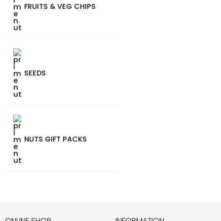
FRUITS & VEG CHIPS
SEEDS
NUTS GIFT PACKS
ONLINE SHOP
INFORMATION