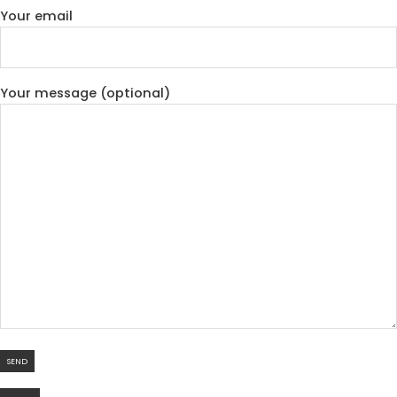
Your email
Your message (optional)