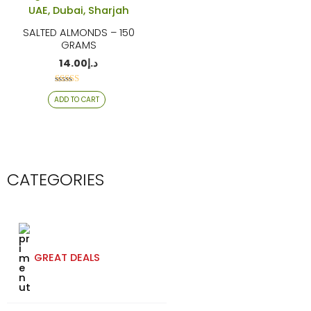
SALTED ALMONDS – 150
GRAMS
14.00
د.إ
Rated
ADD TO CART
4.06
out of 5
CATEGORIES
GREAT DEALS