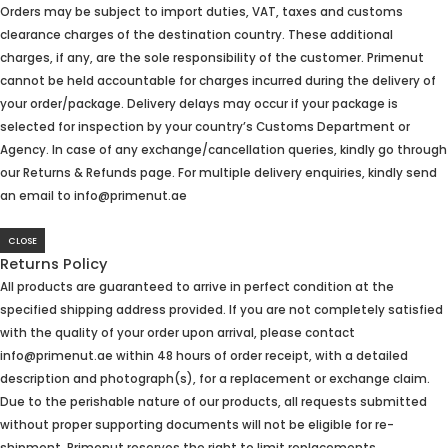
Orders may be subject to import duties, VAT, taxes and customs
clearance charges of the destination country. These additional
charges, if any, are the sole responsibility of the customer. Primenut
cannot be held accountable for charges incurred during the delivery of
your order/package. Delivery delays may occur if your package is
selected for inspection by your country’s Customs Department or
Agency. In case of any exchange/cancellation queries, kindly go through
our Returns & Refunds page. For multiple delivery enquiries, kindly send
an email to info@primenut.ae
CLOSE
Returns Policy
All products are guaranteed to arrive in perfect condition at the
specified shipping address provided. If you are not completely satisfied
with the quality of your order upon arrival, please contact
info@primenut.ae within 48 hours of order receipt, with a detailed
description and photograph(s), for a replacement or exchange claim.
Due to the perishable nature of our products, all requests submitted
without proper supporting documents will not be eligible for re-
shipment. Primenut reserves the right to limit replacements.