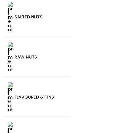
SALTED NUTS
RAW NUTS
FLAVOURED & TINS