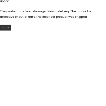
apply:
The product has been damaged during delivery The product is
defective or out of date The incorrect product was shipped
CLOSE