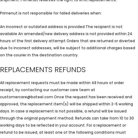
Primenut is not responsible for failed deliveries when:
An incorrect or outdated address is provided The recipient is not
available An amended/new delivery address is not provided within 24
hours of the first delivery attempt Orders that are returned or diverted
due to incorrect addresses, will be subject to additional charges based
on the courier in the destination country.
REPLACEMENTS REFUNDS
All replacement requests must be made within 48 hours of order
receipt, by contacting our customer care team at
customercare@bateel.com Once the request has been received and
approved, the replacement item(s) will be shipped within 2-5 working
days. In case a replacement is not possible, a refund will be issued
through the original payment method. Refunds can take from 10 to 30
working days to be reflected in your account. For a replacement or
refund to be issued, at least one of the following conditions must