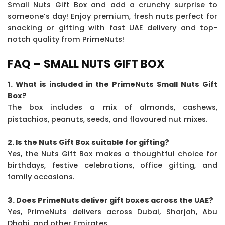
Small Nuts Gift Box and add a crunchy surprise to
someone’s day! Enjoy premium, fresh nuts perfect for
snacking or gifting with fast UAE delivery and top-
notch quality from PrimeNuts!
FAQ – SMALL NUTS GIFT BOX
1. What is included in the PrimeNuts Small Nuts Gift
Box?
The box includes a mix of almonds, cashews,
pistachios, peanuts, seeds, and flavoured nut mixes.
2. Is the Nuts Gift Box suitable for gifting?
Yes, the Nuts Gift Box makes a thoughtful choice for
birthdays, festive celebrations, office gifting, and
family occasions.
3. Does PrimeNuts deliver gift boxes across the UAE?
Yes, PrimeNuts delivers across Dubai, Sharjah, Abu
Dhabi, and other Emirates.