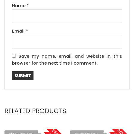
Name
*
Email
*
Save my name, email, and website in this
browser for the next time I comment.
RELATED PRODUCTS