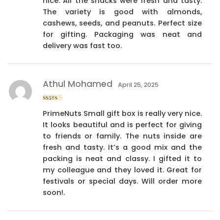
nice. All the snacks were fresh and tasty.
The variety is good with almonds,
cashews, seeds, and peanuts. Perfect size
for gifting. Packaging was neat and
delivery was fast too.
Athul Mohamed
April 25, 2025
Rated
4
PrimeNuts Small gift box is really very nice.
out of 5
It looks beautiful and is perfect for giving
to friends or family. The nuts inside are
fresh and tasty. It’s a good mix and the
packing is neat and classy. I gifted it to
my colleague and they loved it. Great for
festivals or special days. Will order more
soon!.