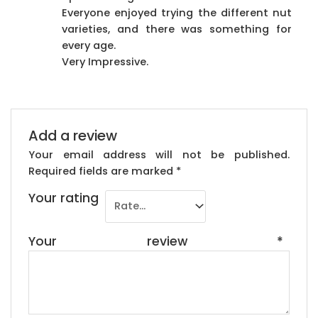
Everyone enjoyed trying the different nut
varieties, and there was something for
every age.
Very Impressive.
Add a review
Your email address will not be published.
Required fields are marked
*
Your rating
Your review
*