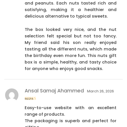
and peanuts. Each nuts tasted rich and
satisfying, making it a healthier and
delicious alternative to typical sweets.
The box looked very nice, and the nut
selection felt special but not too fancy.
My friend said his son really enjoyed
tasting all the different nuts, which made
the birthday even more fun. This nuts gift
box is a simple, healthy, and tasty choice
for anyone who enjoys good snacks.
Ansal Samaj Ahammed
March 26, 2026
Rated
4
Easy-to-use website with an excellent
out of 5
range of products.
The packaging is superb and perfect for