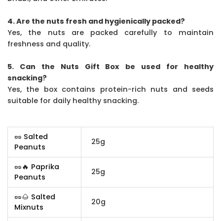
4. Are the nuts fresh and hygienically packed?
Yes, the nuts are packed carefully to maintain
freshness and quality.
5. Can the Nuts Gift Box be used for healthy
snacking?
Yes, the box contains protein-rich nuts and seeds
suitable for daily healthy snacking.
🥜 Salted
25g
Peanuts
🥜🔥 Paprika
25g
Peanuts
🥜🌰 Salted
20g
Mixnuts