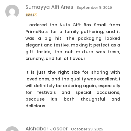
Sumayya Alfi Anes
September 9, 2025
Rated
5
out
I ordered the Nuts Gift Box Small from
of 5
PrimeNuts for a family gathering, and it
was a big hit. The packaging looked
elegant and festive, making it perfect as a
gift. Inside, the nut mixture was fresh,
crunchy, and full of flavour.
It is just the right size for sharing with
loved ones, and the quality was excellent. I
will definitely be ordering again, especially
for festivals and special occasions,
because it’s both thoughtful and
delicious.
Alshaber Jaseer
October 29, 2025