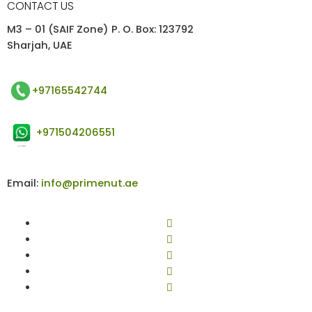
CONTACT US
M3 – 01 (SAIF Zone) P. O. Box: 123792
Sharjah, UAE
+97165542744
+971504206551
Email:
info@primenut.ae