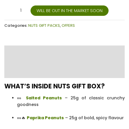
WILL BE OUT IN THE MARKET SOON
Categories:
NUTS GIFT PACKS
,
OFFERS
Description
Additional information
Reviews (17)
WHAT’S INSIDE NUTS GIFT BOX?
🥜
Salted Peanuts
– 25g of classic crunchy
goodness
🥜🔥
Paprika Peanuts
– 25g of bold, spicy flavour