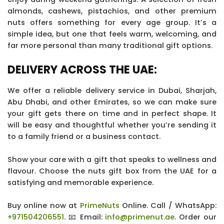
almonds, cashews, pistachios, and other premium
nuts offers something for every age group. It’s a
simple idea, but one that feels warm, welcoming, and
far more personal than many traditional gift options.
DELIVERY ACROSS THE UAE:
We offer a reliable delivery service in Dubai, Sharjah,
Abu Dhabi, and other Emirates, so we can make sure
your gift gets there on time and in perfect shape. It
will be easy and thoughtful whether you’re sending it
to a family friend or a business contact.
Show your care with a gift that speaks to wellness and
flavour. Choose the nuts gift box from the UAE for a
satisfying and memorable experience.
Buy online now at
PrimeNuts
Online. Call / WhatsApp:
+971504206551
. 📧 Email:
info@primenut.ae
. Order our