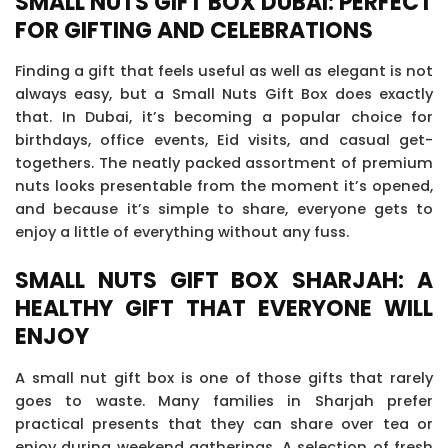
SMALL NUTS GIFT BOX DUBAI: PERFECT
FOR GIFTING AND CELEBRATIONS
Finding a gift that feels useful as well as elegant is not
always easy, but a Small Nuts Gift Box does exactly
that. In Dubai, it’s becoming a popular choice for
birthdays, office events, Eid visits, and casual get-
togethers. The neatly packed assortment of premium
nuts looks presentable from the moment it’s opened,
and because it’s simple to share, everyone gets to
enjoy a little of everything without any fuss.
SMALL NUTS GIFT BOX SHARJAH: A
HEALTHY GIFT THAT EVERYONE WILL
ENJOY
A small nut gift box is one of those gifts that rarely
goes to waste. Many families in Sharjah prefer
practical presents that they can share over tea or
enjoy during weekend gatherings. A selection of fresh