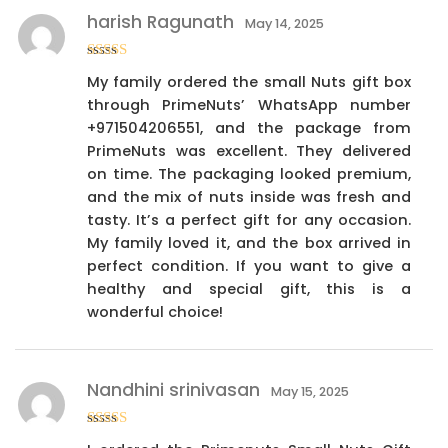
harish Ragunath
May 14, 2025
Rated
4
My family ordered the small Nuts gift box
out of 5
through PrimeNuts’ WhatsApp number
+971504206551, and the package from
PrimeNuts was excellent. They delivered
on time. The packaging looked premium,
and the mix of nuts inside was fresh and
tasty. It’s a perfect gift for any occasion.
My family loved it, and the box arrived in
perfect condition. If you want to give a
healthy and special gift, this is a
wonderful choice!
Nandhini srinivasan
May 15, 2025
Rated
4