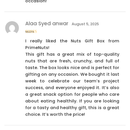
occasion!
Alaa Syed anwar
August 5, 2025
Rated
4
I really liked the Nuts Gift Box from
out of 5
PrimeNuts!
This gift has a great mix of top-quality
nuts that are fresh, crunchy, and full of
taste. The box looks nice and is perfect for
gifting on any occasion. We bought it last
week to celebrate our team’s project
success, and everyone enjoyed it. It’s also
a great snack option for people who care
about eating healthily. If you are looking
for a tasty and healthy gift, this is a great
choice. It’s worth the price!