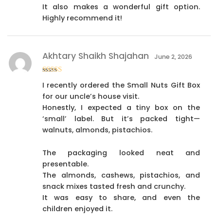
It also makes a wonderful gift option.
Highly recommend it!
Akhtary Shaikh Shajahan
June 2, 2026
Rated
4
I recently ordered the Small Nuts Gift Box
out of 5
for our uncle’s house visit.
Honestly, I expected a tiny box on the
‘small’ label. But it’s packed tight—
walnuts, almonds, pistachios.
The packaging looked neat and
presentable.
The almonds, cashews, pistachios, and
snack mixes tasted fresh and crunchy.
It was easy to share, and even the
children enjoyed it.