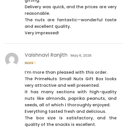
gifting.
Delivery was quick, and the prices are very
reasonable.
The nuts are fantastic—wonderful taste
and excellent quality.
Very impressed!
Vaishnavi Ranjith
May 6, 2026
Rated
4
I’m more than pleased with this order.
out of 5
The PrimeNuts Small Nuts Gift Box looks
very attractive and well presented.
It has many sections with high-quality
nuts like almonds, paprika peanuts, and
seeds, all of which I thoroughly enjoyed.
Everything tasted fresh and delicious.
The box size is satisfactory, and the
quality of the snacks is excellent.