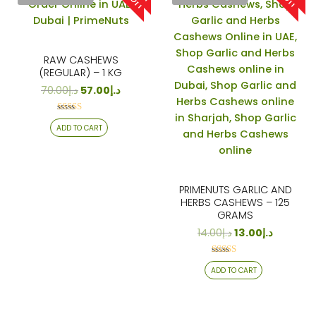
RAW CASHEWS
(REGULAR) – 1 KG
70.00
د.إ
57.00
د.إ
Rated
ADD TO CART
4.18
out of 5
PRIMENUTS GARLIC AND
HERBS CASHEWS – 125
GRAMS
14.00
د.إ
13.00
د.إ
Rated
ADD TO CART
4.24
out of 5