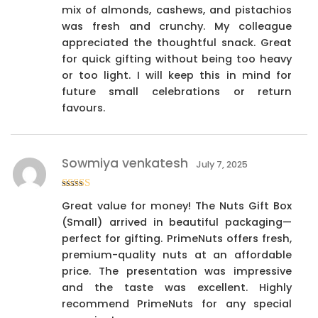
mix of almonds, cashews, and pistachios
was fresh and crunchy. My colleague
appreciated the thoughtful snack. Great
for quick gifting without being too heavy
or too light. I will keep this in mind for
future small celebrations or return
favours.
Sowmiya venkatesh
July 7, 2025
Rated
4
Great value for money! The Nuts Gift Box
out of 5
(Small) arrived in beautiful packaging—
perfect for gifting. PrimeNuts offers fresh,
premium-quality nuts at an affordable
price. The presentation was impressive
and the taste was excellent. Highly
recommend PrimeNuts for any special