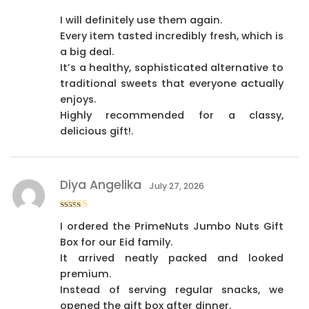
I will definitely use them again.
Every item tasted incredibly fresh, which is
a big deal.
It’s a healthy, sophisticated alternative to
traditional sweets that everyone actually
enjoys.
Highly recommended for a classy,
delicious gift!.
Diya Angelika
July 27, 2026
Rated
4
I ordered the PrimeNuts Jumbo Nuts Gift
out of 5
Box for our Eid family.
It arrived neatly packed and looked
premium.
Instead of serving regular snacks, we
opened the gift box after dinner.