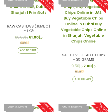
24% Off
26% Off
24% Off
26% Off
ONLINE EXCLUSIVE
ONLINE EXCLUSIVE
ONLINE EXCLUSIVE
ONLINE EXCLUSIVE
RAW CASHEWS (JUMBO)
– 1 KG
80.00
د.إ
61.00
د.إ
Rated
ADD TO CART
4.13
out of 5
SALTED VEGETABLE CHIPS
– 35 GRAMS
9.50
د.إ
7.00
د.إ
Rated
ADD TO CART
4.29
out of 5
19% Off
7% Off
19% Off
7% Off
ONLINE EXCLUSIVE
ONLINE EXCLUSIVE
ONLINE EXCLUSIVE
ONLINE EXCLUSIVE