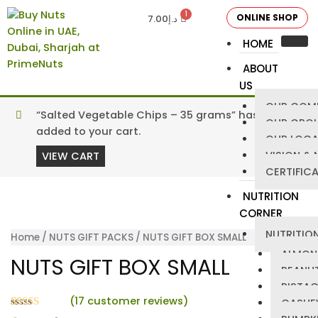
ONLINE SHOP
7.00
د.إ
HOME
ABOUT
US
OUR COM
“Salted Vegetable Chips – 35 grams” has been
OUR GRO
added to your cart.
OUR LOCA
VISION & 
VIEW CART
CERTIFIC
NUTRITION
CORNER
NUTRITION
Home
/
NUTS GIFT PACKS
/ NUTS GIFT BOX SMALL
ALMON
NUTS GIFT BOX SMALL
PEANU
PISTA
(
17
customer reviews)
CASHE
Rated
17