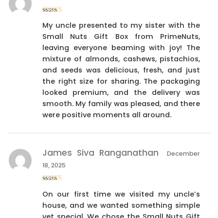
Rated
4
My uncle presented to my sister with the
out of 5
Small Nuts Gift Box from PrimeNuts,
leaving everyone beaming with joy! The
mixture of almonds, cashews, pistachios,
and seeds was delicious, fresh, and just
the right size for sharing. The packaging
looked premium, and the delivery was
smooth. My family was pleased, and there
were positive moments all around.
James Siva Ranganathan
December
18, 2025
Rated
4
On our first time we visited my uncle’s
out of 5
house, and we wanted something simple
yet special. We chose the Small Nuts Gift