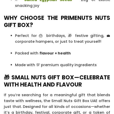
snacking joy
WHY CHOOSE THE PRIMENUTS NUTS
GIFT BOX?
Perfect for 🎂 birthdays, 🎁 festive gifting, 💼
corporate hampers, or just to treat yourself!
Packed with
flavour + health
Made with 💯 premium quality ingredients
🎁 SMALL NUTS GIFT BOX—CELEBRATE
WITH HEALTH AND FLAVOUR
If you’re searching for a meaningful gift that blends
taste with wellness, the Small Nuts Gift Box UAE offers
just that. Designed for all kinds of occasions—whether
it’s a birthday, festival, corporate gift, or a token of