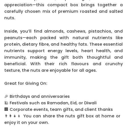
appreciation—this compact box brings together a
carefully chosen mix of premium roasted and salted
nuts.
Inside, you’ll find almonds, cashews, pistachios, and
peanuts—each packed with natural nutrients like
protein, dietary fibre, and healthy fats. These essential
nutrients support energy levels, heart health, and
immunity, making the gift both thoughtful and
beneficial. With their rich flavours and crunchy
texture, the nuts are enjoyable for all ages.
Great for Giving On:
🎉 Birthdays and anniversaries
🕌 Festivals such as Ramadan, Eid, or Diwali
🏢 Corporate events, team gifts, and client thanks
👨‍👩‍👧‍👦 You can share the nuts gift box at home or
enjoy it on your own.