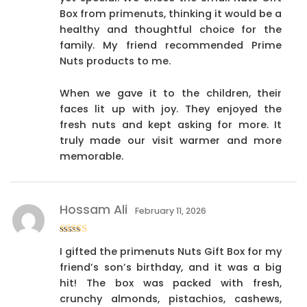
Box from primenuts, thinking it would be a
healthy and thoughtful choice for the
family. My friend recommended Prime
Nuts products to me.
When we gave it to the children, their
faces lit up with joy. They enjoyed the
fresh nuts and kept asking for more. It
truly made our visit warmer and more
memorable.
Hossam Ali
February 11, 2026
Rated
4
I gifted the primenuts Nuts Gift Box for my
out of 5
friend’s son’s birthday, and it was a big
hit! The box was packed with fresh,
crunchy almonds, pistachios, cashews,