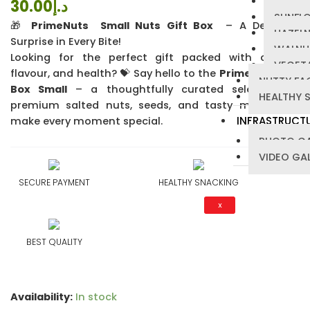
PUMPKI
30.00
د.إ
4.24
out
SUNFL
of 5 based
🎁
PrimeNuts Small Nuts Gift Box
– A Delicious
on
HAZEL
customer
Surprise in Every Bite!
ratings
WALNU
Looking for the perfect gift packed with crunch,
VEGETA
flavour, and health? 💝 Say hello to the
PrimeNuts Gift
NUTTY FA
Box Small
– a thoughtfully curated selection of
HEALTHY 
premium salted nuts, seeds, and tasty mixes that
INFRASTRUCT
make every moment special.
PHOTO GA
VIDEO GA
SECURE PAYMENT
HEALTHY SNACKING
X
BEST QUALITY
Availability:
In stock