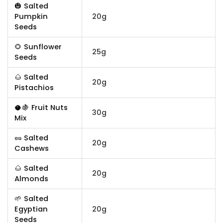
🎃 Salted
Pumpkin
20g
Seeds
🌻 Sunflower
25g
Seeds
🌰 Salted
20g
Pistachios
🥥🍇 Fruit Nuts
30g
Mix
🥜 Salted
20g
Cashews
🌰 Salted
20g
Almonds
🌱 Salted
Egyptian
20g
Seeds