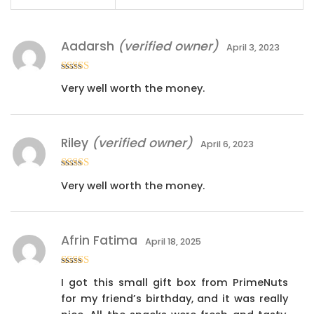
Aadarsh
(verified owner)
April 3, 2023
Rated
5
out
Very well worth the money.
of 5
Riley
(verified owner)
April 6, 2023
Rated
5
out
Very well worth the money.
of 5
Afrin Fatima
April 18, 2025
Rated
5
out
I got this small gift box from PrimeNuts
of 5
for my friend’s birthday, and it was really