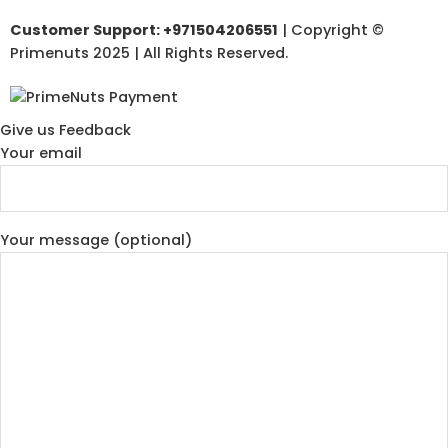
Customer Support: +971504206551
| Copyright ©
Primenuts 2025 | All Rights Reserved.
Give us Feedback
Your email
Your message (optional)