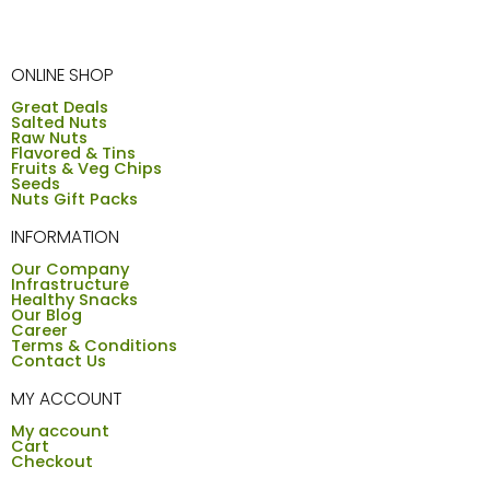
ONLINE SHOP
Great Deals
Salted Nuts
Raw Nuts
Flavored & Tins
Fruits & Veg Chips
Seeds
Nuts Gift Packs
INFORMATION
Our Company
Infrastructure
Healthy Snacks
Our Blog
Career
Terms & Conditions
Contact Us
MY ACCOUNT
My account
Cart
Checkout