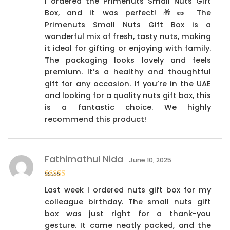
I ordered the Primenuts Small Nuts Gift
out of 5
Box, and it was perfect! 🎁🥜 The
Primenuts Small Nuts Gift Box is a
wonderful mix of fresh, tasty nuts, making
it ideal for gifting or enjoying with family.
The packaging looks lovely and feels
premium. It’s a healthy and thoughtful
gift for any occasion. If you’re in the UAE
and looking for a quality nuts gift box, this
is a fantastic choice. We highly
recommend this product!
Fathimathul Nida
June 10, 2025
Rated
4
Last week I ordered nuts gift box for my
out of 5
colleague birthday. The small nuts gift
box was just right for a thank-you
gesture. It came neatly packed, and the