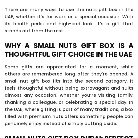
There are many ways to use the nuts gift box in the
UAE, whether it’s for work or a special occasion. With
its health perks and high-end look, it’s a gift that
stands out from the rest.
WHY A SMALL NUTS GIFT BOX IS A
THOUGHTFUL GIFT CHOICE IN THE UAE
Some gifts are appreciated for a moment, while
others are remembered long after they’re opened. A
small nut gift box fits into the second category. It
feels thoughtful without being extravagant and suits
almost any occasion, whether you’re visiting family,
thanking a colleague, or celebrating a special day. In
the UAE, where gifting is part of many traditions, a box
filled with premium nuts offers something people can
genuinely enjoy instead of simply putting aside.