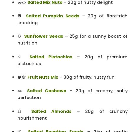
🥜🌰
Salted Mix Nuts
– 20g of nutty delight
🎃
Salted Pumpkin Seeds
– 20g of fibre-rich
snacking
🌻
Sunflower Seeds
– 25g for a sunny boost of
nutrition
🌰
Salted Pistachios
– 20g of premium
pistachios
🥥🍇
Fruit Nuts Mix
– 30g of fruity, nutty fun
🥜
Salted Cashews
– 20g of creamy, salty
perfection
🌰
Salted Almonds
– 20g of crunchy
nourishment
🌱
Salted Egyptian Seeds
– 25g of exotic