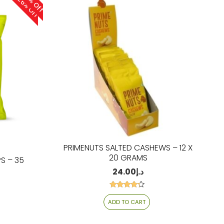
26% Off
26% Off
PRIMENUTS SALTED CASHEWS – 12 X
20 GRAMS
S – 35
24.00
د.إ
Rated
4.06
ADD TO CART
out of 5