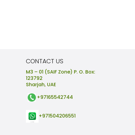
CONTACT US
M3 – 01 (SAIF Zone) P. O. Box:
123792
Sharjah, UAE
+97165542744
+971504206551