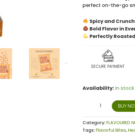
perfect on-the-go sna
Spicy and Crunch
Bold Flavor in Eve
Perfectly Roasted
SECURE PAYMENT
Availability:
In stock
BUY N
Category:
FLAVOURED N
Tags:
Flavorful Bites
,
He