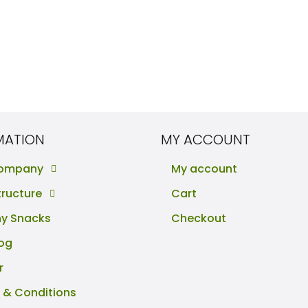
MATION
MY ACCOUNT
Company
My account
tructure
Cart
hy Snacks
Checkout
log
r
 & Conditions