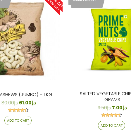
24% Off
24% Off
VE
ONLINE EXCLUSIVE
SIVE
ONLINE EXCLUSIVE
SALTED VEGETABLE CHIP
ASHEWS (JUMBO) – 1 KG
GRAMS
80.00
د.إ
61.00
د.إ
9.50
د.إ
7.00
د.إ
Rated
4.13
ADD TO CART
Rated
out of 5
4.29
ADD TO CART
out of 5