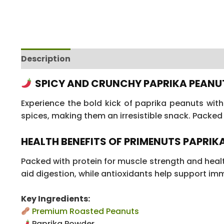
Description
Additional information
Reviews
SPICY AND CRUNCHY PAPRIKA PEANU
Experience the bold kick of paprika peanuts wit
spices, making them an irresistible snack. Packed 
HEALTH BENEFITS OF PRIMENUTS PAPRIKA
Packed with protein for muscle strength and healt
aid digestion, while antioxidants help support immu
Key Ingredients:
Premium Roasted Peanuts
Paprika Powder