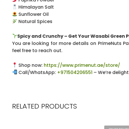
Himalayan Salt
Sunflower Oil
Natural Spices
Spicy and Crunchy – Get Your Wasabi Green 
You are looking for more details on PrimeNuts Pap
feel free to reach out.
Shop now:
https://www.primenut.ae/store/
Call/WhatsApp:
+971504206551
– We’re delight
RELATED PRODUCTS