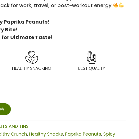
ck for work, travel, or post-workout energy.
y Paprika Peanuts!
ry Bite!
 for Ultimate Taste!
HEALTHY SNACKING
BEST QUALITY
OW
UTS AND TINS
althy Crunch
,
Healthy Snacks
,
Paprika Peanuts
,
Spicy