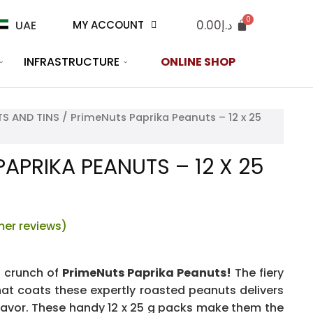
0.00
د.إ
UAE
MY ACCOUNT
INFRASTRUCTURE
ONLINE SHOP
S AND TINS
/ PrimeNuts Paprika Peanuts – 12 x 25
APRIKA PEANUTS – 12 X 25
er reviews)
s crunch of
PrimeNuts Paprika Peanuts!
The fiery
at coats these expertly roasted peanuts delivers
lavor. These handy 12 x 25 g packs make them the