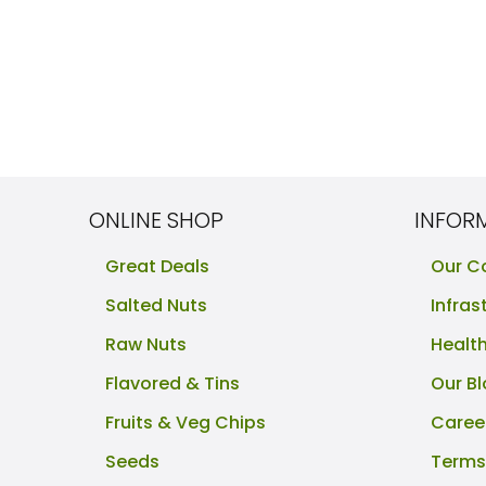
ONLINE SHOP
INFOR
Great Deals
Our 
Salted Nuts
Infras
Raw Nuts
Healt
Flavored & Tins
Our B
Fruits & Veg Chips
Caree
Seeds
Terms