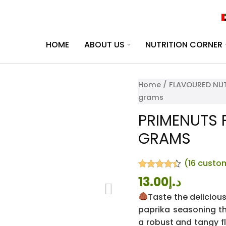
HOME
ABOUT US
NUTRITION CORNER
Home
/
FLAVOURED NUT
grams
PRIMENUTS P
GRAMS
(
16
custom
Rated
16
4.31
13.00
د.إ
out of 5
based on
Taste the deliciou
customer
paprika seasoning th
ratings
a robust and tangy f