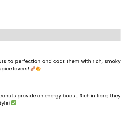
uts to perfection and coat them with rich, smoky
spice lovers!
anuts provide an energy boost. Rich in fibre, they
tyle!