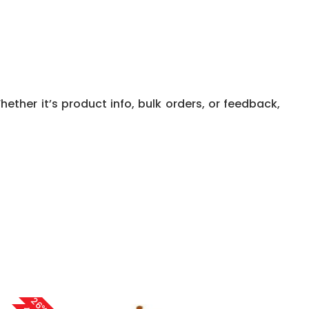
ether it’s product info, bulk orders, or feedback,