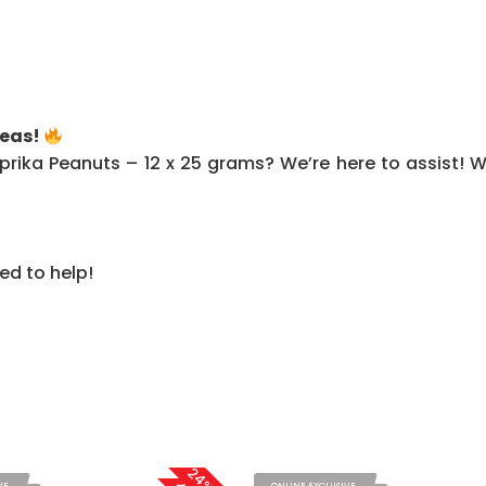
Peas!
rika Peanuts – 12 x 25 grams? We’re here to assist! Wh
ed to help!