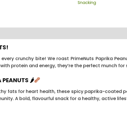
Snacking
 (16)
TS!
h every crunchy bite! We roast PrimeNuts Paprika Pean
with protein and energy, they’re the perfect munch for 
 PEANUTS 🌶
hy fats for heart health, these spicy paprika-coated pe
nity. A bold, flavourful snack for a healthy, active lifes