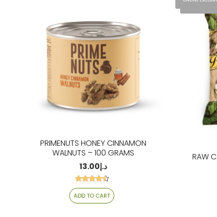
ONLINE EXCLUSI
ONLINE EXCLU
PRIMENUTS HONEY CINNAMON
WALNUTS – 100 GRAMS
RAW C
13.00
د.إ
Rated
4.27
ADD TO CART
out of 5