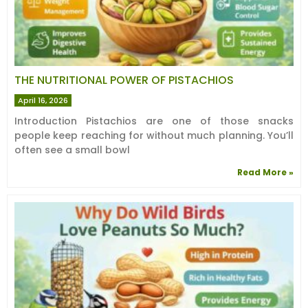
THE NUTRITIONAL POWER OF PISTACHIOS
April 16, 2026
Introduction Pistachios are one of those snacks
people keep reaching for without much planning. You’ll
often see a small bowl
Read More »