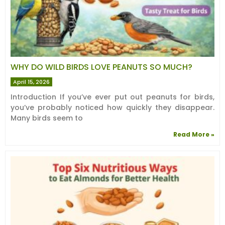
WHY DO WILD BIRDS LOVE PEANUTS SO MUCH?
April 15, 2026
Introduction If you’ve ever put out peanuts for birds,
you’ve probably noticed how quickly they disappear.
Many birds seem to
Read More »