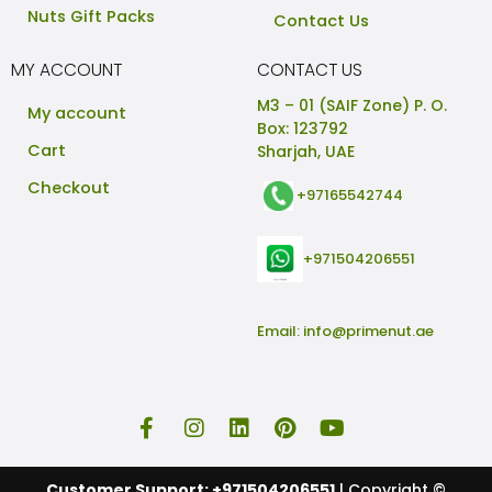
Nuts Gift Packs
Contact Us
MY ACCOUNT
CONTACT US
M3 – 01 (SAIF Zone) P. O.
My account
Box: 123792
Cart
Sharjah, UAE
Checkout
+97165542744
+971504206551
Email:
info@primenut.ae
Customer Support: +971504206551
| Copyright ©