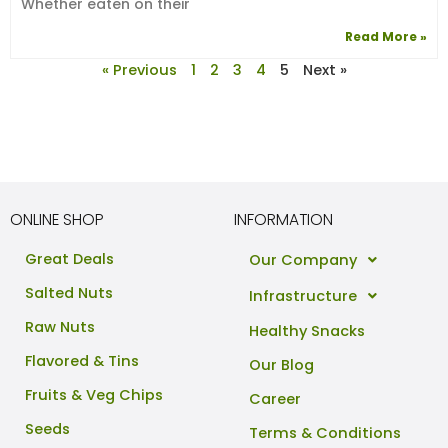
Whether eaten on their
Read More »
« Previous
1
2
3
4
5
Next »
ONLINE SHOP
INFORMATION
Great Deals
Our Company
Salted Nuts
Infrastructure
Raw Nuts
Healthy Snacks
Flavored & Tins
Our Blog
Fruits & Veg Chips
Career
Seeds
Terms & Conditions