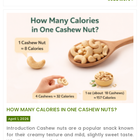
HOW MANY CALORIES IN ONE CASHEW NUTS?
April 1, 2026
Introduction Cashew nuts are a popular snack known
for their creamy texture and mild, slightly sweet taste.