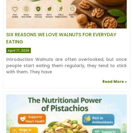
SIX REASONS WE LOVE WALNUTS FOR EVERYDAY
EATING
April 17, 2026
Introduction Walnuts are often overlooked, but once
people start eating them regularly, they tend to stick
with them. They have
Read More »