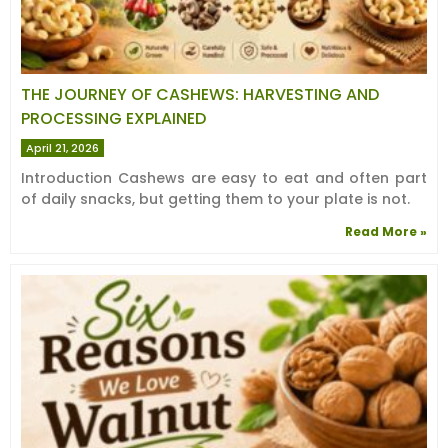
THE JOURNEY OF CASHEWS: HARVESTING AND
PROCESSING EXPLAINED
April 21, 2026
Introduction Cashews are easy to eat and often part
of daily snacks, but getting them to your plate is not.
Read More »