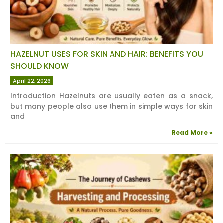
HAZELNUT USES FOR SKIN AND HAIR: BENEFITS YOU
SHOULD KNOW
April 22, 2026
Introduction Hazelnuts are usually eaten as a snack,
but many people also use them in simple ways for skin
and
Read More »