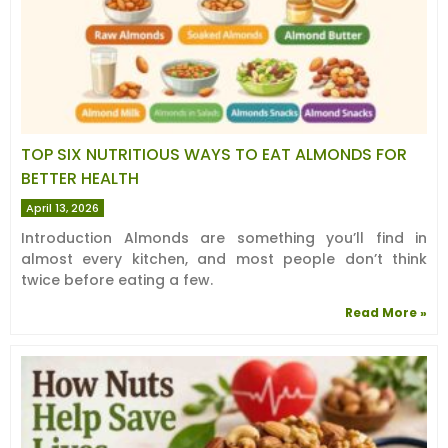
TOP SIX NUTRITIOUS WAYS TO EAT ALMONDS FOR
BETTER HEALTH
April 13, 2026
Introduction Almonds are something you’ll find in
almost every kitchen, and most people don’t think
twice before eating a few.
Read More »