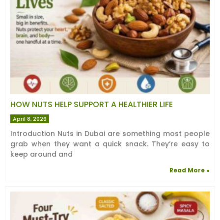
HOW NUTS HELP SUPPORT A HEALTHIER LIFE
April 8, 2026
Introduction Nuts in Dubai are something most people
grab when they want a quick snack. They’re easy to
keep around and
Read More »