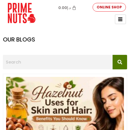
ONLINE SHOP
0.00
د.إ
OUR BLOGS