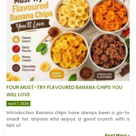
FOUR MUST-TRY FLAVOURED BANANA CHIPS YOU
WILL LOVE
April 7, 2026
Introduction Banana chips have always been a go-to
snack for anyone who enjoys a good crunch with a
hint of
Read More »