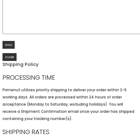
CLOSE
Shipping Policy
PROCESSING TIME
Primenut utilizes priority shipping to deliver your order within 2-5
working days. All orders are processed within 24 hours of order
acceptance (Monday to Saturday, excluding holidays). You will
receive a Shipment Confirmation email once your order has shipped
containing your tracking number(s).
SHIPPING RATES