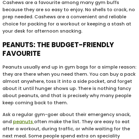
Cashews are a favourite among many gym buffs
because they are so easy to enjoy. No shells to crack, no
prep needed. Cashews are a convenient and reliable
choice for packing for a workout or keeping a stash at
your desk for afternoon snacking.
PEANUTS: THE BUDGET-FRIENDLY
FAVOURITE
Peanuts usually end up in gym bags for a simple reason:
they are there when you need them. You can buy a pack
almost anywhere, toss it into a side pocket, and forget
about it until hunger shows up. There is nothing fancy
about peanuts, and that is precisely why many people
keep coming back to them.
Ask a regular gym-goer about their emergency snack,
and
peanuts
often make the list. They are easy to eat
after a workout, during traffic, or while waiting for the
next meal. Some people spend extra on speciality