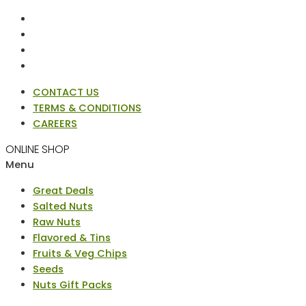
CONTACT US
TERMS & CONDITIONS
CAREERS
ONLINE SHOP
Menu
Great Deals
Salted Nuts
Raw Nuts
Flavored & Tins
Fruits & Veg Chips
Seeds
Nuts Gift Packs