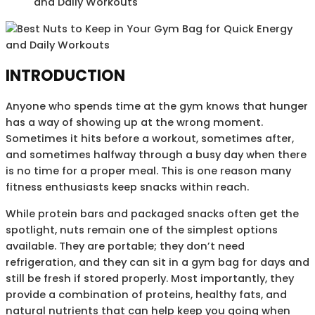
and Daily Workouts
INTRODUCTION
Anyone who spends time at the gym knows that hunger
has a way of showing up at the wrong moment.
Sometimes it hits before a workout, sometimes after,
and sometimes halfway through a busy day when there
is no time for a proper meal. This is one reason many
fitness enthusiasts keep snacks within reach.
While protein bars and packaged snacks often get the
spotlight, nuts remain one of the simplest options
available. They are portable; they don’t need
refrigeration, and they can sit in a gym bag for days and
still be fresh if stored properly. Most importantly, they
provide a combination of proteins, healthy fats, and
natural nutrients that can help keep you going when