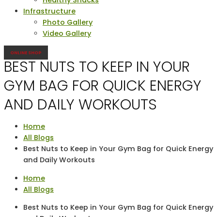
Infrastructure
Photo Gallery
Video Gallery
ONLINE SHOP
BEST NUTS TO KEEP IN YOUR
GYM BAG FOR QUICK ENERGY
AND DAILY WORKOUTS
Home
All Blogs
Best Nuts to Keep in Your Gym Bag for Quick Energy
and Daily Workouts
Home
All Blogs
Best Nuts to Keep in Your Gym Bag for Quick Energy