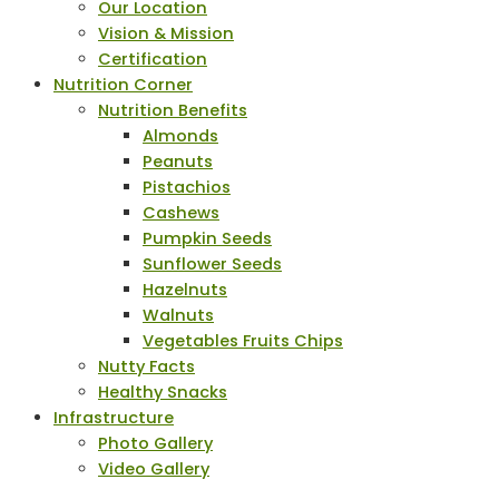
Our Location
Vision & Mission
Certification
Nutrition Corner
Nutrition Benefits
Almonds
Peanuts
Pistachios
Cashews
Pumpkin Seeds
Sunflower Seeds
Hazelnuts
Walnuts
Vegetables Fruits Chips
Nutty Facts
Healthy Snacks
Infrastructure
Photo Gallery
Video Gallery