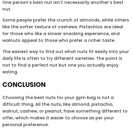
One person’s best nut isn’t necessarily another’s best
nut.
Some people prefer the crunch of almonds, while others
like the softer texture of cashews. Pistachios are ideal
for those who like a slower snacking experience, and
walnuts appeal to those who prefer a richer taste.
The easiest way to find out what nuts fit easily into your
daily life is often to try different varieties. The point is
not to find a perfect nut but one you actually enjoy
eating.
CONCLUSION
Choosing the best nuts for your gym bag is not a
difficult thing. All the nuts, like almond, pistachio,
walnut, cashew, or peanut, have something different to
offer, which makes it easier to choose as per your
personal preference.