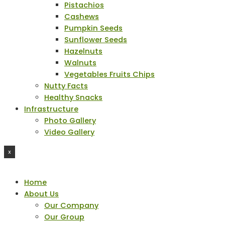
Pistachios
Cashews
Pumpkin Seeds
Sunflower Seeds
Hazelnuts
Walnuts
Vegetables Fruits Chips
Nutty Facts
Healthy Snacks
Infrastructure
Photo Gallery
Video Gallery
X
Home
About Us
Our Company
Our Group