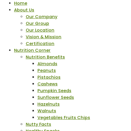
Home
About Us
Our Company
Our Group
Our Location
Vision & Mission
Certification
Nutrition Corner
Nutrition Benefits
Almonds
Peanuts
Pistachios
Cashews
Pumpkin Seeds
Sunflower Seeds
Hazelnuts
Walnuts
Vegetables Fruits Chips
Nutty Facts
Healthy Snacks