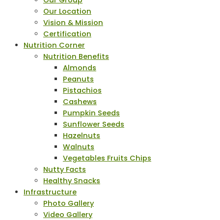
Our Group
Our Location
Vision & Mission
Certification
Nutrition Corner
Nutrition Benefits
Almonds
Peanuts
Pistachios
Cashews
Pumpkin Seeds
Sunflower Seeds
Hazelnuts
Walnuts
Vegetables Fruits Chips
Nutty Facts
Healthy Snacks
Infrastructure
Photo Gallery
Video Gallery