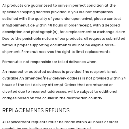
All products are guaranteed to arrive in perfect condition at the
specified shipping address provided. If you are not completely
satisfied with the quality of your order upon arrival, please contact
info@primenut.ae within 48 hours of order receipt, with a detailed
description and photograph(s), for a replacement or exchange claim.
Due to the perishable nature of our products, all requests submitted
without proper supporting documents will not be eligible for re-
shipment. Primenut reserves the right to limit replacements.
Primenut is not responsible for failed deliveries when:
An incorrect or outdated address is provided The recipient is not
available An amended/new delivery address is not provided within 24
hours of the first delivery attempt Orders that are returned or
diverted due to incorrect addresses, will be subject to additional
charges based on the courier in the destination country.
REPLACEMENTS REFUNDS
All replacement requests must be made within 48 hours of order
receipt, by contacting our customer care team at