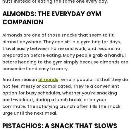
nuts instead of eating the same one every day.
ALMONDS: THE EVERYDAY GYM
COMPANION
Almonds are one of those snacks that seem to fit
almost anywhere. They can sit in a gym bag for days,
travel easily between home and work, and require no
preparation before eating. Many people grab a handful
before heading to the gym simply because almonds are
convenient and easy to carry.
Another reason
almonds
remain popular is that they do
not feel messy or complicated. They’re a convenient
option for busy schedules, whether you’re snacking
post-workout, during a lunch break, or on your
commute. The satisfying crunch often fills the snack
urge until the next meal.
PISTACHIOS: A SNACK THAT SLOWS