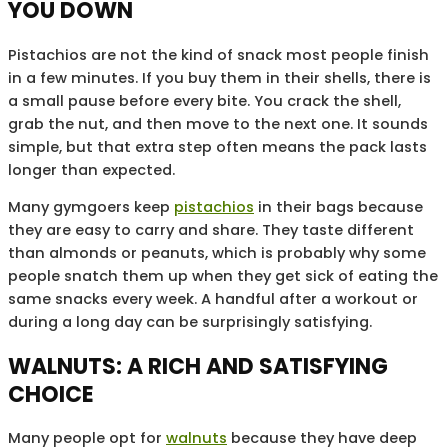
YOU DOWN
Pistachios are not the kind of snack most people finish
in a few minutes. If you buy them in their shells, there is
a small pause before every bite. You crack the shell,
grab the nut, and then move to the next one. It sounds
simple, but that extra step often means the pack lasts
longer than expected.
Many gymgoers keep
pistachios
in their bags because
they are easy to carry and share. They taste different
than almonds or peanuts, which is probably why some
people snatch them up when they get sick of eating the
same snacks every week. A handful after a workout or
during a long day can be surprisingly satisfying.
WALNUTS: A RICH AND SATISFYING
CHOICE
Many people opt for
walnuts
because they have deep