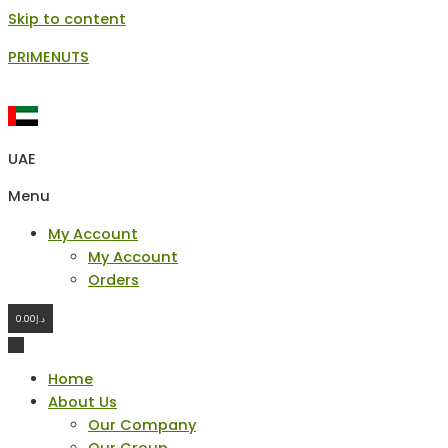
Skip to content
PRIMENUTS
UAE
Menu
My Account
My Account
Orders
0.00
د.إ
Home
About Us
Our Company