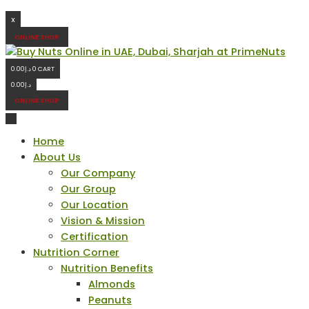
X
ONLINE SHOP
0.00
د.إ
0
CART
0.00
د.إ
ONLINE SHOP
Home
About Us
Our Company
Our Group
Our Location
Vision & Mission
Certification
Nutrition Corner
Nutrition Benefits
Almonds
Peanuts