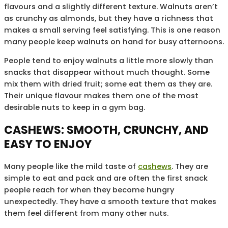
flavours and a slightly different texture. Walnuts aren’t
as crunchy as almonds, but they have a richness that
makes a small serving feel satisfying. This is one reason
many people keep walnuts on hand for busy afternoons.
People tend to enjoy walnuts a little more slowly than
snacks that disappear without much thought. Some
mix them with dried fruit; some eat them as they are.
Their unique flavour makes them one of the most
desirable nuts to keep in a gym bag.
CASHEWS: SMOOTH, CRUNCHY, AND
EASY TO ENJOY
Many people like the mild taste of
cashews
. They are
simple to eat and pack and are often the first snack
people reach for when they become hungry
unexpectedly. They have a smooth texture that makes
them feel different from many other nuts.