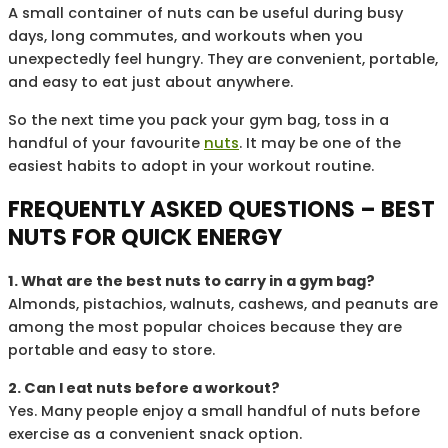
A small container of nuts can be useful during busy
days, long commutes, and workouts when you
unexpectedly feel hungry. They are convenient, portable,
and easy to eat just about anywhere.
So the next time you pack your gym bag, toss in a
handful of your favourite
nuts
. It may be one of the
easiest habits to adopt in your workout routine.
FREQUENTLY ASKED QUESTIONS – BEST
NUTS FOR QUICK ENERGY
1. What are the best nuts to carry in a gym bag?
Almonds, pistachios, walnuts, cashews, and peanuts are
among the most popular choices because they are
portable and easy to store.
2. Can I eat nuts before a workout?
Yes. Many people enjoy a small handful of nuts before
exercise as a convenient snack option.