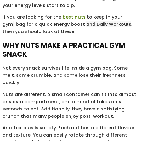
your energy levels start to dip.
If you are looking for the
best nuts
to keep in your
gym
bag for a quick energy boost
and Daily Workouts
,
then you should look at these.
WHY NUTS MAKE A PRACTICAL GYM
SNACK
Not every snack survives life inside a gym bag. Some
melt, some crumble, and some lose their freshness
quickly.
Nuts are different. A small container can fit into almost
any gym compartment, and a handful takes only
seconds to eat. Additionally, they have a satisfying
crunch that many people enjoy post-workout.
Another plus is variety. Each nut has a different flavour
and texture. You can easily rotate through different