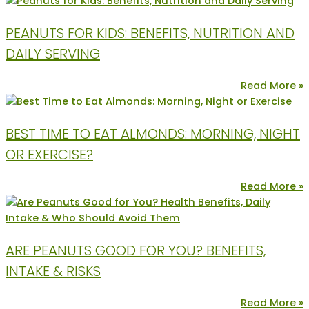
PEANUTS FOR KIDS: BENEFITS, NUTRITION AND
DAILY SERVING
Read More »
BEST TIME TO EAT ALMONDS: MORNING, NIGHT
OR EXERCISE?
Read More »
ARE PEANUTS GOOD FOR YOU? BENEFITS,
INTAKE & RISKS
Read More »