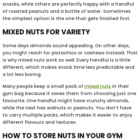
snacks, while others are perfectly happy with a handful
of roasted peanuts and a bottle of water. Sometimes
the simplest option is the one that gets finished first.
MIXED NUTS FOR VARIETY
Some days almonds sound appealing. On other days,
you might reach for pistachios or cashews instead. That
is why mixed nuts work so well. Every handful is a little
different, which makes snack time less predictable and
a lot less boring.
Many people keep a small pack of
mixed nuts
in their
gym bag because it saves them from choosing just one
favourite. One handful might have crunchy almonds,
while the next has walnuts or peanuts. You don’t have
to carry multiple packs, which makes it easier to enjoy
different flavours and textures.
HOW TO STORE NUTS IN YOUR GYM