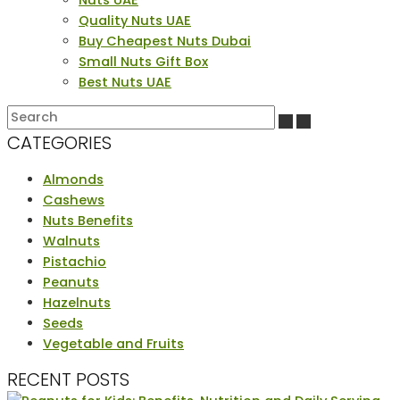
Quality Nuts UAE
Buy Cheapest Nuts Dubai
Small Nuts Gift Box
Best Nuts UAE
CATEGORIES
Almonds
Cashews
Nuts Benefits
Walnuts
Pistachio
Peanuts
Hazelnuts
Seeds
Vegetable and Fruits
RECENT POSTS