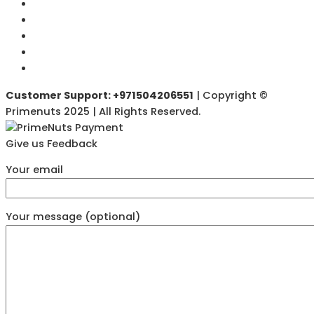
Customer Support: +971504206551
| Copyright ©
Primenuts 2025 | All Rights Reserved.
Give us Feedback
Your email
Your message (optional)