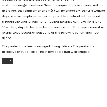
customercare@bateel.com Once the request has been received and
approved, the replacement item(s) will be shipped within 2-5 working
days. In case a replacement is not possible, a refund will be issued
through the original payment method. Refunds can take from 10 to
30 working days to be reflected in your account. For a replacement or
refund to be issued, at least one of the following conditions must
apply:
The product has been damaged during delivery The product is
defective or out of date The incorrect product was shipped
CLOSE