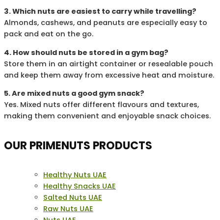
3. Which nuts are easiest to carry while travelling?
Almonds, cashews, and peanuts are especially easy to
pack and eat on the go.
4. How should nuts be stored in a gym bag?
Store them in an airtight container or resealable pouch
and keep them away from excessive heat and moisture.
5. Are mixed nuts a good gym snack?
Yes. Mixed nuts offer different flavours and textures,
making them convenient and enjoyable snack choices.
OUR PRIMENUTS PRODUCTS
Healthy Nuts UAE
Healthy Snacks UAE
Salted Nuts UAE
Raw Nuts UAE
Nuts UAE