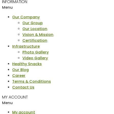
INFORMATION
Menu
Our Company
Our Group
Our Location
Vision & Mission
Certification
Infrastructure
Photo Gallery
Video Gallery
Healthy Snacks
Our Blog
Career
Terms & Conditions
Contact Us
MY ACCOUNT
Menu
My account