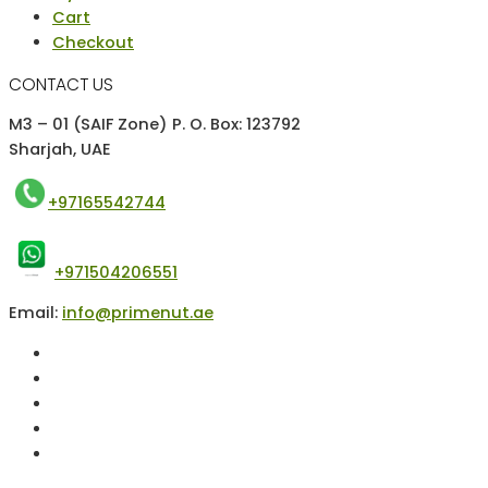
Cart
Checkout
CONTACT US
M3 – 01 (SAIF Zone) P. O. Box: 123792
Sharjah, UAE
+97165542744
+971504206551
Email:
info@primenut.ae