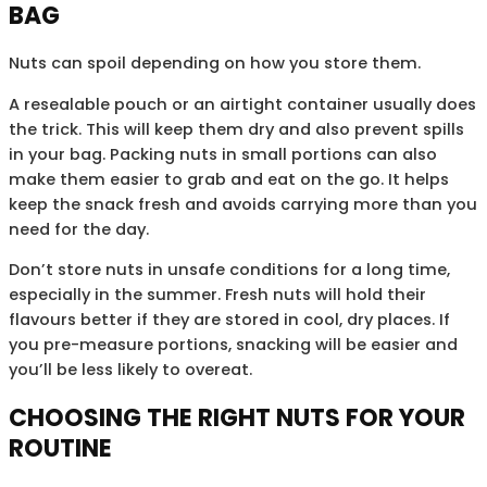
BAG
Nuts can spoil depending on how you store them.
A resealable pouch or an airtight container usually does
the trick. This will keep them dry and also prevent spills
in your bag. Packing nuts in small portions can also
make them easier to grab and eat on the go. It helps
keep the snack fresh and avoids carrying more than you
need for the day.
Don’t store nuts in unsafe conditions for a long time,
especially in the summer. Fresh nuts will hold their
flavours better if they are stored in cool, dry places. If
you pre-measure portions, snacking will be easier and
you’ll be less likely to overeat.
CHOOSING THE RIGHT NUTS FOR YOUR
ROUTINE