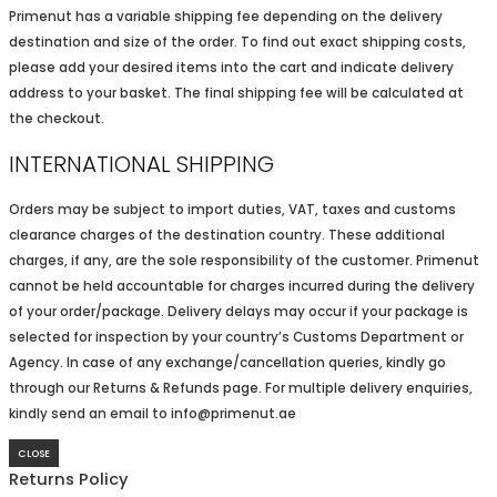
Primenut has a variable shipping fee depending on the delivery
destination and size of the order. To find out exact shipping costs,
please add your desired items into the cart and indicate delivery
address to your basket. The final shipping fee will be calculated at
the checkout.
INTERNATIONAL SHIPPING
Orders may be subject to import duties, VAT, taxes and customs
clearance charges of the destination country. These additional
charges, if any, are the sole responsibility of the customer. Primenut
cannot be held accountable for charges incurred during the delivery
of your order/package. Delivery delays may occur if your package is
selected for inspection by your country’s Customs Department or
Agency. In case of any exchange/cancellation queries, kindly go
through our Returns & Refunds page. For multiple delivery enquiries,
kindly send an email to info@primenut.ae
CLOSE
Returns Policy