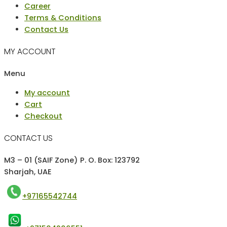
Career
Terms & Conditions
Contact Us
MY ACCOUNT
Menu
My account
Cart
Checkout
CONTACT US
M3 – 01 (SAIF Zone) P. O. Box: 123792
Sharjah, UAE
+97165542744