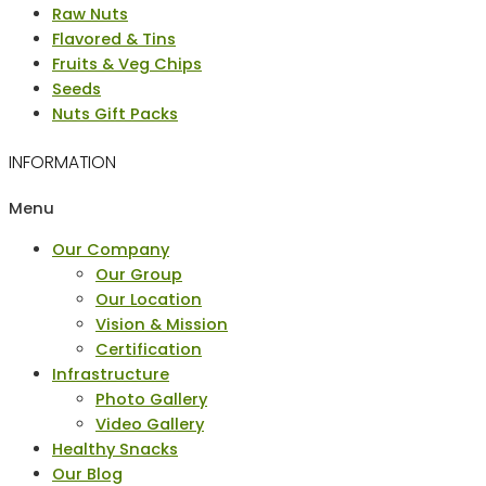
Raw Nuts
Flavored & Tins
Fruits & Veg Chips
Seeds
Nuts Gift Packs
INFORMATION
Menu
Our Company
Our Group
Our Location
Vision & Mission
Certification
Infrastructure
Photo Gallery
Video Gallery
Healthy Snacks
Our Blog