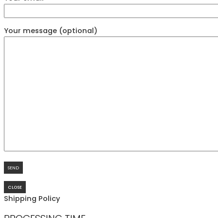
Your message (optional)
CLOSE
Shipping Policy