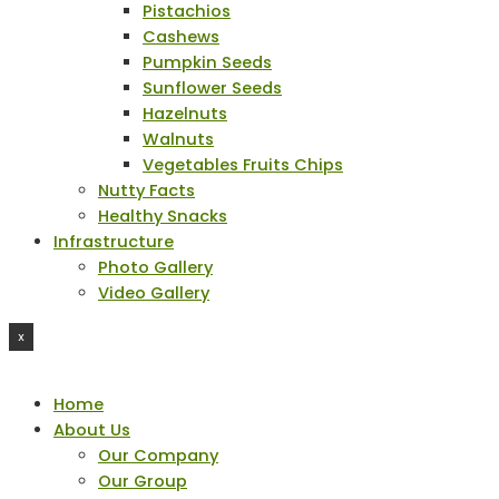
Pistachios
Cashews
Pumpkin Seeds
Sunflower Seeds
Hazelnuts
Walnuts
Vegetables Fruits Chips
Nutty Facts
Healthy Snacks
Infrastructure
Photo Gallery
Video Gallery
X
Home
About Us
Our Company
Our Group