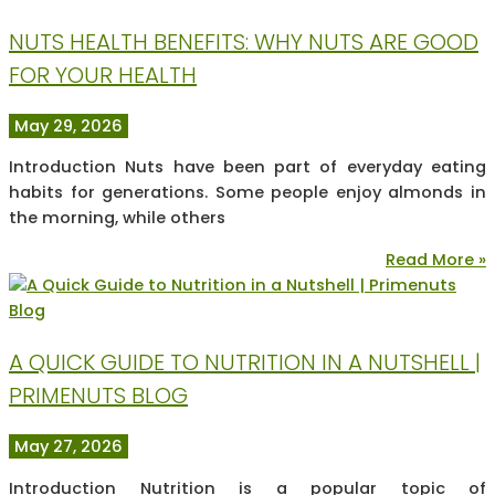
NUTS HEALTH BENEFITS: WHY NUTS ARE GOOD
FOR YOUR HEALTH
May 29, 2026
Introduction Nuts have been part of everyday eating
habits for generations. Some people enjoy almonds in
the morning, while others
Read More »
A QUICK GUIDE TO NUTRITION IN A NUTSHELL |
PRIMENUTS BLOG
May 27, 2026
Introduction Nutrition is a popular topic of