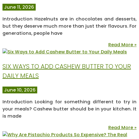
June 11, 2026
Introduction Hazelnuts are in chocolates and desserts,
but they deserve much more than just their flavours. For
generations, people have
Read More »
SIX WAYS TO ADD CASHEW BUTTER TO YOUR
DAILY MEALS
June 10, 2026
Introduction Looking for something different to try in
your meals? Cashew butter should be in your kitchen. It
is made
Read More »