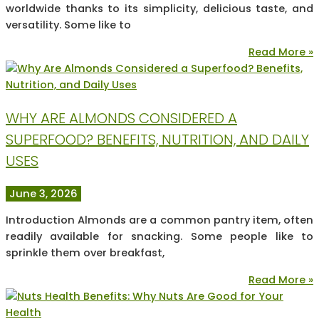
worldwide thanks to its simplicity, delicious taste, and
versatility. Some like to
Read More »
WHY ARE ALMONDS CONSIDERED A
SUPERFOOD? BENEFITS, NUTRITION, AND DAILY
USES
June 3, 2026
Introduction Almonds are a common pantry item, often
readily available for snacking. Some people like to
sprinkle them over breakfast,
Read More »