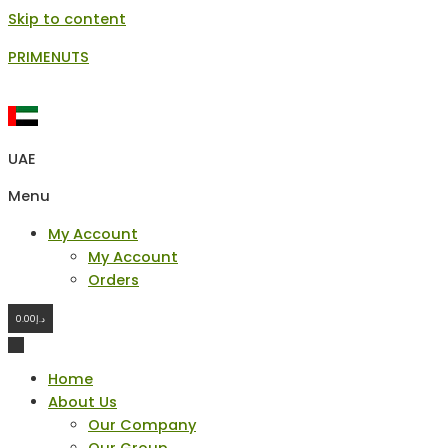
Skip to content
PRIMENUTS
UAE
Menu
My Account
My Account
Orders
0.00
د.إ
Home
About Us
Our Company