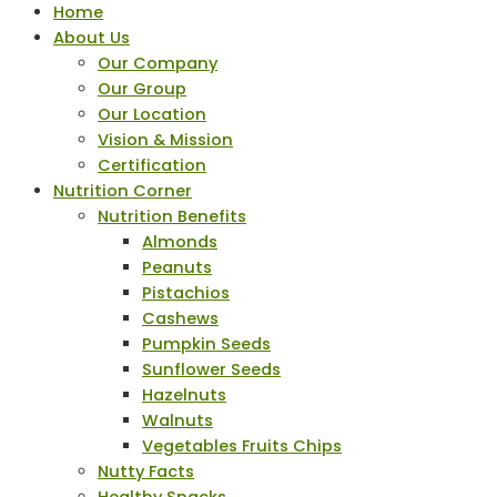
Home
About Us
Our Company
Our Group
Our Location
Vision & Mission
Certification
Nutrition Corner
Nutrition Benefits
Almonds
Peanuts
Pistachios
Cashews
Pumpkin Seeds
Sunflower Seeds
Hazelnuts
Walnuts
Vegetables Fruits Chips
Nutty Facts
Healthy Snacks