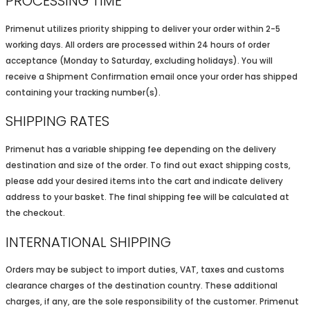
PROCESSING TIME
Primenut utilizes priority shipping to deliver your order within 2-5
working days. All orders are processed within 24 hours of order
acceptance (Monday to Saturday, excluding holidays). You will
receive a Shipment Confirmation email once your order has shipped
containing your tracking number(s).
SHIPPING RATES
Primenut has a variable shipping fee depending on the delivery
destination and size of the order. To find out exact shipping costs,
please add your desired items into the cart and indicate delivery
address to your basket. The final shipping fee will be calculated at
the checkout.
INTERNATIONAL SHIPPING
Orders may be subject to import duties, VAT, taxes and customs
clearance charges of the destination country. These additional
charges, if any, are the sole responsibility of the customer. Primenut