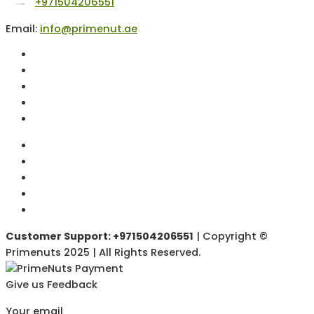
+971504206551
Email:
info@primenut.ae
Customer Support: +971504206551
| Copyright ©
Primenuts 2025 | All Rights Reserved.
Give us Feedback
Your email