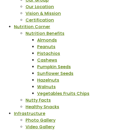
Our Group
Our Location
Vision & Mission
Certification
Nutrition Corner
Nutrition Benefits
Almonds
Peanuts
Pistachios
Cashews
Pumpkin Seeds
Sunflower Seeds
Hazelnuts
Walnuts
Vegetables Fruits Chips
Nutty Facts
Healthy Snacks
Infrastructure
Photo Gallery
Video Gallery