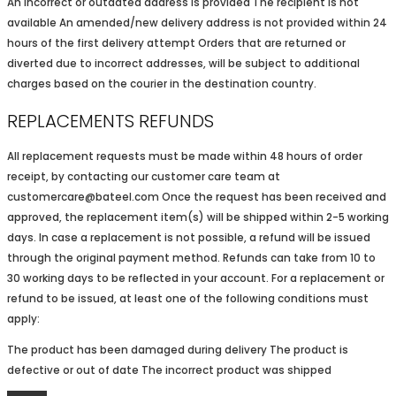
An incorrect or outdated address is provided The recipient is not
available An amended/new delivery address is not provided within 24
hours of the first delivery attempt Orders that are returned or
diverted due to incorrect addresses, will be subject to additional
charges based on the courier in the destination country.
REPLACEMENTS REFUNDS
All replacement requests must be made within 48 hours of order
receipt, by contacting our customer care team at
customercare@bateel.com Once the request has been received and
approved, the replacement item(s) will be shipped within 2-5 working
days. In case a replacement is not possible, a refund will be issued
through the original payment method. Refunds can take from 10 to
30 working days to be reflected in your account. For a replacement or
refund to be issued, at least one of the following conditions must
apply:
The product has been damaged during delivery The product is
defective or out of date The incorrect product was shipped