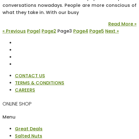
conversations nowadays. People are more conscious of
what they take in. With our busy
Read More »
« Previous
Page
1
Page
2
Page
3
Page
4
Page
5
Next »
CONTACT US
TERMS & CONDITIONS
CAREERS
ONLINE SHOP
Menu
Great Deals
Salted Nuts