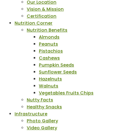
Our Location
Vision & Mission
Certification
Nutrition Corner
Nutrition Benefits
Almonds
Peanuts
Pistachios
Cashews
Pumpkin Seeds
Sunflower Seeds
Hazelnuts
Walnuts
Vegetables Fruits Chips
Nutty Facts
Healthy Snacks
Infrastructure
Photo Gallery
Video Gallery