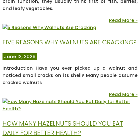
brain function, they usually think first of fish, berries,
and leafy vegetables.
Read More »
FIVE REASONS WHY WALNUTS ARE CRACKING?
June 12, 2026
Introduction Have you ever picked up a walnut and
noticed small cracks on its shell? Many people assume
cracked walnuts
Read More »
HOW MANY HAZELNUTS SHOULD YOU EAT
DAILY FOR BETTER HEALTH?