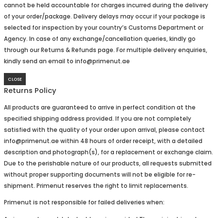
cannot be held accountable for charges incurred during the delivery
of your order/package. Delivery delays may occur if your package is
selected for inspection by your country’s Customs Department or
Agency. In case of any exchange/cancellation queries, kindly go
through our Returns & Refunds page. For multiple delivery enquiries,
kindly send an email to info@primenut.ae
CLOSE
Returns Policy
All products are guaranteed to arrive in perfect condition at the
specified shipping address provided. If you are not completely
satisfied with the quality of your order upon arrival, please contact
info@primenut.ae within 48 hours of order receipt, with a detailed
description and photograph(s), for a replacement or exchange claim.
Due to the perishable nature of our products, all requests submitted
without proper supporting documents will not be eligible for re-
shipment. Primenut reserves the right to limit replacements.
Primenut is not responsible for failed deliveries when: