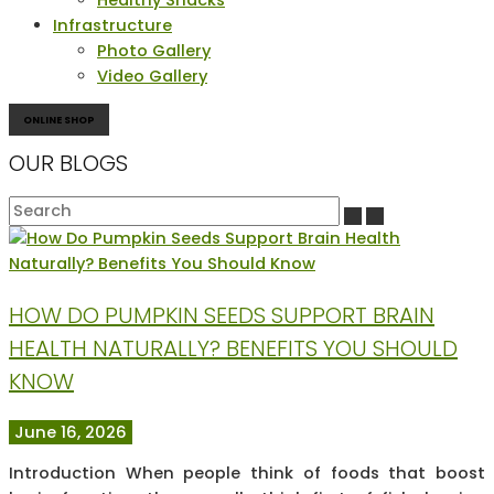
Infrastructure
Photo Gallery
Video Gallery
ONLINE SHOP
OUR BLOGS
HOW DO PUMPKIN SEEDS SUPPORT BRAIN
HEALTH NATURALLY? BENEFITS YOU SHOULD
KNOW
June 16, 2026
Introduction When people think of foods that boost