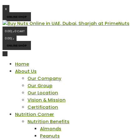
X
ONLINE SHOP
0.00
د.إ
0
CART
0.00
د.إ
ONLINE SHOP
Home
About Us
Our Company
Our Group
Our Location
Vision & Mission
Certification
Nutrition Corner
Nutrition Benefits
Almonds
Peanuts