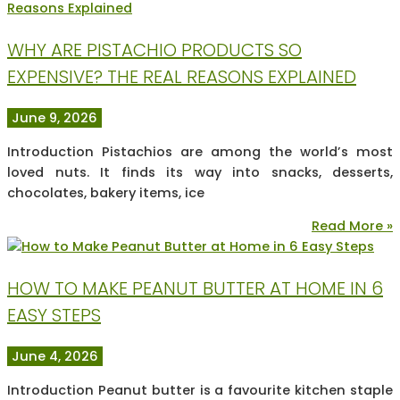
WHY ARE PISTACHIO PRODUCTS SO
EXPENSIVE? THE REAL REASONS EXPLAINED
June 9, 2026
Introduction Pistachios are among the world’s most
loved nuts. It finds its way into snacks, desserts,
chocolates, bakery items, ice
Read More »
HOW TO MAKE PEANUT BUTTER AT HOME IN 6
EASY STEPS
June 4, 2026
Introduction Peanut butter is a favourite kitchen staple