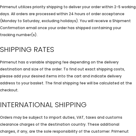
Primenut utilizes priority shipping to deliver your order within 2-5 working
days. All orders are processed within 24 hours of order acceptance
(Monday to Saturday, excluding holidays). You will receive a Shipment
Confirmation email once your order has shipped containing your
tracking number(s).
SHIPPING RATES
Primenut has a variable shipping fee depending on the delivery
destination and size of the order. To find out exact shipping costs,
please add your desired items into the cart and indicate delivery
address to your basket. The final shipping fee will be calculated at the
checkout.
INTERNATIONAL SHIPPING
Orders may be subject to import duties, VAT, taxes and customs
clearance charges of the destination country. These additional
charges, if any, are the sole responsibility of the customer. Primenut