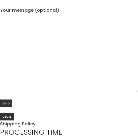
Your message (optional)
CLOSE
Shipping Policy
PROCESSING TIME