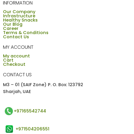
INFORMATION
Our Company
Infrastructure
Healthy Snacks
Our Blog
Career
Terms & Conditions
Contact Us
MY ACCOUNT
My account
Cart
Checkout
CONTACT US
M3 – 01 (SAIF Zone) P. O. Box: 123792
Sharjah, UAE
+97165542744
+971504206551