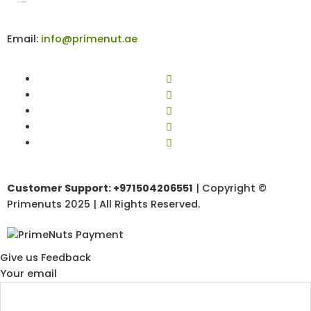
Email:
info@primenut.ae
Customer Support: +971504206551
| Copyright ©
Primenuts 2025 | All Rights Reserved.
Give us Feedback
Your email