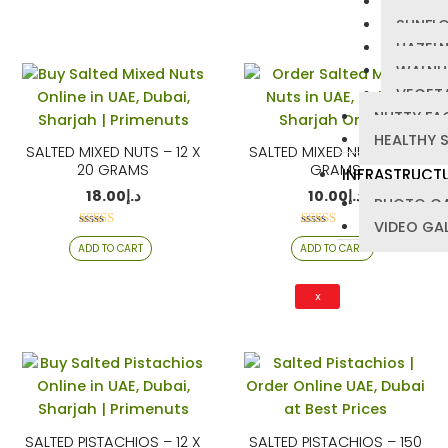
PUMPKI
SUNFL
HAZEL
WALNU
VEGETA
NUTTY FA
HEALTHY 
SALTED MIXED NUTS – 12 X
SALTED MIXED NUTS – 150
20 GRAMS
GRAMS
INFRASTRUCT
18.00
د.إ
10.00
د.إ
PHOTO GA
VIDEO GA
Rated
Rated
ADD TO CART
ADD TO CART
4.22
4.21
out of 5
out of 5
X
SALTED PISTACHIOS – 12 X
SALTED PISTACHIOS – 150