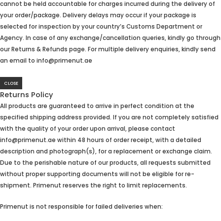
cannot be held accountable for charges incurred during the delivery of
your order/package. Delivery delays may occur if your package is
selected for inspection by your country’s Customs Department or
Agency. In case of any exchange/cancellation queries, kindly go through
our Returns & Refunds page. For multiple delivery enquiries, kindly send
an email to info@primenut.ae
CLOSE
Returns Policy
All products are guaranteed to arrive in perfect condition at the
specified shipping address provided. If you are not completely satisfied
with the quality of your order upon arrival, please contact
info@primenut.ae within 48 hours of order receipt, with a detailed
description and photograph(s), for a replacement or exchange claim.
Due to the perishable nature of our products, all requests submitted
without proper supporting documents will not be eligible for re-
shipment. Primenut reserves the right to limit replacements.
Primenut is not responsible for failed deliveries when: