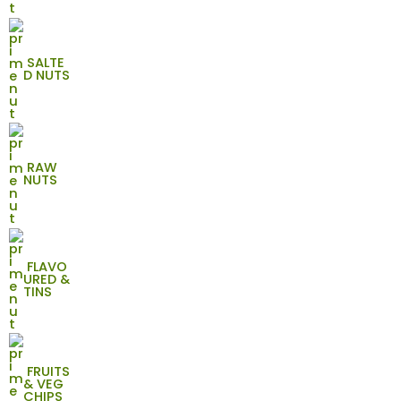
SALTE
D NUTS
RAW
NUTS
FLAVO
URED &
TINS
FRUITS
& VEG
CHIPS