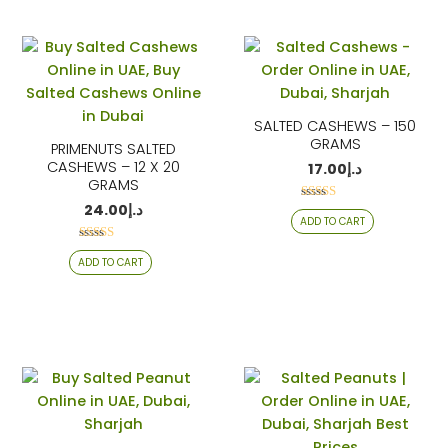
SALTED CASHEWS – 150
GRAMS
PRIMENUTS SALTED
CASHEWS – 12 X 20
17.00
د.إ
GRAMS
24.00
د.إ
Rated
ADD TO CART
4.06
out of 5
Rated
ADD TO CART
4.06
out of 5