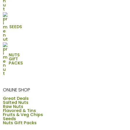
SEEDS
NUTS
GIFT
PACKS
ONLINE SHOP
Great Deals
Salted Nuts
Raw Nuts
Flavored & Tins
Fruits & Veg Chips
Seeds
Nuts Gift Packs