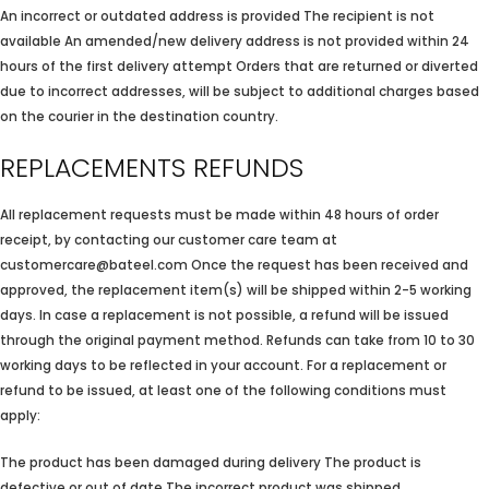
An incorrect or outdated address is provided The recipient is not
available An amended/new delivery address is not provided within 24
hours of the first delivery attempt Orders that are returned or diverted
due to incorrect addresses, will be subject to additional charges based
on the courier in the destination country.
REPLACEMENTS REFUNDS
All replacement requests must be made within 48 hours of order
receipt, by contacting our customer care team at
customercare@bateel.com Once the request has been received and
approved, the replacement item(s) will be shipped within 2-5 working
days. In case a replacement is not possible, a refund will be issued
through the original payment method. Refunds can take from 10 to 30
working days to be reflected in your account. For a replacement or
refund to be issued, at least one of the following conditions must
apply:
The product has been damaged during delivery The product is
defective or out of date The incorrect product was shipped