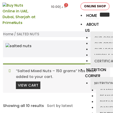
ONLINE SHOP
10.00
د.إ
HOME
ABOUT
US
Home
/ SALTED NUTS
OUR COM
OUR GRO
OUR LOCA
VISION & 
CERTIFIC
NUTRITION
“Salted Mixed Nuts – 150 grams” has been
CORNER
added to your cart.
NUTRITION
VIEW CART
ALMON
PEANU
PISTA
Showing all 10 results
CASHE