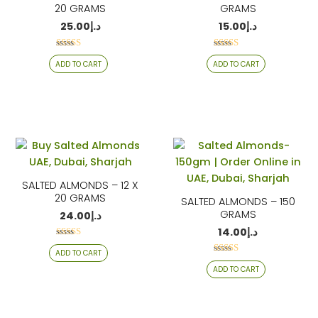
20 GRAMS
GRAMS
25.00
د.إ
15.00
د.إ
Rated
Rated
ADD TO CART
ADD TO CART
4.17
4.26
out of 5
out of 5
SALTED ALMONDS – 12 X
20 GRAMS
SALTED ALMONDS – 150
GRAMS
24.00
د.إ
14.00
د.إ
Rated
ADD TO CART
4.26
Rated
out of 5
ADD TO CART
4.06
out of 5