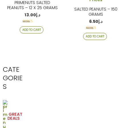
PRIMENUTS SALTED
PEANUTS – 12 X 25 GRAMS
SALTED PEANUTS – 150
GRAMS
13.00
د.إ
6.50
د.إ
Rated
ADD TO CART
4.29
Rated
out of 5
ADD TO CART
4.24
out of 5
CATE
GORIE
S
GREAT
DEALS