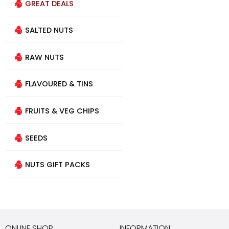
GREAT DEALS
SALTED NUTS
RAW NUTS
FLAVOURED & TINS
FRUITS & VEG CHIPS
SEEDS
NUTS GIFT PACKS
ONLINE SHOP
INFORMATION