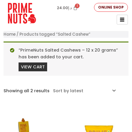
ONLINE SHOP
24.00
د.إ
Home
/ Products tagged “Salted Cashew”
“PrimeNuts Salted Cashews – 12 x 20 grams”
has been added to your cart.
VIEW CART
Showing all 2 results