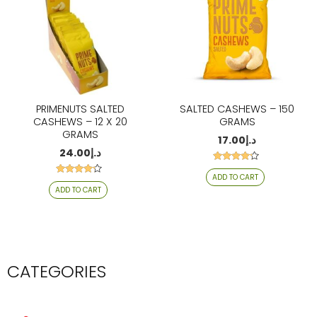
PRIMENUTS SALTED
SALTED CASHEWS – 150
CASHEWS – 12 X 20
GRAMS
GRAMS
17.00
د.إ
24.00
د.إ
Rated
ADD TO CART
4.06
Rated
out of 5
ADD TO CART
4.06
out of 5
CATEGORIES