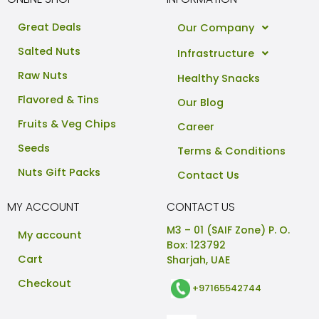
Great Deals
Our Company
Salted Nuts
Infrastructure
Raw Nuts
Healthy Snacks
Flavored & Tins
Our Blog
Fruits & Veg Chips
Career
Seeds
Terms & Conditions
Nuts Gift Packs
Contact Us
MY ACCOUNT
CONTACT US
M3 – 01 (SAIF Zone) P. O.
My account
Box: 123792
Cart
Sharjah, UAE
Checkout
+97165542744