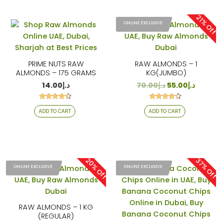
21% Off
ONLINE EXCLUSIVE
PRIME NUTS RAW
RAW ALMONDS – 1
ALMONDS – 175 GRAMS
KG(JUMBO)
14.00
د.إ
70.00
د.إ
55.00
د.إ
Rated
Rated
ADD TO CART
ADD TO CART
4.25
4.22
out of 5
out of 5
20% Off
37% Off
ONLINE EXCLUSIVE
ONLINE EXCLUSIVE
RAW ALMONDS – 1 KG
(REGULAR)