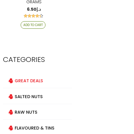
GRAMS
6.50
د.إ
Rated
ADD TO CART
4.24
out of 5
CATEGORIES
GREAT DEALS
SALTED NUTS
RAW NUTS
FLAVOURED & TINS