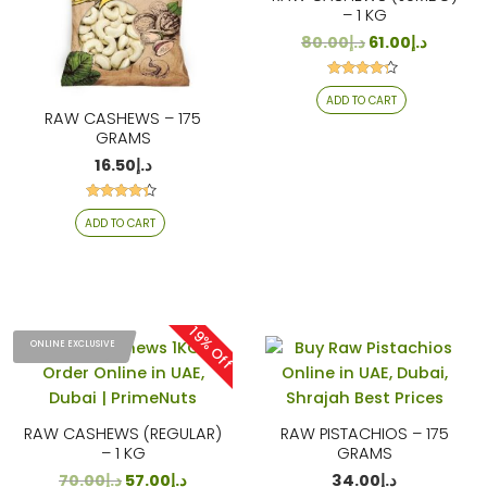
– 1 KG
80.00
د.إ
61.00
د.إ
Rated
ADD TO CART
4.13
out of 5
RAW CASHEWS – 175
GRAMS
16.50
د.إ
Rated
ADD TO CART
4.18
out of 5
19% Off
ONLINE EXCLUSIVE
RAW CASHEWS (REGULAR)
RAW PISTACHIOS – 175
– 1 KG
GRAMS
70.00
د.إ
57.00
د.إ
34.00
د.إ