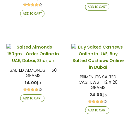
Rated
ADD TO CART
4.26
Rated
out of 5
ADD TO CART
4.17
out of 5
SALTED ALMONDS – 150
GRAMS
PRIMENUTS SALTED
CASHEWS – 12 X 20
14.00
د.إ
GRAMS
24.00
د.إ
Rated
ADD TO CART
4.06
out of 5
Rated
ADD TO CART
4.06
out of 5