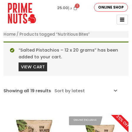
ONLINE SHOP
25.00
د.إ
Home
/ Products tagged “Nutritious Bites”
“Salted Pistachios – 12 x 20 grams” has been
added to your cart.
VIEW CART
Showing all 19 results
25% Off
ONLINE EXCLUSIVE