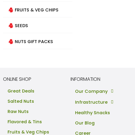
FRUITS & VEG CHIPS
SEEDS
NUTS GIFT PACKS
ONLINE SHOP
INFORMATION
Great Deals
Our Company
Salted Nuts
Infrastructure
Raw Nuts
Healthy Snacks
Flavored & Tins
Our Blog
Fruits & Veg Chips
Career