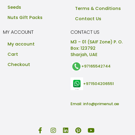
Seeds
Terms & Conditions
Nuts Gift Packs
Contact Us
MY ACCOUNT
CONTACT US
M3 – 01 (SAIF Zone) P. O.
My account
Box: 123792
Cart
Sharjah, UAE
Checkout
+97165542744
+971504206551
Email:
info@primenut.ae