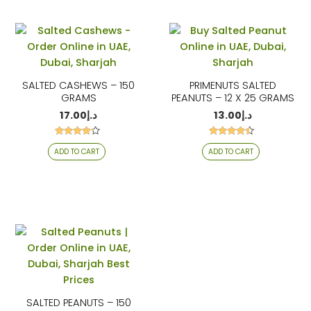
SALTED CASHEWS – 150
PRIMENUTS SALTED
GRAMS
PEANUTS – 12 X 25 GRAMS
17.00
د.إ
13.00
د.إ
Rated
Rated
ADD TO CART
ADD TO CART
4.06
4.29
out of 5
out of 5
SALTED PEANUTS – 150