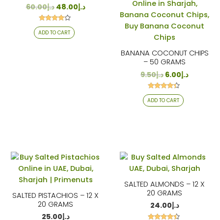
60.00
د.إ
48.00
د.إ
Rated
ADD TO CART
4.00
out of 5
BANANA COCONUT CHIPS
– 50 GRAMS
9.50
د.إ
6.00
د.إ
Rated
ADD TO CART
4.24
out of 5
SALTED ALMONDS – 12 X
20 GRAMS
SALTED PISTACHIOS – 12 X
20 GRAMS
24.00
د.إ
25.00
د.إ