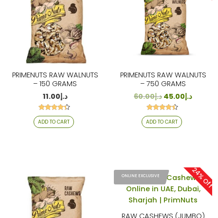
PRIMENUTS RAW WALNUTS
PRIMENUTS RAW WALNUTS
– 150 GRAMS
– 750 GRAMS
11.00
د.إ
60.00
د.إ
45.00
د.إ
Rated
Rated
ADD TO CART
ADD TO CART
4.19
4.29
out of 5
out of 5
24% Off
ONLINE EXCLUSIVE
RAW CASHEWS (JUMBO)