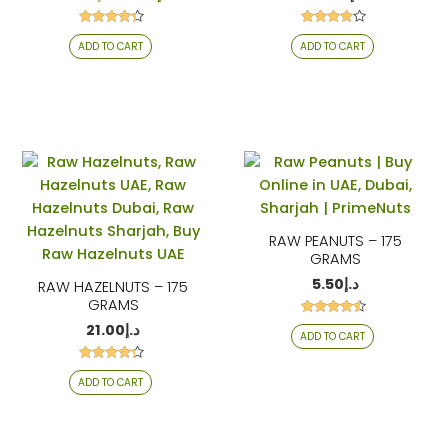
Rated
Rated
ADD TO CART
ADD TO CART
4.18
3.94
out of 5
out of 5
RAW PEANUTS – 175
GRAMS
5.50
د.إ
RAW HAZELNUTS – 175
GRAMS
Rated
21.00
د.إ
ADD TO CART
4.33
out of 5
Rated
ADD TO CART
4.13
out of 5