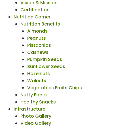
Vision & Mission
Certification
Nutrition Corner
Nutrition Benefits
Almonds
Peanuts
Pistachios
Cashews
Pumpkin Seeds
Sunflower Seeds
Hazelnuts
Walnuts
Vegetables Fruits Chips
Nutty Facts
Healthy Snacks
Infrastructure
Photo Gallery
Video Gallery