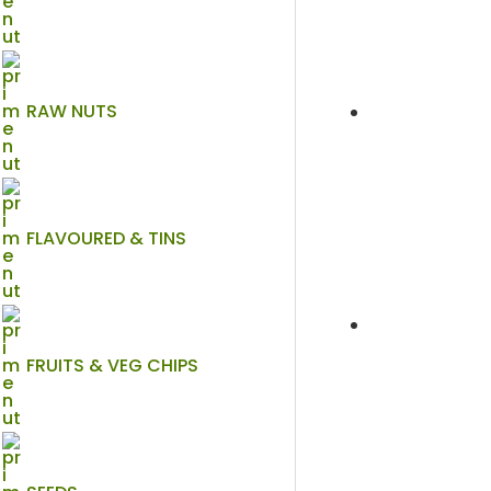
RAW NUTS
FLAVOURED & TINS
FRUITS & VEG CHIPS