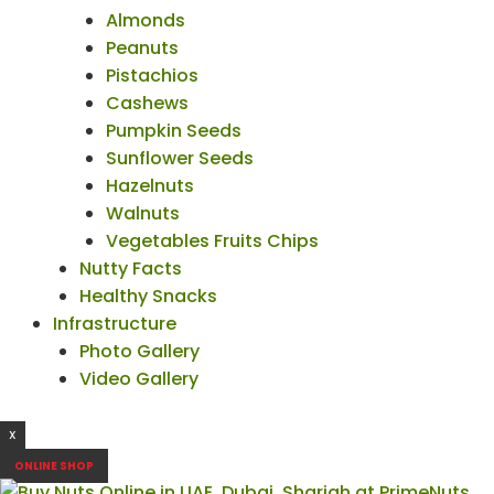
Almonds
Peanuts
Pistachios
Cashews
Pumpkin Seeds
Sunflower Seeds
Hazelnuts
Walnuts
Vegetables Fruits Chips
Nutty Facts
Healthy Snacks
Infrastructure
Photo Gallery
Video Gallery
X
ONLINE SHOP