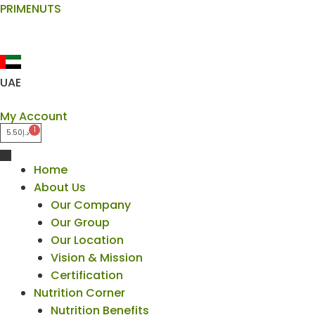
Skip
PRIMENUTS
to
content
UAE
My Account
5.50
د.إ
Home
About Us
Our Company
Our Group
Our Location
Vision & Mission
Certification
Nutrition Corner
Nutrition Benefits