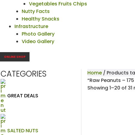
Vegetables Fruits Chips
Nutty Facts
Healthy Snacks
Infrastructure
Photo Gallery
Video Gallery
ONLINE SHOP
CATEGORIES
Home
/ Products t
“Raw Peanuts – 175
Showing 1–20 of 31 
GREAT DEALS
SALTED NUTS