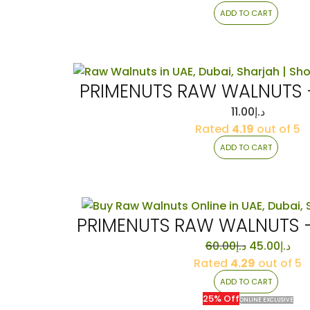
ADD TO CART
PRIMENUTS RAW WALNUTS 
11.00
د.إ
Rated
4.19
out of 5
ADD TO CART
PRIMENUTS RAW WALNUTS 
Original
Cur
60.00
د.إ
45.00
د.إ
price
pri
Rated
4.29
out of 5
was:
is:
ADD TO CART
د.إ60.00.
25% Off
ONLINE EXCLUSIVE