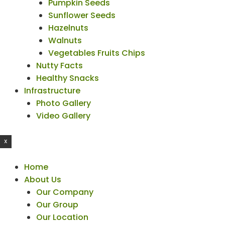
Pumpkin Seeds
Sunflower Seeds
Hazelnuts
Walnuts
Vegetables Fruits Chips
Nutty Facts
Healthy Snacks
Infrastructure
Photo Gallery
Video Gallery
X
Home
About Us
Our Company
Our Group
Our Location