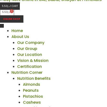
5.50
د.إ
1
CART
5.50
د.إ
ONLINE SHOP
Home
About Us
Our Company
Our Group
Our Location
Vision & Mission
Certification
Nutrition Corner
Nutrition Benefits
Almonds
Peanuts
Pistachios
Cashews