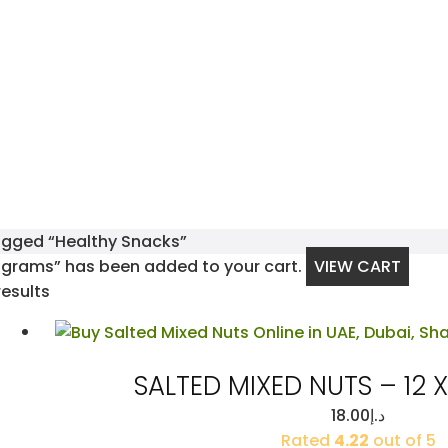
agged “Healthy Snacks”
 grams” has been added to your cart.
VIEW CART
Sorted
results
by
latest
SALTED MIXED NUTS – 12 
18.00
د.إ
Rated
4.22
out of 5