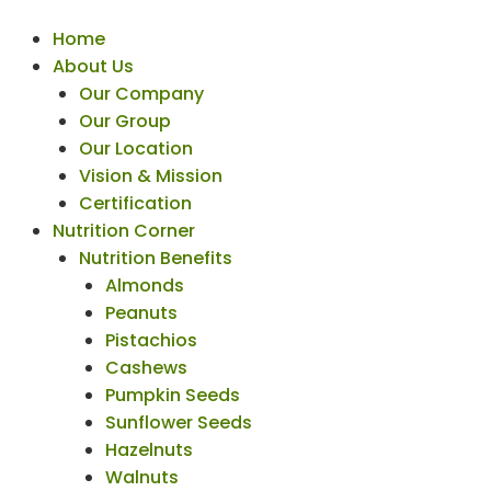
Home
About Us
Our Company
Our Group
Our Location
Vision & Mission
Certification
Nutrition Corner
Nutrition Benefits
Almonds
Peanuts
Pistachios
Cashews
Pumpkin Seeds
Sunflower Seeds
Hazelnuts
Walnuts