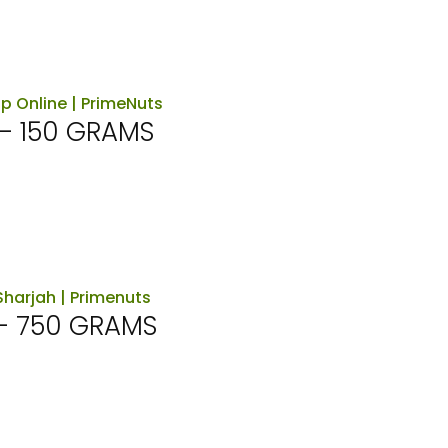
– 150 GRAMS
– 750 GRAMS
rent
ce
د.إ45.00.