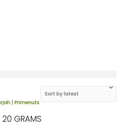
X 20 GRAMS