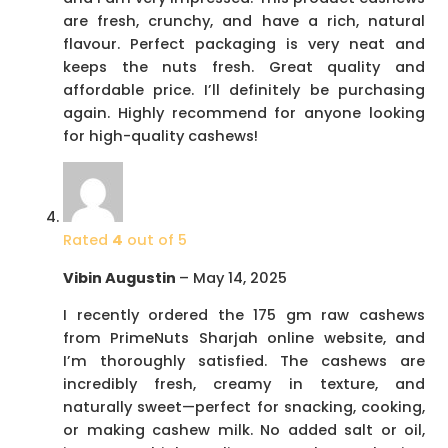
are fresh, crunchy, and have a rich, natural
flavour. Perfect packaging is very neat and
keeps the nuts fresh. Great quality and
affordable price. I’ll definitely be purchasing
again. Highly recommend for anyone looking
for high-quality cashews!
Rated
4
out of 5
Vibin Augustin
–
May 14, 2025
I recently ordered the 175 gm raw cashews
from PrimeNuts Sharjah online website, and
I’m thoroughly satisfied. The cashews are
incredibly fresh, creamy in texture, and
naturally sweet—perfect for snacking, cooking,
or making cashew milk. No added salt or oil,