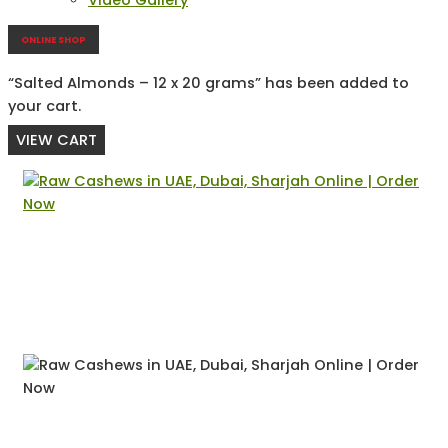
Video Gallery
ONLINE SHOP
“Salted Almonds – 12 x 20 grams” has been added to
your cart.
VIEW CART