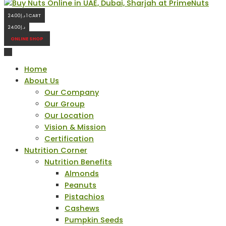
24.00
د.إ
1
CART
24.00
د.إ
ONLINE SHOP
Home
About Us
Our Company
Our Group
Our Location
Vision & Mission
Certification
Nutrition Corner
Nutrition Benefits
Almonds
Peanuts
Pistachios
Cashews
Pumpkin Seeds