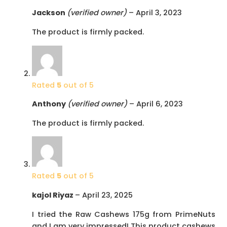
Jackson
(verified owner)
–
April 3, 2023
The product is firmly packed.
Rated
5
out of 5
Anthony
(verified owner)
–
April 6, 2023
The product is firmly packed.
Rated
5
out of 5
kajol Riyaz
–
April 23, 2025
I tried the Raw Cashews 175g from PrimeNuts
and I am very impressed! This product cashews