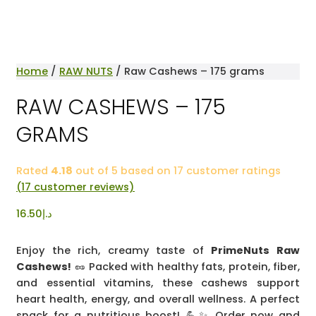
Home
/
RAW NUTS
/ Raw Cashews – 175 grams
RAW CASHEWS – 175
GRAMS
Rated
4.18
out of 5 based on
17
customer ratings
(
17
customer reviews)
16.50
د.إ
Enjoy the rich, creamy taste of
PrimeNuts Raw
Cashews!
🥜 Packed with healthy fats, protein, fiber,
and essential vitamins, these cashews support
heart health, energy, and overall wellness. A perfect
snack for a nutritious boost! 💪✨ Order now and