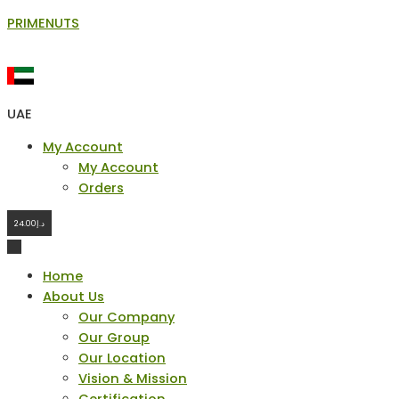
Skip
PRIMENUTS
to
content
UAE
Menu
My Account
My Account
Orders
24.00
د.إ
Home
About Us
Our Company
Our Group
Our Location
Vision & Mission