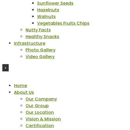
Sunflower Seeds
Hazelnuts
Walnuts
Vegetables Fruits Chips
Nutty Facts
Healthy Snacks
Infrastructure
Photo Gallery
Video Gallery
X
Home
About Us
Our Company
Our Group
Our Location
Vision & Mission
Certification