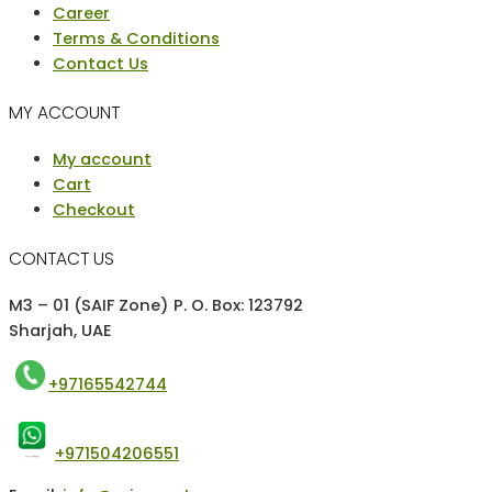
Career
Terms & Conditions
Contact Us
MY ACCOUNT
Menu
My account
Cart
Checkout
CONTACT US
M3 – 01 (SAIF Zone) P. O. Box: 123792
Sharjah, UAE
+97165542744
+971504206551