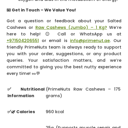
📧 Get in Touch – We Value You!
Got a question or feedback about your Salted
Cashews or
Raw Cashews (Jumbo) – 1 Kg?
We’re
here to help! 😊 Call or WhatsApp us at
+971504206551
or email is
info@primenut.ae
. Our
friendly PrimeNuts team is always ready to support
you with your order, suggestions, or any product
queries. Your satisfaction matters, and we’re
committed to giving you the best nutty experience
every time! 🥜💬
✅ Nutritional
(PrimeNuts Raw Cashews – 175
Information
grams)
✅🌿 Calories
960 kcal
25g (Supports muscle repair and