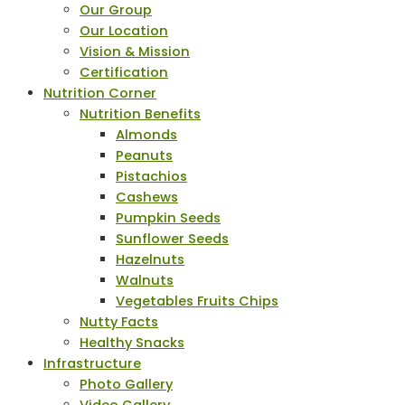
Our Group
Our Location
Vision & Mission
Certification
Nutrition Corner
Nutrition Benefits
Almonds
Peanuts
Pistachios
Cashews
Pumpkin Seeds
Sunflower Seeds
Hazelnuts
Walnuts
Vegetables Fruits Chips
Nutty Facts
Healthy Snacks
Infrastructure
Photo Gallery