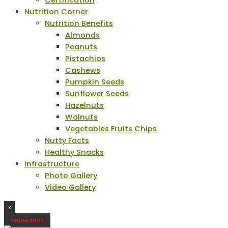
Certification
Nutrition Corner
Nutrition Benefits
Almonds
Peanuts
Pistachios
Cashews
Pumpkin Seeds
Sunflower Seeds
Hazelnuts
Walnuts
Vegetables Fruits Chips
Nutty Facts
Healthy Snacks
Infrastructure
Photo Gallery
Video Gallery
X
ONLINE SHOP