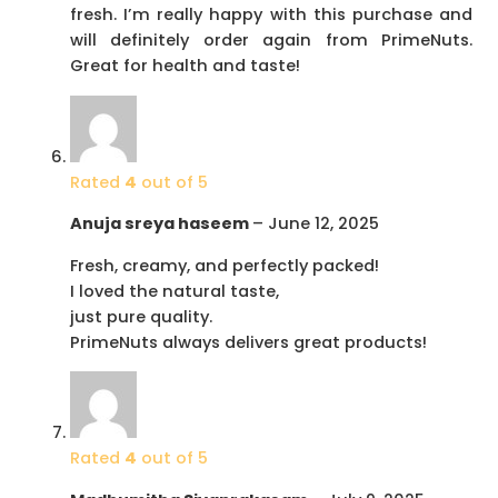
fresh. I’m really happy with this purchase and
will definitely order again from PrimeNuts.
Great for health and taste!
Rated
4
out of 5
Anuja sreya haseem
–
June 12, 2025
Fresh, creamy, and perfectly packed!
I loved the natural taste,
just pure quality.
PrimeNuts always delivers great products!
Rated
4
out of 5