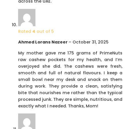
across the UAE.
Rated
4
out of 5
Ahmed Lorans Nazeer
–
October 31, 2025
My mother gave me 175 grams of PrimeNuts
raw cashew pockets for my health, and I’m
overjoyed she did. The cashews were fresh,
smooth and full of natural flavours. I keep a
small bowl near my desk and snack on them
during work. They provide a clean, satisfying
bite that nourishes me rather than the typical
processed junk. They are simple, nutritious, and
exactly what I needed. Thanks, Mom!