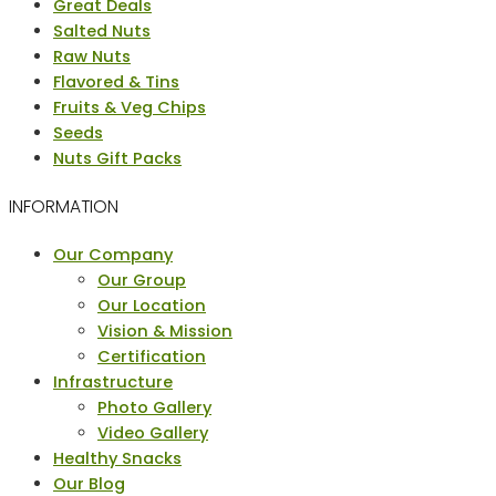
Menu
Great Deals
Salted Nuts
Raw Nuts
Flavored & Tins
Fruits & Veg Chips
Seeds
Nuts Gift Packs
INFORMATION
Menu
Our Company
Our Group
Our Location
Vision & Mission
Certification
Infrastructure
Photo Gallery
Video Gallery
Healthy Snacks
Our Blog