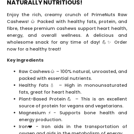
NATURALLY NUTRITIOUS!
Enjoy the rich, creamy crunch of PrimeNuts Raw
Cashews! 🌰 Packed with healthy fats, protein, and
fibre, these premium cashews support heart health,
energy, and overall wellness. A delicious and
wholesome snack for any time of day! 💪✨ Order
now for a healthy treat!
Key Ingredients
Raw Cashews🌰 – 100% natural, unroasted, and
packed with essential nutrients.
Healthy Fats💧 – High in monounsaturated
fats, great for heart health.
Plant-Based Protein💪 – This is an excellent
source of protein for vegans and vegetarians.
Magnesium⚡- Supports bone health and
energy production.
Iron❤️-️ Iron aids in the transportation of
oxygen and aids in the metabolism of energy.