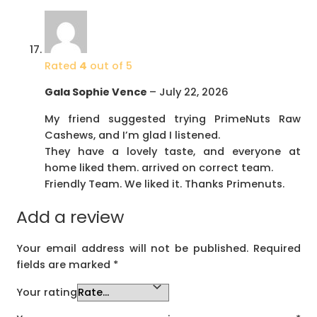
Rated
4
out of 5
Gala Sophie Vence
–
July 22, 2026
My friend suggested trying PrimeNuts Raw
Cashews, and I’m glad I listened.
They have a lovely taste, and everyone at
home liked them. arrived on correct team.
Friendly Team. We liked it. Thanks Primenuts.
Add a review
Your email address will not be published.
Required
fields are marked
*
Your rating