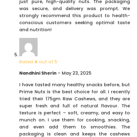
just pure, high-quality nuts. The packaging
was secure, and delivery was prompt. We
strongly recommend this product to health-
conscious customers seeking optimal taste
and nutrition!
Rated
4
out of 5
Nandhini Sherin
–
May 23, 2025
I have tasted many healthy snacks before, but
Prime Nuts is the best choice for all. I recently
tried their 175gm Raw Cashews, and they are
super fresh and full of natural flavour. The
texture is perfect – soft, creamy, and easy to
munch on. I use them for cooking, snacking,
and even add them to smoothies. The
packaging is clean and keeps the cashews