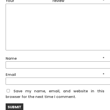
Your review
*
Name
*
Email
*
Save my name, email, and website in this
browser for the next time I comment.