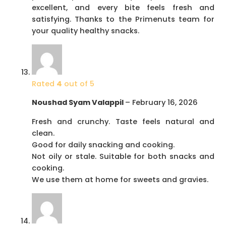
excellent, and every bite feels fresh and
satisfying. Thanks to the Primenuts team for
your quality healthy snacks.
Rated
4
out of 5
Noushad Syam Valappil
–
February 16, 2026
Fresh and crunchy. Taste feels natural and
clean.
Good for daily snacking and cooking.
Not oily or stale. Suitable for both snacks and
cooking.
We use them at home for sweets and gravies.