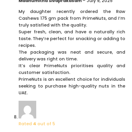
Madhumitha Sivaprakasam
–
July 9, 2025
My daughter recently ordered the Raw
Cashews 175 gm pack from PrimeNuts, and I’m
truly satisfied with the quality.
Super fresh, clean, and have a naturally rich
taste. They’re perfect for snacking or adding to
recipes.
The packaging was neat and secure, and
delivery was right on time.
It’s clear PrimeNuts prioritises quality and
customer satisfaction.
PrimeNuts is an excellent choice for individuals
seeking to purchase high-quality nuts in the
UAE.
Rated
4
out of 5