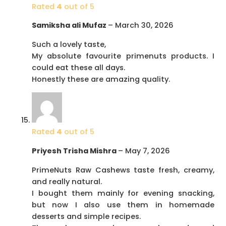
Rated
4
out of 5
Samiksha ali Mufaz
–
March 30, 2026
Such a lovely taste,
My absolute favourite primenuts products. I
could eat these all days.
Honestly these are amazing quality.
Rated
4
out of 5
Priyesh Trisha Mishra
–
May 7, 2026
PrimeNuts Raw Cashews taste fresh, creamy,
and really natural.
I bought them mainly for evening snacking,
but now I also use them in homemade
desserts and simple recipes.