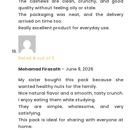
The cashews are clean, crunchy, and good
quality without feeling oily or stale.
The packaging was neat, and the delivery
arrived on time too.
Really excellent product for everyday use.
Rated
4
out of 5
Mohamad Firasath
–
June 9, 2026
My sister bought this pack because she
wanted healthy nuts for the family.
Nice natural flavor and a smooth, tasty crunch.
I enjoy eating them while studying.
They are simple, wholesome, and very
satisfying.
This pack is ideal for sharing with everyone at
home.