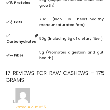
✅💪 Proteins
growth)
70g (Rich in heart-healthy
✅💧 Fats
monounsaturated fats)
✅🌾
50g (Including 5g of dietary fiber)
Carbohydrates
5g (Promotes digestion and gut
✅🥜 Fiber
health)
17 REVIEWS FOR
RAW CASHEWS – 175
GRAMS
Rated
4
out of 5