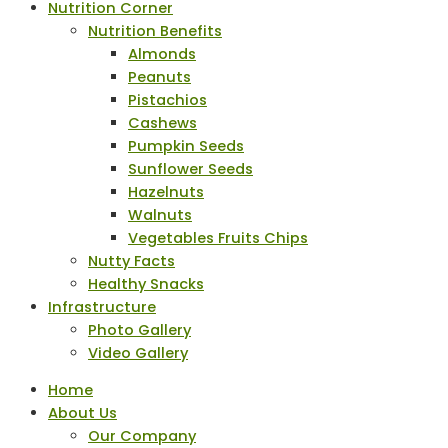
Nutrition Corner
Nutrition Benefits
Almonds
Peanuts
Pistachios
Cashews
Pumpkin Seeds
Sunflower Seeds
Hazelnuts
Walnuts
Vegetables Fruits Chips
Nutty Facts
Healthy Snacks
Infrastructure
Photo Gallery
Video Gallery
Home
About Us
Our Company