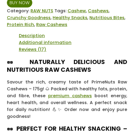
BUY NOW
-
175
Category:
RAW NUTS
Tags:
Cashew
,
Cashews
,
grams
Crunchy Goodness
,
Healthy Snacks
,
Nutritious Bites
,
quantity
Protein Rich
,
Raw Cashews
Description
Additional information
Reviews (17)
🥜 NATURALLY DELICIOUS AND
NUTRITIOUS RAW CASHEWS
Savour the rich, creamy taste of PrimeNuts Raw
Cashews – 175g! 🌰 Packed with healthy fats, protein,
and fibre, these
premium cashews
boost energy,
heart health, and overall wellness. A perfect snack
for daily nutrition! 💪✨ Order now and enjoy pure
goodness!
🥜 PERFECT FOR HEALTHY SNACKING –