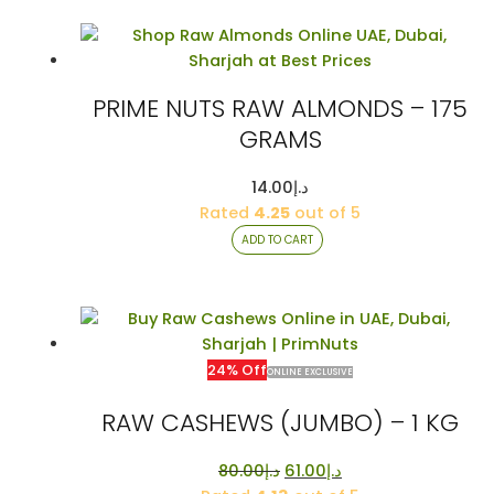
PRIME NUTS RAW ALMONDS – 175
GRAMS
14.00
د.إ
Rated
4.25
out of 5
ADD TO CART
24% Off
ONLINE EXCLUSIVE
RAW CASHEWS (JUMBO) – 1 KG
Original
Current
80.00
د.إ
61.00
د.إ