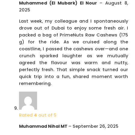
Muhammed (El Mubark) El Nour
–
August 8,
2025
Last week, my colleague and I spontaneously
drove out of Dubai to enjoy some fresh air. I
packed a bag of PrimeNuts Raw Cashews (175
g) for the ride. As we cruised along the
coastline, I passed the cashews over—and one
crunch sparked laughter as we mutually
agreed the flavour was warm and nutty,
perfectly fresh. That simple snack turned our
quick trip into a fun, shared moment worth
remembering.
Rated
4
out of 5
Muhammad Nihal MT
–
September 26, 2025