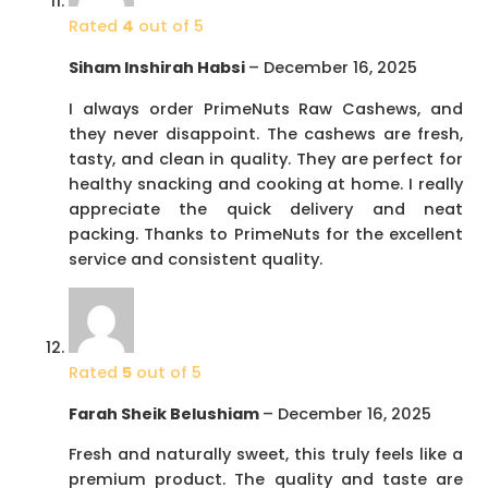
Rated
4
out of 5
Siham Inshirah Habsi
–
December 16, 2025
I always order PrimeNuts Raw Cashews, and
they never disappoint. The cashews are fresh,
tasty, and clean in quality. They are perfect for
healthy snacking and cooking at home. I really
appreciate the quick delivery and neat
packing. Thanks to PrimeNuts for the excellent
service and consistent quality.
Rated
5
out of 5
Farah Sheik Belushiam
–
December 16, 2025
Fresh and naturally sweet, this truly feels like a
premium product. The quality and taste are