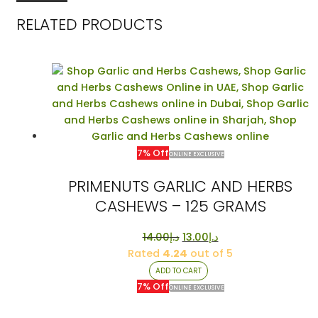
RELATED PRODUCTS
7% Off
ONLINE EXCLUSIVE
PRIMENUTS GARLIC AND HERBS
CASHEWS – 125 GRAMS
Original
Current
14.00
د.إ
13.00
د.إ
price
price
Rated
4.24
out of 5
was:
is:
ADD TO CART
د.إ14.00.
د.إ13.00.
7% Off
ONLINE EXCLUSIVE