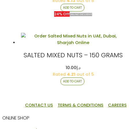
price
price
Rated
4.13
out of 5
was:
is:
ADD TO CART
د.إ80.00.
د.إ61.00.
24% Off
ONLINE EXCLUSIVE
SALTED MIXED NUTS – 150 GRAMS
10.00
د.إ
Rated
4.21
out of 5
ADD TO CART
CONTACT US
TERMS & CONDITIONS
CAREERS
ONLINE SHOP