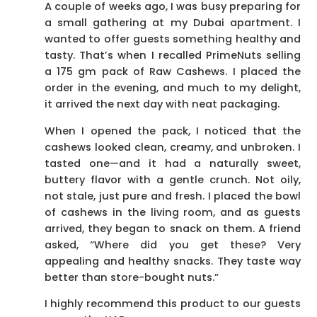
A couple of weeks ago, I was busy preparing for
a small gathering at my Dubai apartment. I
wanted to offer guests something healthy and
tasty. That’s when I recalled PrimeNuts selling
a 175 gm pack of Raw Cashews. I placed the
order in the evening, and much to my delight,
it arrived the next day with neat packaging.
When I opened the pack, I noticed that the
cashews looked clean, creamy, and unbroken. I
tasted one—and it had a naturally sweet,
buttery flavor with a gentle crunch. Not oily,
not stale, just pure and fresh. I placed the bowl
of cashews in the living room, and as guests
arrived, they began to snack on them. A friend
asked, “Where did you get these? Very
appealing and healthy snacks. They taste way
better than store-bought nuts.”
I highly recommend this product to our guests