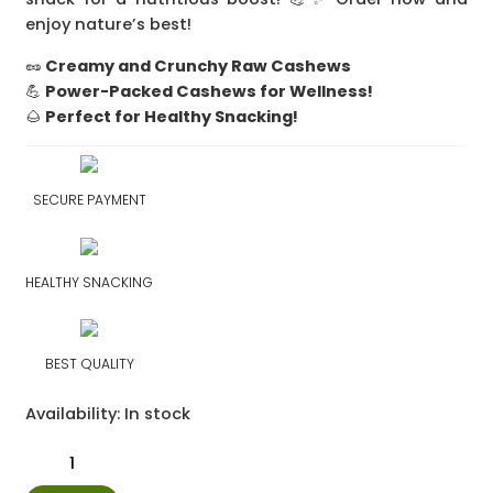
enjoy nature’s best!
🥜
Creamy and Crunchy Raw Cashews
💪
Power-Packed Cashews for Wellness!
🌰
Perfect for Healthy Snacking!
SECURE PAYMENT
HEALTHY SNACKING
BEST QUALITY
Availability:
In stock
Raw
Cashews