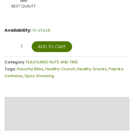
BEST QUALITY
Availability:
In stock
ADD TO CART
Category:
FLAVOURED NUTS AND TINS
Tags:
Flavorful Bites
,
Healthy Crunch
,
Healthy Snacks
,
Paprika
Cashews
,
Spicy Snacking
Description
Additional information
Reviews (15)