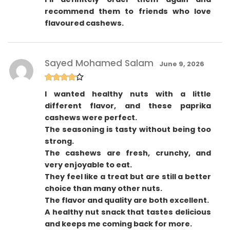
recommend them to friends who love
flavoured cashews.
Sayed Mohamed Salam
June 9, 2026
Rated
4
I wanted healthy nuts with a little
out of 5
different flavor, and these paprika
cashews were perfect.
The seasoning is tasty without being too
strong.
The cashews are fresh, crunchy, and
very enjoyable to eat.
They feel like a treat but are still a better
choice than many other nuts.
The flavor and quality are both excellent.
A healthy nut snack that tastes delicious
and keeps me coming back for more.