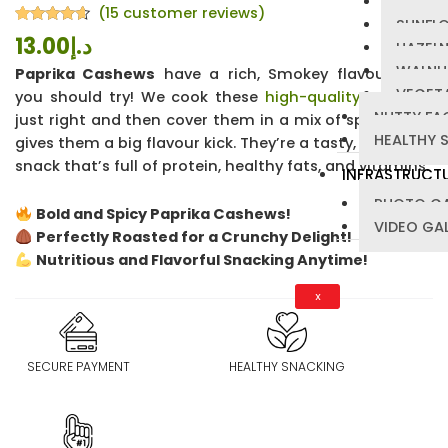
PUMPKI
(
15
customer reviews)
SUNFL
Rated
15
4.47
13.00
د.إ
HAZEL
out of 5
based on
WALNU
Paprika Cashews
have a rich, Smokey flavour that
customer
ratings
VEGETA
you should try! We cook these
high-quality cashews
NUTTY FA
just right and then cover them in a mix of spices that
HEALTHY 
gives them a big flavour kick. They’re a tasty, guilt-free
snack that’s full of protein, healthy fats, and vitamins.
INFRASTRUCT
PHOTO GA
Bold and Spicy Paprika Cashews!
VIDEO GA
Perfectly Roasted for a Crunchy Delight!
Nutritious and Flavorful Snacking Anytime!
X
SECURE PAYMENT
HEALTHY SNACKING