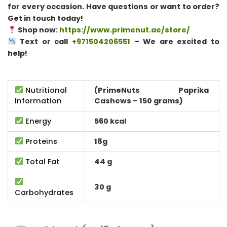
for every occasion. Have questions or want to order?
Get in touch today!
Shop now:
https://www.primenut.ae/store/
Text or call
+971504206551
– We are excited to
help!
Nutritional
(PrimeNuts Paprika
Information
Cashews – 150 grams)
Energy
560 kcal
Proteins
18g
Total Fat
44 g
30 g
Carbohydrates