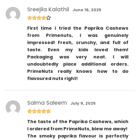
Sreejila Kalathil
June 16, 2025
Rated
4
First time i tried the Paprika Cashews
out of 5
from Primenuts, I was genuinely
impressed! Fresh, crunchy, and full of
taste. Even my kids loved them!
Packaging was very neat. I will
undoubtedly place additional orders.
PrimeNuts really knows how to do
flavoured nuts right!
Salma Saleem
July 9, 2025
Rated
5
out
The taste of the Paprika Cashews, which
of 5
I ordered from PrimeNuts, blew me away!
The smoky paprika flavour is perfectly