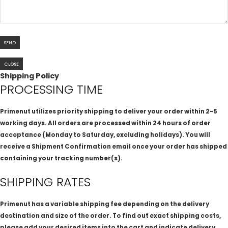
CLOSE
Shipping Policy
PROCESSING TIME
Primenut utilizes priority shipping to deliver your order within 2-5
working days. All orders are processed within 24 hours of order
acceptance (Monday to Saturday, excluding holidays). You will
receive a Shipment Confirmation email once your order has shipped
containing your tracking number(s).
SHIPPING RATES
Primenut has a variable shipping fee depending on the delivery
destination and size of the order. To find out exact shipping costs,
please add your desired items into the cart and indicate delivery