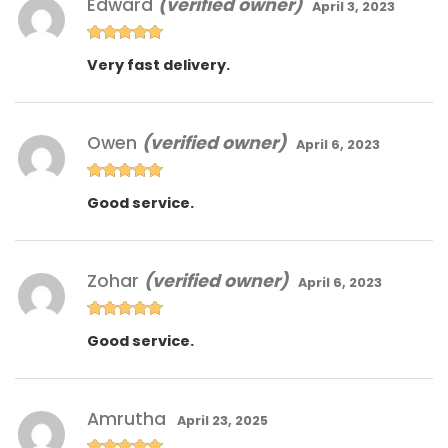
Edward
(verified owner)
April 3, 2023
Rated
5
out
Very fast delivery.
of 5
Owen
(verified owner)
April 6, 2023
Rated
5
out
Good service.
of 5
Zohar
(verified owner)
April 6, 2023
Rated
5
out
Good service.
of 5
Amrutha
April 23, 2025