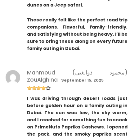
dunes on a Jeep safari.
These really felt like the perfect road trip
companions. Flavorful, family-friendly,
and satisfying without being heavy. I’ll be
sure to bring these along on every future
family outing in Dubai.
Mahmoud (محمود ذوالغنى)
ZouAlghina
September 15, 2025
Rated
4
I was driving through desert roads just
out of 5
before golden hour on a family outing in
Dubai. The sun was low, the sky warm,
and I reached for something fun to snack
on PrimeNuts Paprika Cashews. I opened
the pack, and the smoky paprika scent