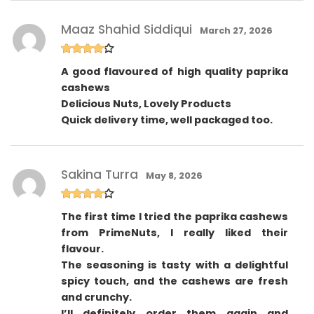
Maaz Shahid Siddiqui
March 27, 2026
Rated
4
A good flavoured of high quality paprika
out of 5
cashews
Delicious Nuts, Lovely Products
Quick delivery time, well packaged too.
Sakina Turra
May 8, 2026
Rated
4
The first time I tried the paprika cashews
out of 5
from PrimeNuts, I really liked their
flavour.
The seasoning is tasty with a delightful
spicy touch, and the cashews are fresh
and crunchy.
I’ll definitely order them again and