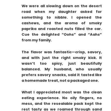
We were all slowing down on the desert
road when my daughter asked for
something to nibble. I opened the
cashews, and the aroma of smoky
paprika and roasted nuts filled the car.
Cue the delighted “Oohs” and “Aahs”
from my family.
The flavor was fantastic—crisp, savory,
and with just the right smoky kick. It
wasn’t too spicy, just beautifully
balanced. My husband, who usually
prefers savory snacks, said it tasted like
a homemade treat, not a packaged one.
What I appreciated most was the clean
eating experience. No oily fingers, no
mess, and the resealable pack kept the
rest tasty as we roamed through sand