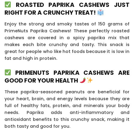
ROASTED PAPRIKA CASHEWS JUST
RIGHT FOR A CRUNCHY TREAT!
Enjoy the strong and smoky tastes of 150 grams of
PrimeNuts Paprika Cashews! These perfectly roasted
cashews are covered in a spicy paprika mix that
makes each bite crunchy and tasty. This snack is
great for people who like hot foods because it is low in
fat and high in protein.
PRIMENUTS PAPRIKA CASHEWS ARE
GOOD FOR YOUR HEALTH
These paprika-seasoned peanuts are beneficial for
your heart, brain, and energy levels because they are
full of healthy fats, protein, and minerals your body
needs. Paprika adds anti-inflammatory and
antioxidant benefits to this crunchy snack, making it
both tasty and good for you.