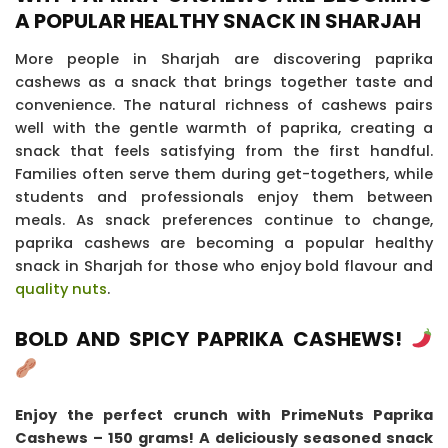
A POPULAR HEALTHY SNACK IN SHARJAH
More people in Sharjah are discovering paprika
cashews as a snack that brings together taste and
convenience. The natural richness of cashews pairs
well with the gentle warmth of paprika, creating a
snack that feels satisfying from the first handful.
Families often serve them during get-togethers, while
students and professionals enjoy them between
meals. As snack preferences continue to change,
paprika cashews are becoming a popular healthy
snack in Sharjah for those who enjoy bold flavour and
quality nuts
.
BOLD AND SPICY PAPRIKA CASHEWS!
Enjoy the perfect crunch with PrimeNuts Paprika
Cashews – 150 grams! A deliciously seasoned snack