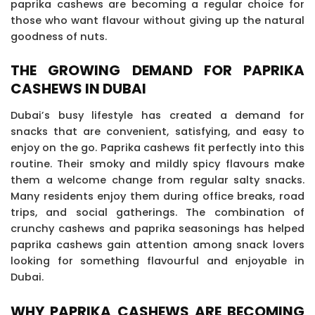
paprika cashews are becoming a regular choice for
those who want flavour without giving up the natural
goodness of nuts.
THE GROWING DEMAND FOR PAPRIKA
CASHEWS IN DUBAI
Dubai’s busy lifestyle has created a demand for
snacks that are convenient, satisfying, and easy to
enjoy on the go. Paprika cashews fit perfectly into this
routine. Their smoky and mildly spicy flavours make
them a welcome change from regular salty snacks.
Many residents enjoy them during office breaks, road
trips, and social gatherings. The combination of
crunchy cashews and paprika seasonings has helped
paprika cashews gain attention among snack lovers
looking for something flavourful and enjoyable in
Dubai.
WHY PAPRIKA CASHEWS ARE BECOMING