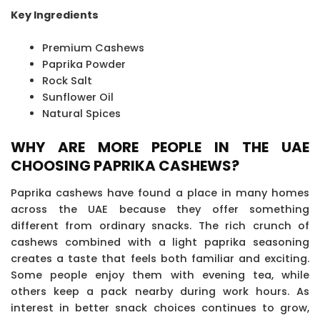
Key Ingredients
Premium Cashews
Paprika Powder
Rock Salt
Sunflower Oil
Natural Spices
WHY ARE MORE PEOPLE IN THE UAE
CHOOSING PAPRIKA CASHEWS?
Paprika cashews have found a place in many homes
across the UAE because they offer something
different from ordinary snacks. The rich crunch of
cashews combined with a light paprika seasoning
creates a taste that feels both familiar and exciting.
Some people enjoy them with evening tea, while
others keep a pack nearby during work hours. As
interest in better snack choices continues to grow,