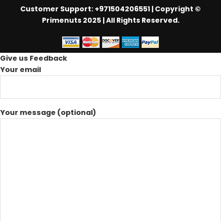
Customer Support: +971504206551
| Copyright ©
Primenuts 2025 | All Rights Reserved.
Give us Feedback
Your email
Your message (optional)