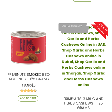
out of 5
7% Off
7% Off
ONLINE EXCLUSIVE
ONLINE EXCLUSIVE
PRIMENUTS SMOKED BBQ
ALMONDS – 125 GRAMS
13.50
د.إ
Rated
PRIMENUTS GARLIC AND
ADD TO CART
4.53
out of 5
HERBS CASHEWS – 125
GRAMS