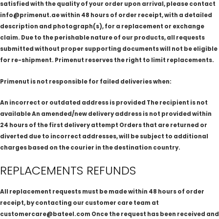
satisfied with the quality of your order upon arrival, please contact
info@primenut.ae within 48 hours of order receipt, with a detailed
description and photograph(s), for a replacement or exchange
claim. Due to the perishable nature of our products, all requests
submitted without proper supporting documents will not be eligible
for re-shipment. Primenut reserves the right to limit replacements.
Primenut is not responsible for failed deliveries when:
An incorrect or outdated address is provided The recipient is not
available An amended/new delivery address is not provided within
24 hours of the first delivery attempt Orders that are returned or
diverted due to incorrect addresses, will be subject to additional
charges based on the courier in the destination country.
REPLACEMENTS REFUNDS
All replacement requests must be made within 48 hours of order
receipt, by contacting our customer care team at
customercare@bateel.com Once the request has been received and