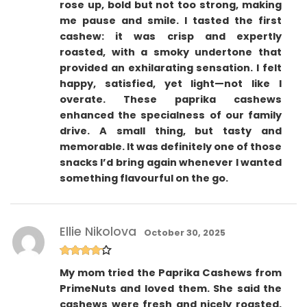
rose up, bold but not too strong, making
me pause and smile. I tasted the first
cashew: it was crisp and expertly
roasted, with a smoky undertone that
provided an exhilarating sensation. I felt
happy, satisfied, yet light—not like I
overate. These paprika cashews
enhanced the specialness of our family
drive. A small thing, but tasty and
memorable. It was definitely one of those
snacks I’d bring again whenever I wanted
something flavourful on the go.
Ellie Nikolova
October 30, 2025
Rated
4
My mom tried the Paprika Cashews from
out of 5
PrimeNuts and loved them. She said the
cashews were fresh and nicely roasted,