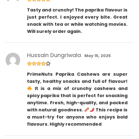
Rated
5
out
Tasty and crunchy! The paprika flavour is
of 5
just perfect. I enjoyed every bite. Great
snack with tea or while watching movies.
Will surely order again.
Hussain Dungriwala
May 15, 2025
Rated
4
PrimeNuts Paprika Cashews are super
out of 5
tasty, healthy snacks and full of flavour!
It is a mix of crunchy cashews and
spicy paprika that is perfect for snacking
anytime. Fresh, high-quality, and packed
with natural goodness.
This recipe is
a must-try for anyone who enjoys bold
flavours. Highly recommended