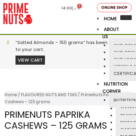
ONLINE SHOP
14.00
د.إ
HOME
ABOUT
US
“Salted Almonds – 150 grams” has been added
OUR COM
to your cart.
OUR GRO
OUR LOCA
VIEW CART
VISION & 
CERTIFIC
NUTRITION
CORNER
Home
/
FLAVOURED NUTS AND TINS
/ PrimeNuts Paprika
NUTRITION
Cashews – 125 grams
ALMON
PRIMENUTS PAPRIKA
PEANU
CASHEWS – 125 GRAMS
PISTA
CASHE