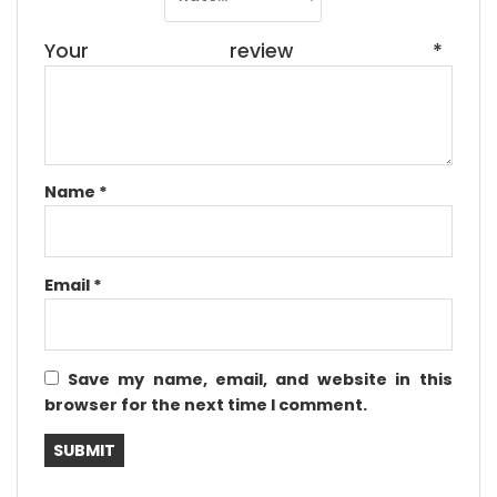
Your review
*
Name
*
Email
*
Save my name, email, and website in this
browser for the next time I comment.