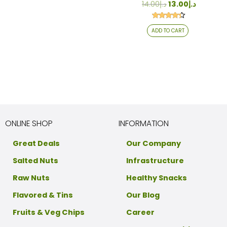
14.00
د.إ
13.00
د.إ
Rated
ADD TO CART
4.24
out of 5
ONLINE SHOP
INFORMATION
Great Deals
Our Company
Salted Nuts
Infrastructure
Raw Nuts
Healthy Snacks
Flavored & Tins
Our Blog
Fruits & Veg Chips
Career