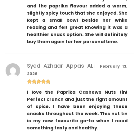
and the paprika flavour added a warm,
slightly spicy touch that she enjoyed. She
kept a small bowl beside her while
reading and felt great knowing it was a
healthier snack option. She will definitely
buy them again for her personal time.
Syed Azhaar Appas ALi
February 13,
2026
Rated
5
out
I love the Paprika Cashews Nuts tin!
of 5
Perfect crunch and just the right amount
of spice. I have been enjoying these
snacks throughout the week. This nut tin
is my new favourite go-to when I need
something tasty and healthy.