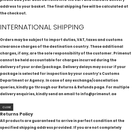
address to your basket. The final shipping fee will be calculated at
the checkout.
INTERNATIONAL SHIPPING
Orders may be subject to import duties, VAT, taxes and customs
clearance charges of the destination country. These additional
charges, if any, are the sole responsibility of the customer. Primenut
cannot be held accountable for charges incurred during the
delivery of your order/package. Delivery delays may occur if your
package is selected for inspection by your country’s Customs
Department or Agency. In case of any exchange/cancellation
queries, kindly go through our Returns & Refunds page. For multiple
delivery enquiries, kindly send an email to info@primenut.ae
CLOSE
Returns Policy
All products are guaranteed to arrive in perfect condition at the
specified shipping address provided. If you are not completely