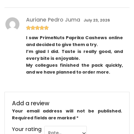
Auriane Pedro Juma
July 23, 2026
Rated
5
out
I saw PrimeNuts Paprika Cashews online
of 5
and decided to give them a try.
I’m glad I did. Taste is really good, and
every bite is enjoyable.
My collegues finished the pack quickly,
and we have planned to order more.
Add a review
Your email address will not be published.
Required fields are marked
*
Your rating