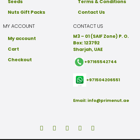
Seeds
Terms & Conditions
Nuts Gift Packs
Contact Us
MY ACCOUNT
CONTACT US
M3 – 01 (SAIF Zone) P. O.
My account
Box: 123792
Cart
Sharjah, UAE
Checkout
+97165542744
+971504206551
Email:
info@primenut.ae