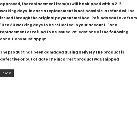
approved, the replacement item(s) will be shipped within 2-5
working days. In case a replacement is not possible, a refund will be
issued through the original payment method. Refunds can take from
10 to 30 working days to be reflected in your account. For a
replacement or refund to be issued, at least one of the following
conditions must apply:
The product has been damaged during delivery The product is
defective or out of date The incorrect product was shipped
CLOSE