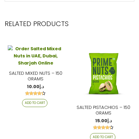
RELATED PRODUCTS
SALTED MIXED NUTS – 150
GRAMS
10.00
د.إ
Rated
ADD TO CART
4.21
SALTED PISTACHIOS – 150
out of 5
GRAMS
15.00
د.إ
Rated
ADD TO CART
4.26