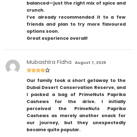
balanced—just the right mix of spice and
crunch.
I’ve already recommended it to a few
friends and plan to try more flavoured
options soon.
Great experience overall!
Mubashira Fidha
August 7, 2025
Rated
4
Our family took a short getaway to the
out of 5
Dubai Desert Conservation Reserve, and
I packed a bag of PrimeNuts Paprika
Cashews for the drive. I initially
perceived the PrimeNuts Paprika
Cashews as merely another snack for
our journey, but they unexpectedly
became quite popular.