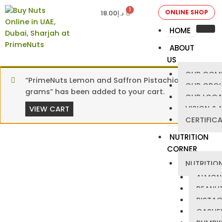
ONLINE SHOP
18.00
د.إ
HOME
ABOUT
US
OUR COM
“PrimeNuts Lemon and Saffron Pistachios – 125
OUR GRO
grams” has been added to your cart.
OUR LOCA
VISION & 
VIEW CART
CERTIFIC
NUTRITION
CORNER
NUTRITION
ALMON
PEANU
PISTA
CASHE