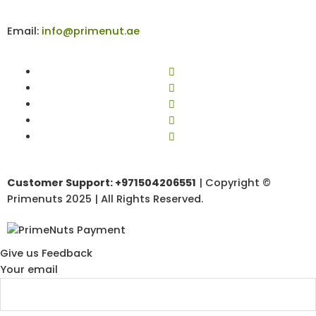
Email:
info@primenut.ae
Customer Support: +971504206551
| Copyright ©
Primenuts 2025 | All Rights Reserved.
Give us Feedback
Your email