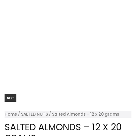
NEXT
Home
/
SALTED NUTS
/ Salted Almonds – 12 x 20 grams
SALTED ALMONDS – 12 X 20