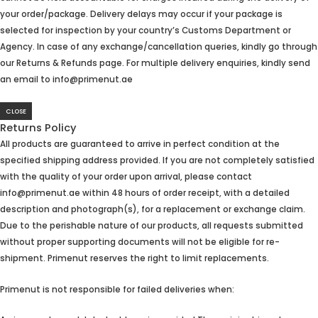
your order/package. Delivery delays may occur if your package is
selected for inspection by your country’s Customs Department or
Agency. In case of any exchange/cancellation queries, kindly go through
our Returns & Refunds page. For multiple delivery enquiries, kindly send
an email to info@primenut.ae
CLOSE
Returns Policy
All products are guaranteed to arrive in perfect condition at the
specified shipping address provided. If you are not completely satisfied
with the quality of your order upon arrival, please contact
info@primenut.ae within 48 hours of order receipt, with a detailed
description and photograph(s), for a replacement or exchange claim.
Due to the perishable nature of our products, all requests submitted
without proper supporting documents will not be eligible for re-
shipment. Primenut reserves the right to limit replacements.
Primenut is not responsible for failed deliveries when: