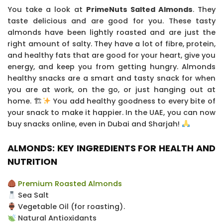
You take a look at
PrimeNuts Salted Almonds
. They
taste delicious and are good for you. These tasty
almonds have been lightly roasted and are just the
right amount of salty. They have a lot of fibre, protein,
and healthy fats that are good for your heart, give you
energy, and keep you from getting hungry.
Almonds
healthy snacks are a smart and tasty snack for when
you are at work, on the go, or just hanging out at
home. 🏗
You add healthy goodness to every bite of
your snack to make it happier. In the UAE, you can now
buy snacks online, even in Dubai and Sharjah!
ALMONDS: KEY INGREDIENTS FOR HEALTH AND
NUTRITION
Premium Roasted Almonds
Sea Salt
Vegetable Oil (for roasting).
Natural Antioxidants