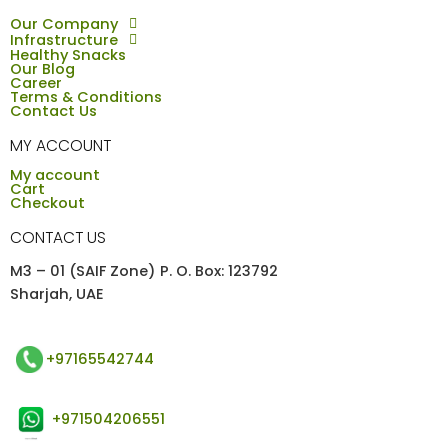
Our Company
Infrastructure
Healthy Snacks
Our Blog
Career
Terms & Conditions
Contact Us
MY ACCOUNT
My account
Cart
Checkout
CONTACT US
M3 – 01 (SAIF Zone) P. O. Box: 123792
Sharjah, UAE
+97165542744
+971504206551