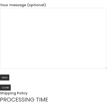
Your message (optional)
CLOSE
Shipping Policy
PROCESSING TIME