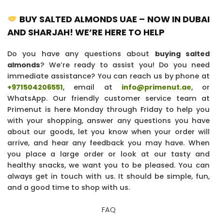
BUY SALTED ALMONDS UAE – NOW IN DUBAI
AND SHARJAH! WE’RE HERE TO HELP
Do you have any questions about
buying salted
almonds
? We’re ready to assist you! Do you need
immediate assistance? You can reach us by phone at
+971504206551
, email at
info@primenut.ae
, or
WhatsApp. Our friendly customer service team at
Primenut is here Monday through Friday to help you
with your shopping, answer any questions you have
about our goods, let you know when your order will
arrive, and hear any feedback you may have. When
you place a large order or look at our tasty and
healthy snacks, we want you to be pleased. You can
always get in touch with us. It should be simple, fun,
and a good time to shop with us.
FAQ