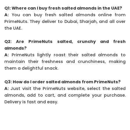
Q1: Where can I buy fresh salted almonds in the UAE?
A:
You can buy fresh salted almonds online from
PrimeNuts. They deliver to Dubai, Sharjah, and all over
the UAE.
Q2: Are PrimeNuts salted, crunchy and fresh
almonds?
A:
PrimeNuts lightly roast their salted almonds to
maintain their freshness and crunchiness, making
them a delightful snack.
Q3: How do I order salted almonds from PrimeNuts?
A:
Just visit the PrimeNuts website, select the salted
almonds, add to cart, and complete your purchase.
Delivery is fast and easy.