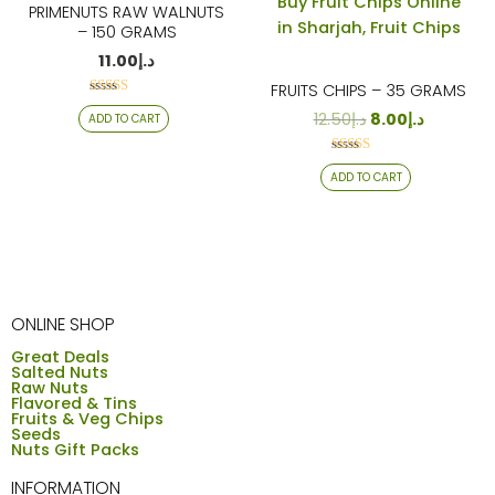
PRIMENUTS RAW WALNUTS
– 150 GRAMS
11.00
د.إ
FRUITS CHIPS – 35 GRAMS
Rated
12.50
د.إ
8.00
د.إ
ADD TO CART
4.19
out of 5
Rated
ADD TO CART
4.12
out of 5
ONLINE SHOP
Great Deals
Salted Nuts
Raw Nuts
Flavored & Tins
Fruits & Veg Chips
Seeds
Nuts Gift Packs
INFORMATION