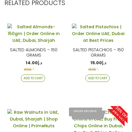
RELATED PRODUCTS
SALTED ALMONDS – 150
SALTED PISTACHIOS – 150
GRAMS
GRAMS
14.00
د.إ
15.00
د.إ
Rated
Rated
ADD TO CART
ADD TO CART
4.06
4.26
out of 5
out of 5
36% Off
36% Off
ONLINE EXCLUSIVE
ONLINE EXCLUSIVE