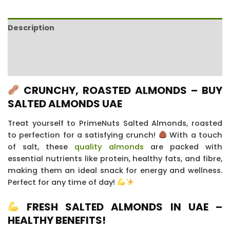
Description
Additional information
Reviews (19)
CRUNCHY, ROASTED ALMONDS – BUY
SALTED ALMONDS UAE
Treat yourself to PrimeNuts Salted Almonds, roasted
to perfection for a satisfying crunch!
With a touch
of salt, these
quality almonds
are packed with
essential nutrients like protein, healthy fats, and fibre,
making them an ideal snack for energy and wellness.
Perfect for any time of day!
FRESH SALTED ALMONDS IN UAE –
HEALTHY BENEFITS!