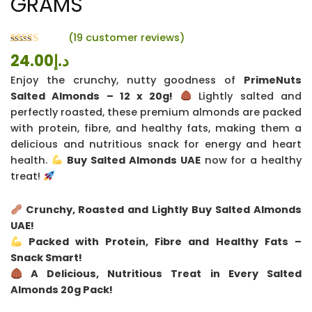
GRAMS
(
19
customer reviews)
Rated
19
24.00
د.إ
4.26
out
of 5 based
Enjoy the crunchy, nutty goodness of
PrimeNuts
on
customer
Salted Almonds – 12 x 20g!
Lightly salted and
ratings
perfectly roasted, these premium almonds are packed
with protein, fibre, and healthy fats, making them a
delicious and nutritious snack for energy and heart
health.
Buy Salted Almonds UAE
now for a healthy
treat!
Crunchy, Roasted and Lightly Buy Salted Almonds
UAE!
Packed with Protein, Fibre and Healthy Fats –
Snack Smart!
A Delicious, Nutritious Treat in Every Salted
Almonds 20g Pack!