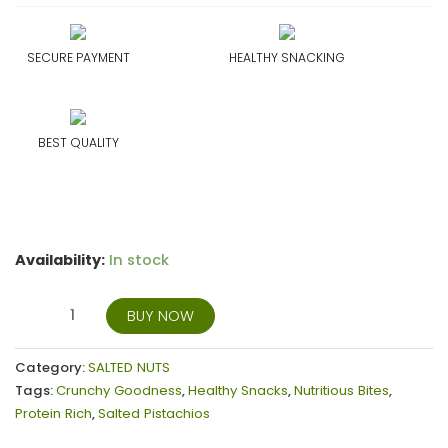
SECURE PAYMENT
HEALTHY SNACKING
BEST QUALITY
Availability:
In stock
BUY NOW
Category:
SALTED NUTS
Tags:
Crunchy Goodness
,
Healthy Snacks
,
Nutritious Bites
,
Protein Rich
,
Salted Pistachios