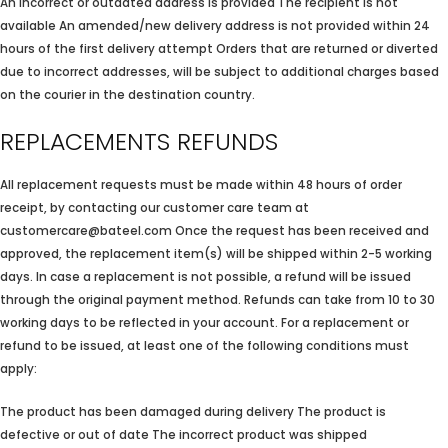
An incorrect or outdated address is provided The recipient is not
available An amended/new delivery address is not provided within 24
hours of the first delivery attempt Orders that are returned or diverted
due to incorrect addresses, will be subject to additional charges based
on the courier in the destination country.
REPLACEMENTS REFUNDS
All replacement requests must be made within 48 hours of order
receipt, by contacting our customer care team at
customercare@bateel.com Once the request has been received and
approved, the replacement item(s) will be shipped within 2-5 working
days. In case a replacement is not possible, a refund will be issued
through the original payment method. Refunds can take from 10 to 30
working days to be reflected in your account. For a replacement or
refund to be issued, at least one of the following conditions must
apply:
The product has been damaged during delivery The product is
defective or out of date The incorrect product was shipped