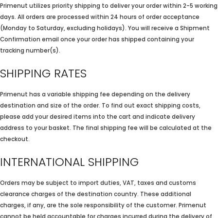
Primenut utilizes priority shipping to deliver your order within 2-5 working
days. All orders are processed within 24 hours of order acceptance
(Monday to Saturday, excluding holidays). You will receive a Shipment
Confirmation email once your order has shipped containing your
tracking number(s).
SHIPPING RATES
Primenut has a variable shipping fee depending on the delivery
destination and size of the order. To find out exact shipping costs,
please add your desired items into the cart and indicate delivery
address to your basket. The final shipping fee will be calculated at the
checkout.
INTERNATIONAL SHIPPING
Orders may be subject to import duties, VAT, taxes and customs
clearance charges of the destination country. These additional
charges, if any, are the sole responsibility of the customer. Primenut
cannot be held accountable for charges incurred during the delivery of