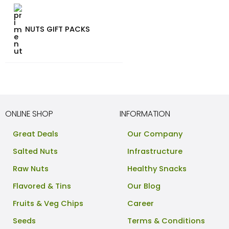
NUTS GIFT PACKS
ONLINE SHOP
INFORMATION
Great Deals
Our Company
Salted Nuts
Infrastructure
Raw Nuts
Healthy Snacks
Flavored & Tins
Our Blog
Fruits & Veg Chips
Career
Seeds
Terms & Conditions