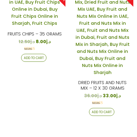
FRUITS CHIPS – 35 GRAMS
12.50
د.إ
8.00
د.إ
Rated
ADD TO CART
4.12
out of 5
DRIED FRUITS AND NUTS
MIX – 12 X 30 GRAMS
36.00
د.إ
33.00
د.إ
Rated
ADD TO CART
4.38
out of 5