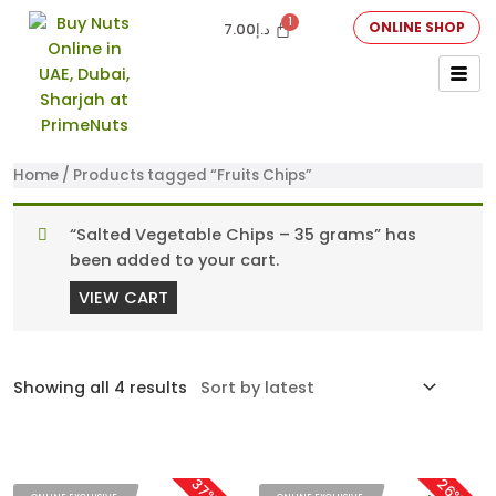
ONLINE SHOP
7.00
د.إ
Home
/ Products tagged “Fruits Chips”
“Salted Vegetable Chips – 35 grams” has
been added to your cart.
VIEW CART
Showing all 4 results