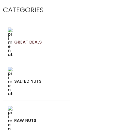
CATEGORIES
GREAT DEALS
SALTED NUTS
RAW NUTS