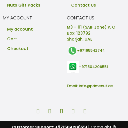
Nuts Gift Packs
Contact Us
MY ACCOUNT
CONTACT US
M3 – 01 (SAIF Zone) P. O.
My account
Box: 123792
Cart
Sharjah, UAE
Checkout
+97165542744
+971504206551
Email:
info@primenut.ae
Customer Support: +971504206551
| Copyright ©