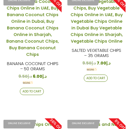
37% Off
26% Off
ONLINE EXCLUSIVE
ONLINE EXCLUSIVE
SALTED VEGETABLE CHIPS
– 35 GRAMS
9.50
د.إ
7.00
د.إ
BANANA COCONUT CHIPS
– 50 GRAMS
Rated
9.50
د.إ
6.00
د.إ
ADD TO CART
4.29
out of 5
Rated
ADD TO CART
4.24
out of 5
36% Off
8% Off
ONLINE EXCLUSIVE
ONLINE EXCLUSIVE