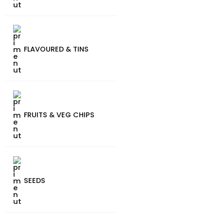
FLAVOURED & TINS
FRUITS & VEG CHIPS
SEEDS