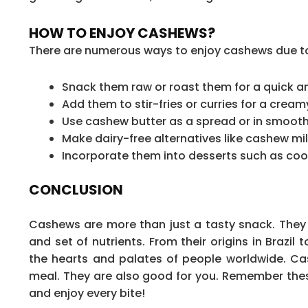
HOW TO ENJOY CASHEWS?
There are numerous ways to enjoy cashews due to t
Snack them raw or roast them for a quick and
Add them to stir-fries or curries for a cream
Use cashew butter as a spread or in smooth
Make dairy-free alternatives like cashew mil
Incorporate them into desserts such as coo
CONCLUSION
Cashews are more than just a tasty snack. They a
and set of nutrients. From their origins in Brazil
the hearts and palates of people worldwide. Cas
meal. They are also good for you. Remember thes
and enjoy every bite!