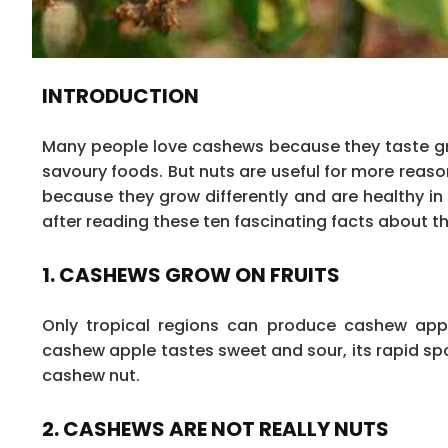
INTRODUCTION
Many people love cashews because they taste gr
savoury foods. But nuts are useful for more reaso
because they grow differently and are healthy in
after reading these ten fascinating facts about t
1. CASHEWS GROW ON FRUITS
Only tropical regions can produce cashew app
cashew apple tastes sweet and sour, its rapid spo
cashew nut.
2. CASHEWS ARE NOT REALLY NUTS