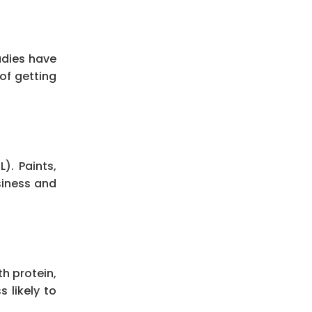
udies have
of getting
). Paints,
siness and
h protein,
s likely to