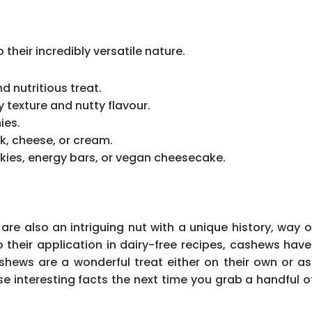
heir incredibly versatile nature.
 nutritious treat.
y texture and nutty flavour.
ies.
k, cheese, or cream.
kies, energy bars, or vegan cheesecake.
re also an intriguing nut with a unique history, way o
 to their application in dairy-free recipes, cashews ha
hews are a wonderful treat either on their own or as
e interesting facts the next time you grab a handful 