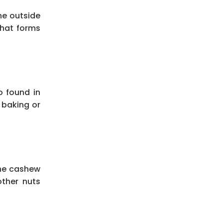
he outside
 that forms
o found in
y baking or
the cashew
other nuts