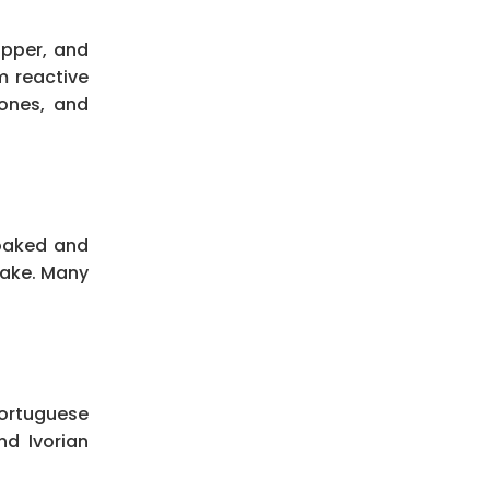
opper, and
m reactive
bones, and
soaked and
cake. Many
Portuguese
nd Ivorian