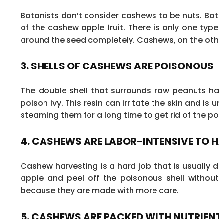
Botanists don’t consider cashews to be nuts. Bo
of the cashew apple fruit. There is only one type 
around the seed completely. Cashews, on the othe
3. SHELLS OF CASHEWS ARE POISONOUS
The double shell that surrounds raw peanuts has 
poison ivy. This resin can irritate the skin and i
steaming them for a long time to get rid of the poi
4. CASHEWS ARE LABOR-INTENSIVE TO 
Cashew harvesting is a hard job that is usually
apple and peel off the poisonous shell withou
because they are made with more care.
5. CASHEWS ARE PACKED WITH NUTRIEN