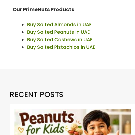
Our PrimeNuts Products
Buy Salted Almonds in UAE
Buy Salted Peanuts in UAE
Buy Salted Cashews in UAE
Buy Salted Pistachios in UAE
RECENT POSTS