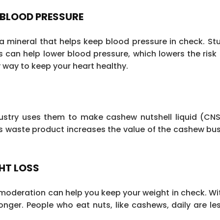
 BLOOD PRESSURE
mineral that helps keep blood pressure in check. St
can help lower blood pressure, which lowers the risk 
ty way to keep your heart healthy.
ustry uses them to make cashew nutshell liquid (CNSL
is waste product increases the value of the cashew bu
HT LOSS
n moderation can help you keep your weight in check. Wit
 longer. People who eat nuts, like cashews, daily are les