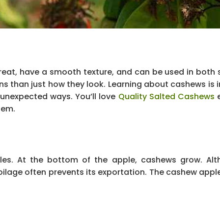
eat, have a smooth texture, and can be used in both
ns than just how they look. Learning about cashews is i
 unexpected ways. You’ll love
Quality Salted Cashews
e
hem.
les. At the bottom of the apple, cashews grow. Alt
ilage often prevents its exportation. The cashew apple