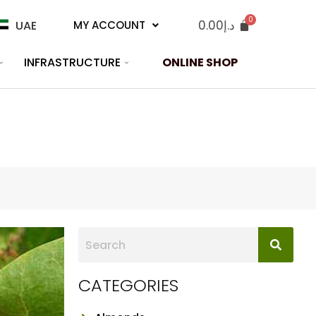
0.00
د.إ
UAE
MY ACCOUNT
INFRASTRUCTURE
ONLINE SHOP
CATEGORIES