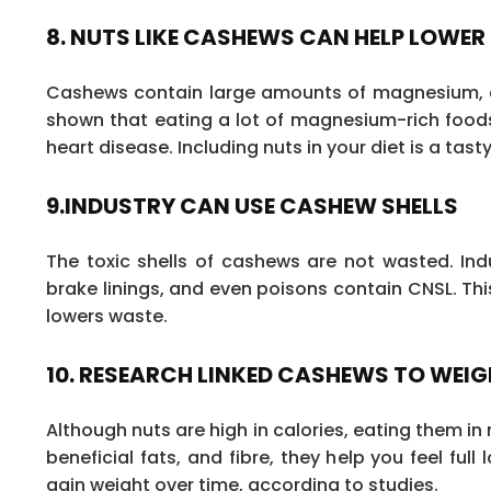
8. NUTS LIKE CASHEWS CAN HELP LOWER
Cashews contain large amounts of magnesium, a 
shown that eating a lot of magnesium-rich foods 
heart disease. Including nuts in your diet is a tas
9.INDUSTRY CAN USE CASHEW SHELLS
The toxic shells of cashews are not wasted. Ind
brake linings, and even poisons contain CNSL. Th
lowers waste.
10. RESEARCH LINKED CASHEWS TO WEIG
Although nuts are high in calories, eating them i
beneficial fats, and fibre, they help you feel full
gain weight over time, according to studies.