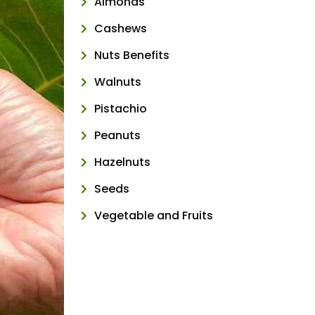
Almonds
Cashews
Nuts Benefits
Walnuts
Pistachio
Peanuts
Hazelnuts
Seeds
Vegetable and Fruits