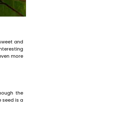
 sweet and
nteresting
ven more
hough the
 seed is a