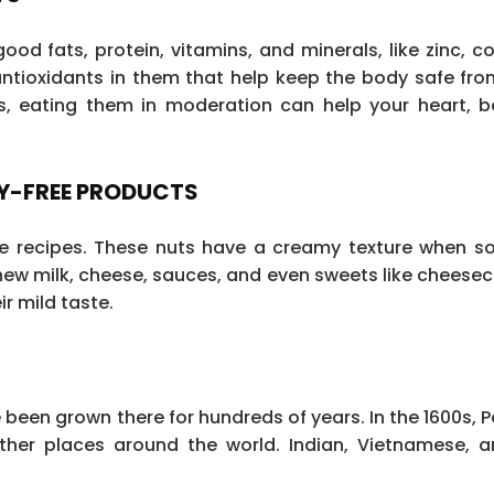
od fats, protein, vitamins, and minerals, like zinc, c
antioxidants in them that help keep the body safe fro
es, eating them in moderation can help your heart, 
RY-FREE PRODUCTS
ee recipes. These nuts have a creamy texture when 
ew milk, cheese, sauces, and even sweets like cheese
r mild taste.
een grown there for hundreds of years. In the 1600s, 
other places around the world. Indian, Vietnamese, a