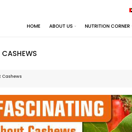
HOME
ABOUT US
NUTRITION CORNER
T CASHEWS
ut Cashews