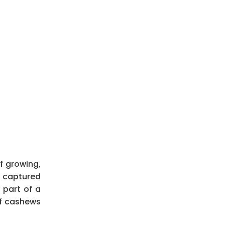
f growing,
ve captured
 part of a
of cashews