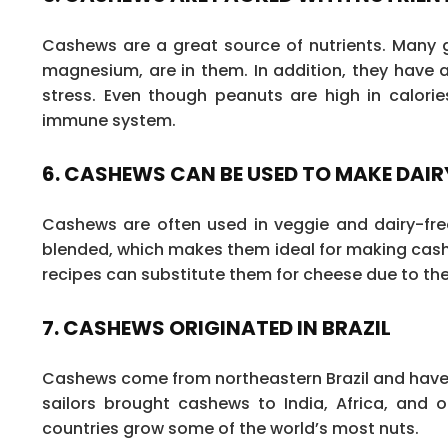
Cashews are a great source of nutrients. Many go
magnesium, are in them. In addition, they have 
stress. Even though peanuts are high in calori
immune system.
6. CASHEWS CAN BE USED TO MAKE DAI
Cashews are often used in veggie and dairy-fr
blended, which makes them ideal for making cash
recipes can substitute them for cheese due to thei
7. CASHEWS ORIGINATED IN BRAZIL
Cashews come from northeastern Brazil and have b
sailors brought cashews to India, Africa, and 
countries grow some of the world’s most nuts.