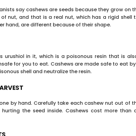
tanists say cashews are seeds because they grow on t
of nut, and that is a real nut, which has a rigid shell
r hand, are different because of their shape.
urushiol in it, which is a poisonous resin that is als
s unsafe for you to eat. Cashews are made safe to eat b
sonous shell and neutralize the resin.
HARVEST
 done by hand. Carefully take each cashew nut out of 
t hurting the seed inside. Cashews cost more than 
TS