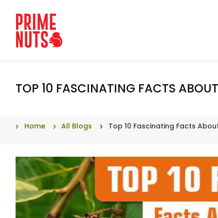
TOP 10 FASCINATING FACTS ABOU
Home
All Blogs
Top 10 Fascinating Facts Abo