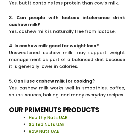
Yes, but it contains less protein than cow’s milk.
3. Can people with lactose intolerance drink
cashew milk?
Yes, cashew milk is naturally free from lactose.
4. Is cashew milk good for weight loss?
Unsweetened cashew milk may support weight
management as part of a balanced diet because
it is generally lower in calories.
5. Can I use cashew milk for cooking?
Yes, cashew milk works well in smoothies, coffee,
soups, sauces, baking, and many everyday recipes.
OUR PRIMENUTS PRODUCTS
Healthy Nuts UAE
Salted Nuts UAE
Raw Nuts UAE