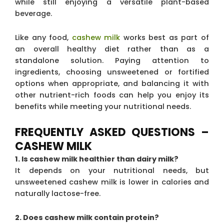
while still enjoying a versatile plant-based
beverage.
Like any food,
cashew milk
works best as part of
an overall healthy diet rather than as a
standalone solution. Paying attention to
ingredients, choosing unsweetened or fortified
options when appropriate, and balancing it with
other nutrient-rich foods can help you enjoy its
benefits while meeting your nutritional needs.
FREQUENTLY ASKED QUESTIONS –
CASHEW MILK
1. Is cashew milk healthier than dairy milk?
It depends on your nutritional needs, but
unsweetened cashew milk is lower in calories and
naturally lactose-free.
2. Does cashew milk contain protein?