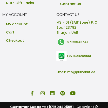
Nuts Gift Packs
Contact Us
MY ACCOUNT
CONTACT US
M3 – 01 (SAIF Zone) P. O.
My account
Box: 123792
Cart
Sharjah, UAE
Checkout
+97165542744
+971504206551
Email:
info@primenut.ae
Customer Support: +971504206551
| Copyright ©