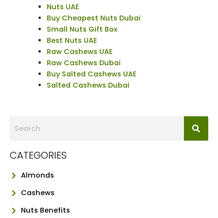
Nuts UAE
Buy Cheapest Nuts Dubai
Small Nuts Gift Box
Best Nuts UAE
Raw Cashews UAE
Raw Cashews Dubai
Buy Salted Cashews UAE
Salted Cashews Dubai
CATEGORIES
Almonds
Cashews
Nuts Benefits