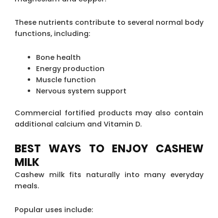
These nutrients contribute to several normal body
functions, including:
Bone health
Energy production
Muscle function
Nervous system support
Commercial fortified products may also contain
additional calcium and Vitamin D.
BEST WAYS TO ENJOY CASHEW
MILK
Cashew milk fits naturally into many everyday
meals.
Popular uses include: