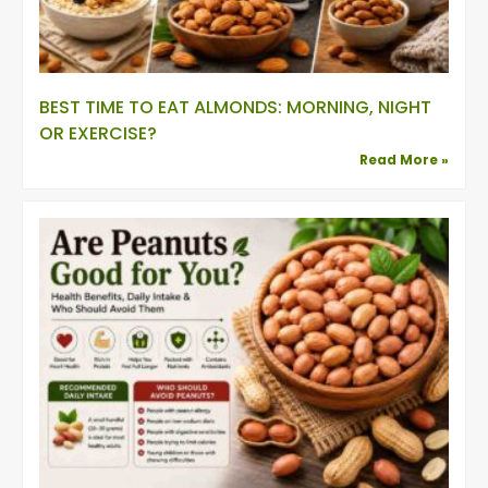
BEST TIME TO EAT ALMONDS: MORNING, NIGHT
OR EXERCISE?
Read More »