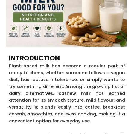
INTRODUCTION
Plant-based milk has become a regular part of
many kitchens, whether someone follows a vegan
diet, has lactose intolerance, or simply wants to
try something different. Among the growing list of
dairy alternatives, cashew milk has earned
attention for its smooth texture, mild flavour, and
versatility. It blends easily into coffee, breakfast
cereals, smoothies, and even cooking, making it a
convenient option for everyday use.