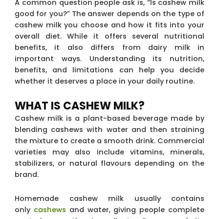
A common question people ask is, “Is cashew milk
good for you?” The answer depends on the type of
cashew milk you choose and how it fits into your
overall diet. While it offers several nutritional
benefits, it also differs from dairy milk in
important ways. Understanding its nutrition,
benefits, and limitations can help you decide
whether it deserves a place in your daily routine.
WHAT IS CASHEW MILK?
Cashew milk is a plant-based beverage made by
blending cashews with water and then straining
the mixture to create a smooth drink. Commercial
varieties may also include vitamins, minerals,
stabilizers, or natural flavours depending on the
brand.
Homemade cashew milk usually contains
only
cashews
and water, giving people complete