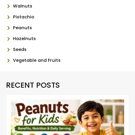
Walnuts
Pistachio
Peanuts
Hazelnuts
Seeds
Vegetable and Fruits
RECENT POSTS