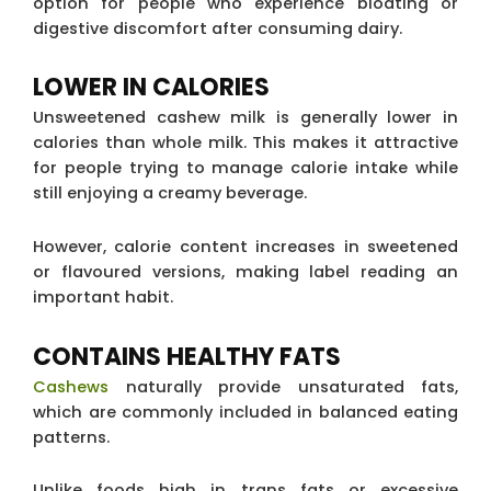
option for people who experience bloating or
digestive discomfort after consuming dairy.
LOWER IN CALORIES
Unsweetened cashew milk is generally lower in
calories than whole milk. This makes it attractive
for people trying to manage calorie intake while
still enjoying a creamy beverage.
However, calorie content increases in sweetened
or flavoured versions, making label reading an
important habit.
CONTAINS HEALTHY FATS
Cashews
naturally provide unsaturated fats,
which are commonly included in balanced eating
patterns.
Unlike foods high in trans fats or excessive