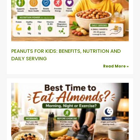
PEANUTS FOR KIDS: BENEFITS, NUTRITION AND
DAILY SERVING
Read More »