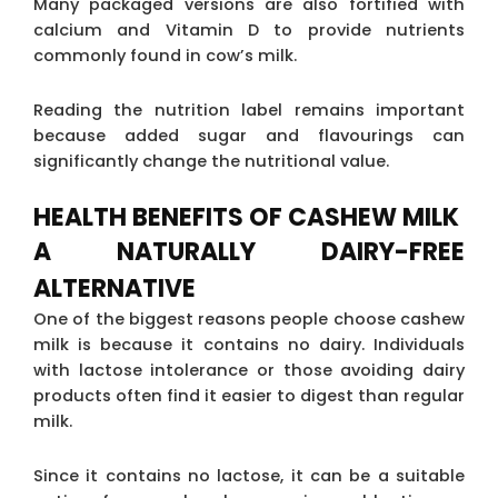
Many packaged versions are also fortified with
calcium and Vitamin D to provide nutrients
commonly found in cow’s milk.
Reading the nutrition label remains important
because added sugar and flavourings can
significantly change the nutritional value.
HEALTH BENEFITS OF CASHEW MILK
A NATURALLY DAIRY-FREE
ALTERNATIVE
One of the biggest reasons people choose cashew
milk is because it contains no dairy. Individuals
with lactose intolerance or those avoiding dairy
products often find it easier to digest than regular
milk.
Since it contains no lactose, it can be a suitable