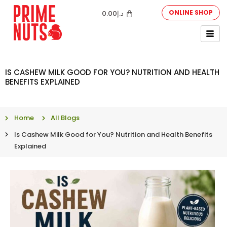
ONLINE SHOP
0.00
د.إ
IS CASHEW MILK GOOD FOR YOU? NUTRITION AND HEALTH
BENEFITS EXPLAINED
Home
All Blogs
Is Cashew Milk Good for You? Nutrition and Health Benefits
Explained