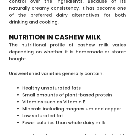
control over the ingredients. Because of its
naturally creamy consistency, it has become one
of the preferred dairy alternatives for both
drinking and cooking.
NUTRITION IN CASHEW MILK
The nutritional profile of cashew milk varies
depending on whether it is homemade or store-
bought.
Unsweetened varieties generally contain:
Healthy unsaturated fats
Small amounts of plant-based protein
Vitamins such as Vitamin E
Minerals including magnesium and copper
Low saturated fat
Fewer calories than whole dairy milk