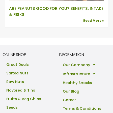
ARE PEANUTS GOOD FOR YOU? BENEFITS, INTAKE
& RISKS
Read More »
ONLINE SHOP
INFORMATION
Great Deals
Our Company
Salted Nuts
Infrastructure
Raw Nuts
Healthy Snacks
Flavored & Tins
Our Blog
Fruits & Veg Chips
Career
Seeds
Terms & Conditions