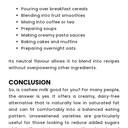
Pouring over breakfast cereals
Blending into fruit smoothies
Mixing into coffee or tea
Preparing soups
Making creamy pasta sauces
Baking cakes and muffins
Preparing overnight oats
Its neutral flavour allows it to blend into recipes
without overpowering other ingredients.
CONCLUSION
So, is cashew milk good for you? For many people,
the answer is yes. It offers a creamy, dairy-free
alternative that is naturally low in saturated fat
and can fit comfortably into a balanced eating
pattern. Unsweetened varieties are particularly
useful for those looking to reduce added sugars