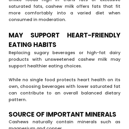
saturated fats, cashew milk offers fats that fit
more comfortably into a varied diet when
consumed in moderation.
MAY SUPPORT HEART-FRIENDLY
EATING HABITS
Replacing sugary beverages or high-fat dairy
products with unsweetened cashew milk may
support healthier eating choices.
While no single food protects heart health on its
own, choosing beverages with lower saturated fat
can contribute to an overall balanced dietary
pattern.
SOURCE OF IMPORTANT MINERALS
Cashews naturally contain minerals such as
magnesium and copper.