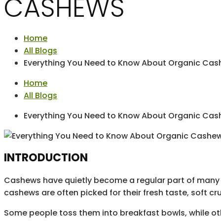
CASHEWS
Home
All Blogs
Everything You Need to Know About Organic Ca
Home
All Blogs
Everything You Need to Know About Organic Ca
INTRODUCTION
Cashews have quietly become a regular part of many p
cashews are often picked for their fresh taste, soft c
Some people toss them into breakfast bowls, while ot