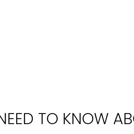
 NEED TO KNOW A