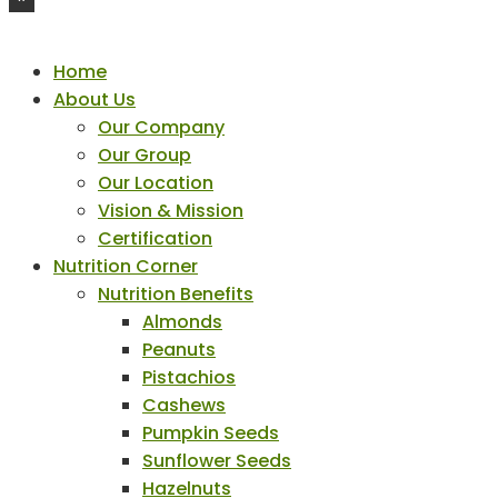
Home
About Us
Our Company
Our Group
Our Location
Vision & Mission
Certification
Nutrition Corner
Nutrition Benefits
Almonds
Peanuts
Pistachios
Cashews
Pumpkin Seeds
Sunflower Seeds
Hazelnuts