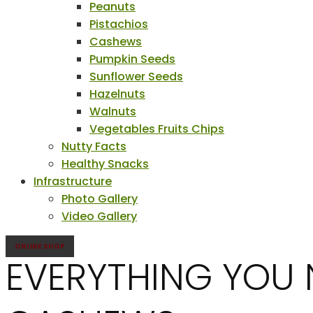
Peanuts
Pistachios
Cashews
Pumpkin Seeds
Sunflower Seeds
Hazelnuts
Walnuts
Vegetables Fruits Chips
Nutty Facts
Healthy Snacks
Infrastructure
Photo Gallery
Video Gallery
ONLINE SHOP
EVERYTHING YOU