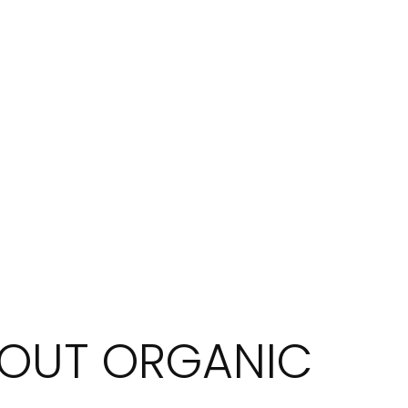
BOUT ORGANIC