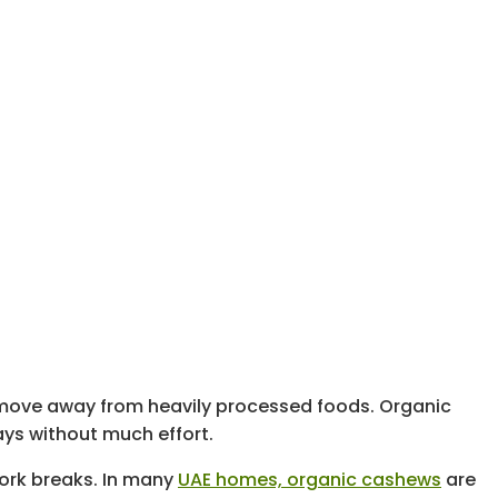
o move away from heavily processed foods. Organic
ays without much effort.
work breaks. In many
UAE homes, organic cashews
are