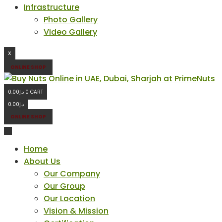
Infrastructure
Photo Gallery
Video Gallery
X
ONLINE SHOP
0.00
د.إ
0
CART
0.00
د.إ
ONLINE SHOP
Home
About Us
Our Company
Our Group
Our Location
Vision & Mission