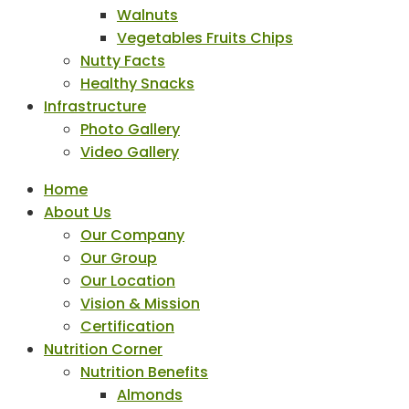
Walnuts
Vegetables Fruits Chips
Nutty Facts
Healthy Snacks
Infrastructure
Photo Gallery
Video Gallery
Home
About Us
Our Company
Our Group
Our Location
Vision & Mission
Certification
Nutrition Corner
Nutrition Benefits
Almonds