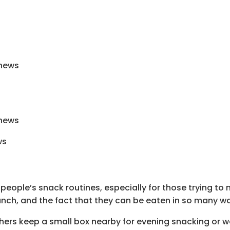
shews
shews
eople’s snack routines, especially for those trying t
runch, and the fact that they can be eaten in so many w
hers keep a small box nearby for evening snacking or 