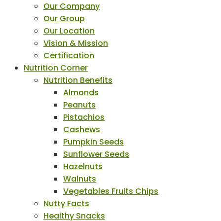
Our Company
Our Group
Our Location
Vision & Mission
Certification
Nutrition Corner
Nutrition Benefits
Almonds
Peanuts
Pistachios
Cashews
Pumpkin Seeds
Sunflower Seeds
Hazelnuts
Walnuts
Vegetables Fruits Chips
Nutty Facts
Healthy Snacks