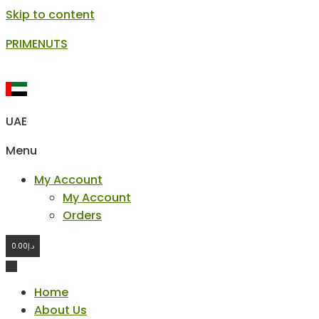
Skip to content
PRIMENUTS
UAE
Menu
My Account
My Account
Orders
0.00
د.إ
Home
About Us