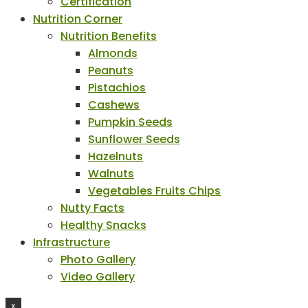
Certification
Nutrition Corner
Nutrition Benefits
Almonds
Peanuts
Pistachios
Cashews
Pumpkin Seeds
Sunflower Seeds
Hazelnuts
Walnuts
Vegetables Fruits Chips
Nutty Facts
Healthy Snacks
Infrastructure
Photo Gallery
Video Gallery
X