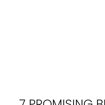
7 PROMISING B