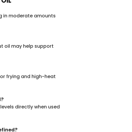
 OIL
ing in moderate amounts
t oil may help support
for frying and high-heat
l?
 levels directly when used
refined?