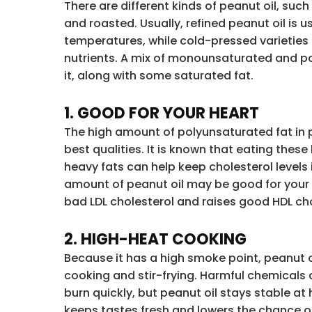
There are different kinds of peanut oil, such
and roasted. Usually, refined peanut oil is u
temperatures, while cold-pressed varieties
nutrients. A mix of monounsaturated and po
it, along with some saturated fat.
1. GOOD FOR YOUR HEART
The high amount of polyunsaturated fat in pe
best qualities. It is known that eating these
heavy fats can help keep cholesterol levels 
amount of peanut oil may be good for your 
bad LDL cholesterol and raises good HDL cho
2. HIGH-HEAT COOKING
Because it has a high smoke point, peanut o
cooking and stir-frying. Harmful chemicals
burn quickly, but peanut oil stays stable at
keeps tastes fresh and lowers the chance o