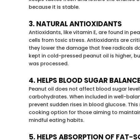
because it is stable.
3. NATURAL ANTIOXIDANTS
Antioxidants, like vitamin E, are found in pe
cells from toxic stress. Antioxidants are cri
they lower the damage that free radicals d
kept in cold-pressed peanut oil is higher, b
was processed.
4. HELPS BLOOD SUGAR BALANC
Peanut oil does not affect blood sugar level
carbohydrates. When included in well-balan
prevent sudden rises in blood glucose. This
cooking option for those aiming to mainta
mindful eating habits.
5. HELPS ABSORPTION OF FAT-S