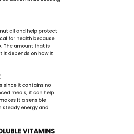
anut oil and help protect
tical for health because
o. The amount that is
ut it depends on how it
E
s since it contains no
ced meals, it can help
 makes it a sensible
in steady energy and
OLUBLE VITAMINS