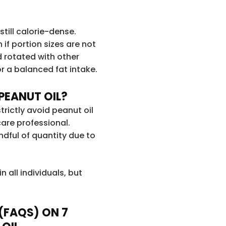
 still calorie-dense.
if portion sizes are not
d rotated with other
or a balanced fat intake.
PEANUT OIL?
trictly avoid peanut oil
are professional.
dful of quantity due to
n all individuals, but
(FAQS) ON 7