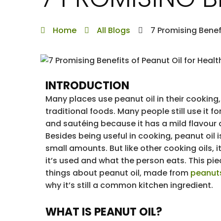
Home
All Blogs
7 Promising Benef
INTRODUCTION
Many places use peanut oil in their cooking
traditional foods. Many people still use it fo
and sautéing because it has a mild flavour
Besides being useful in cooking, peanut oil i
small amounts. But like other cooking oils,
it’s used and what the person eats. This pi
things about peanut oil, made from
peanut
why it’s still a common kitchen ingredient.
WHAT IS PEANUT OIL?