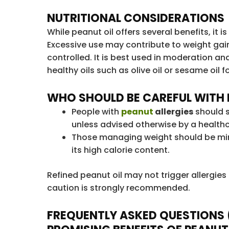
NUTRITIONAL CONSIDERATIONS
While peanut oil offers several benefits, it is
Excessive use may contribute to weight gain 
controlled. It is best used in moderation an
healthy oils such as olive oil or sesame oil f
WHO SHOULD BE CAREFUL WITH 
People with
peanut
allergies
should s
unless advised otherwise by a healthc
Those managing weight should be min
its high calorie content.
Refined peanut oil may not trigger allergies i
caution is strongly recommended.
FREQUENTLY ASKED QUESTIONS 