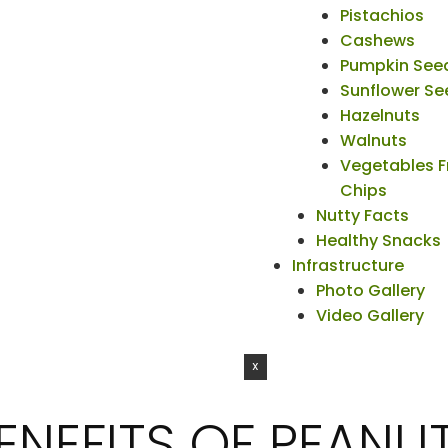
Pistachios
Cashews
Pumpkin See
Sunflower Se
Hazelnuts
Walnuts
Vegetables F
Chips
Nutty Facts
Healthy Snacks
Infrastructure
Photo Gallery
Video Gallery
X
ENEFITS OF PEANUT