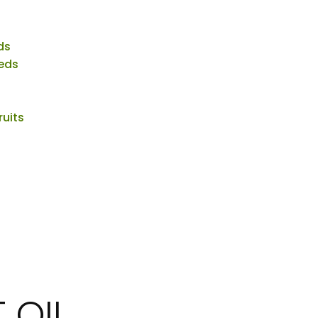
ds
eds
ruits
 OIL