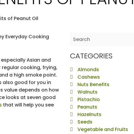
its of Peanut Oil
CATEGORIES
, especially Asian and
r regular cooking, frying,
Almonds
 and a high smoke point.
Cashews
s also good for you in
Nuts Benefits
 its value depends on how
Walnuts
ece looks at seven good
Pistachio
s
that will help you see
Peanuts
Hazelnuts
Seeds
Vegetable and Fruits