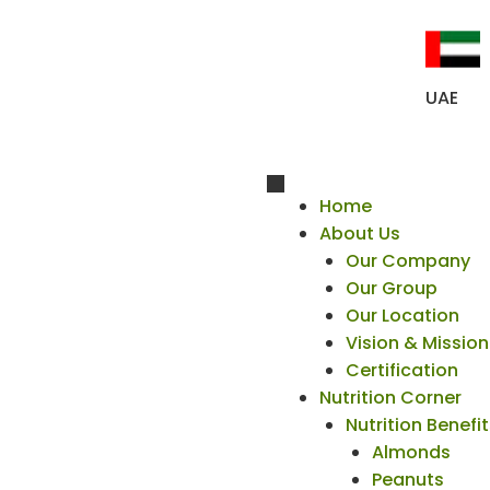
UAE
Home
About Us
Our Company
Our Group
Our Location
Vision & Mission
Certification
Nutrition Corner
Nutrition Benefi
Almonds
Peanuts