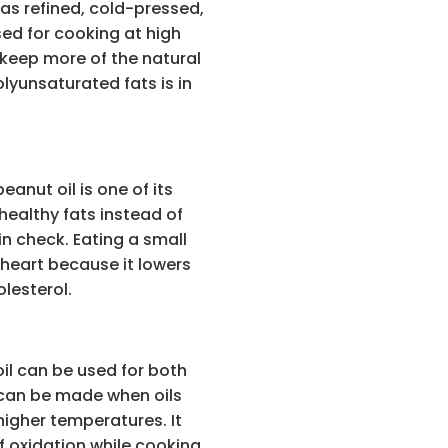
 as refined, cold-pressed,
sed for cooking at high
 keep more of the natural
lyunsaturated fats is in
anut oil is one of its
 healthy fats instead of
in check. Eating a small
heart because it lowers
lesterol.
il can be used for both
 can be made when oils
 higher temperatures. It
f oxidation while cooking