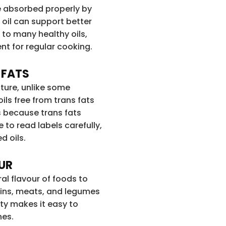
be absorbed properly by
oil can support better
 to many healthy oils,
ent for regular cooking.
 FATS
ature, unlike some
ils free from trans fats
 because trans fats
se to read labels carefully,
d oils.
OUR
al flavour of foods to
rains, meats, and legumes
ity makes it easy to
nes.