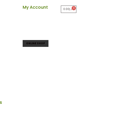
My Account
0.00
د.إ
ONLINE SHOP
ts