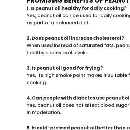
PROMISING BENEFITS OF PEANUT
1. Is peanut oil healthy for daily cooking?
Yes, peanut oil can be used for daily cook
as part of a balanced diet.
2. Does peanut oil increase cholesterol?
When used instead of saturated fats, peanu
healthy cholesterol levels.
3. Is peanut oil good for frying?
Yes, its high smoke point makes it suitable 
cooking.
4. Can people with diabetes use peanut oi
Yes, peanut oil does not affect blood sugar
in moderation.
5. Is cold-pressed peanut oil better than 