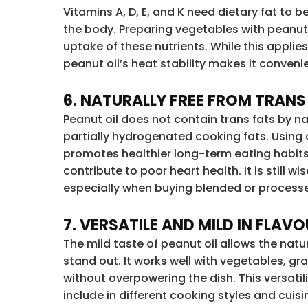
Vitamins A, D, E, and K need dietary fat to 
the body. Preparing vegetables with peanut 
uptake of these nutrients. While this applies
peanut oil’s heat stability makes it conveni
6. NATURALLY FREE FROM TRANS
Peanut oil does not contain trans fats by n
partially hydrogenated cooking fats. Using o
promotes healthier long-term eating habits
contribute to poor heart health. It is still wi
especially when buying blended or processe
7. VERSATILE AND MILD IN FLAV
The mild taste of peanut oil allows the natur
stand out. It works well with vegetables, g
without overpowering the dish. This versatil
include in different cooking styles and cuisi