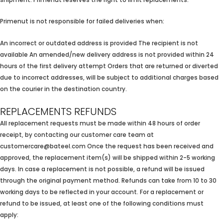
shipment. Primenut reserves the right to limit replacements.
Primenut is not responsible for failed deliveries when:
An incorrect or outdated address is provided The recipient is not
available An amended/new delivery address is not provided within 24
hours of the first delivery attempt Orders that are returned or diverted
due to incorrect addresses, will be subject to additional charges based
on the courier in the destination country.
REPLACEMENTS REFUNDS
All replacement requests must be made within 48 hours of order
receipt, by contacting our customer care team at
customercare@bateel.com Once the request has been received and
approved, the replacement item(s) will be shipped within 2-5 working
days. In case a replacement is not possible, a refund will be issued
through the original payment method. Refunds can take from 10 to 30
working days to be reflected in your account. For a replacement or
refund to be issued, at least one of the following conditions must
apply: