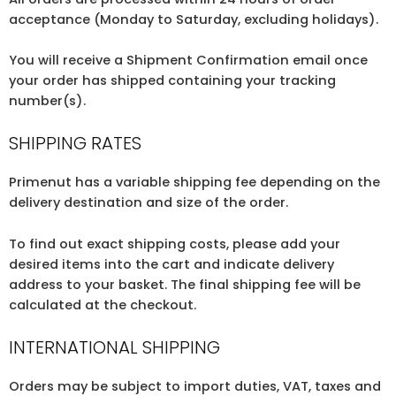
acceptance (Monday to Saturday, excluding holidays).
You will receive a Shipment Confirmation email once
your order has shipped containing your tracking
number(s).
SHIPPING RATES
Primenut has a variable shipping fee depending on the
delivery destination and size of the order.
To find out exact shipping costs, please add your
desired items into the cart and indicate delivery
address to your basket. The final shipping fee will be
calculated at the checkout.
INTERNATIONAL SHIPPING
Orders may be subject to import duties, VAT, taxes and