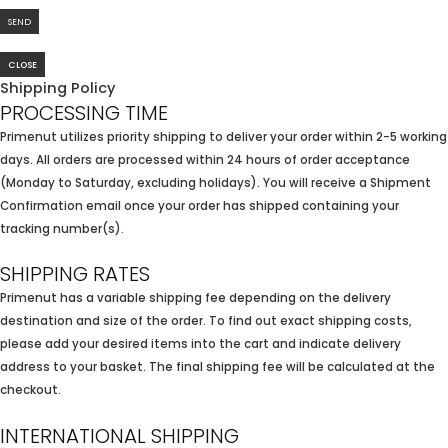
CLOSE
Shipping Policy
PROCESSING TIME
Primenut utilizes priority shipping to deliver your order within 2-5 working
days. All orders are processed within 24 hours of order acceptance
(Monday to Saturday, excluding holidays). You will receive a Shipment
Confirmation email once your order has shipped containing your
tracking number(s).
SHIPPING RATES
Primenut has a variable shipping fee depending on the delivery
destination and size of the order. To find out exact shipping costs,
please add your desired items into the cart and indicate delivery
address to your basket. The final shipping fee will be calculated at the
checkout.
INTERNATIONAL SHIPPING