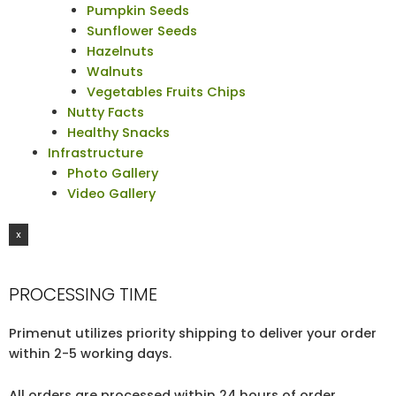
Pumpkin Seeds
Sunflower Seeds
Hazelnuts
Walnuts
Vegetables Fruits Chips
Nutty Facts
Healthy Snacks
Infrastructure
Photo Gallery
Video Gallery
X
PROCESSING TIME
Primenut utilizes priority shipping to deliver your order
within 2-5 working days.
All orders are processed within 24 hours of order