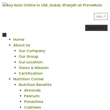
0.00
د.إ
ONLINE SHOP
Home
About Us
Our Company
Our Group
Our Location
Vision & Mission
Certification
Nutrition Corner
Nutrition Benefits
Almonds
Peanuts
Pistachios
Cashews