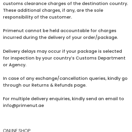
customs clearance charges of the destination country.
These additional charges, if any, are the sole
responsibility of the customer.
Primenut cannot be held accountable for charges
incurred during the delivery of your order/package.
Delivery delays may occur if your package is selected
for inspection by your country’s Customs Department
or Agency.
In case of any exchange/cancellation queries, kindly go
through our Returns & Refunds page.
For multiple delivery enquiries, kindly send an email to
info@primenut.ae
ONLINE SHOP