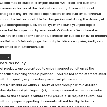
Orders may be subject to import duties, VAT, taxes and customs
clearance charges of the destination country. These additional
charges, if any, are the sole responsibility of the customer. Primenut
cannot be held accountable for charges incurred during the delivery of
your order/package. Delivery delays may occur if your package is
selected for inspection by your country’s Customs Department or
Agency. In case of any exchange/cancellation queries, kindly go through
our Returns & Refunds page. For multiple delivery enquiries, kindly send
an email to info@primenut.ae
CLOSE
Returns Policy
All products are guaranteed to arrive in perfect condition at the
specified shipping address provided. If you are not completely satisfied
with the quality of your order upon arrival, please contact
info@primenut.ae within 48 hours of order receipt, with a detailed
description and photograph(s), for a replacement or exchange claim.
Due to the perishable nature of our products, all requests submitted
without proper supporting documents will not be eligible for re-