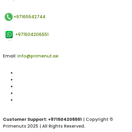
+97165542744
+971504206551
Email:
info@primenut.ae
Customer Support: +971504206551
| Copyright ©
Primenuts 2025 | All Rights Reserved.