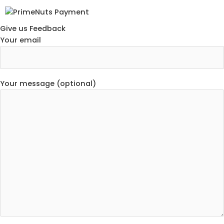
Give us Feedback
Your email
Your message (optional)