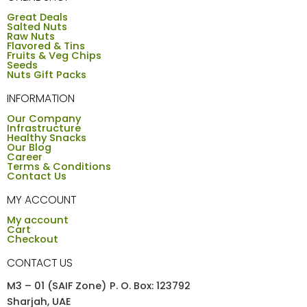
Great Deals
Salted Nuts
Raw Nuts
Flavored & Tins
Fruits & Veg Chips
Seeds
Nuts Gift Packs
INFORMATION
Our Company
Infrastructure
Healthy Snacks
Our Blog
Career
Terms & Conditions
Contact Us
MY ACCOUNT
My account
Cart
Checkout
CONTACT US
M3 – 01 (SAIF Zone) P. O. Box: 123792
Sharjah, UAE