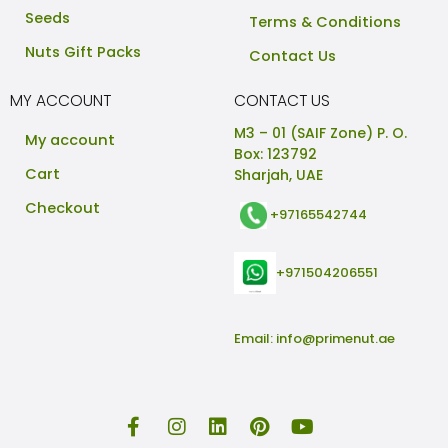
Seeds
Terms & Conditions
Nuts Gift Packs
Contact Us
MY ACCOUNT
CONTACT US
M3 – 01 (SAIF Zone) P. O.
My account
Box: 123792
Cart
Sharjah, UAE
Checkout
+97165542744
+971504206551
Email:
info@primenut.ae