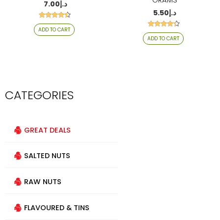
GRAMS
7.00
د.إ
5.50
د.إ
Rated
ADD TO CART
4.29
Rated
out of 5
ADD TO CART
4.20
out of 5
CATEGORIES
GREAT DEALS
SALTED NUTS
RAW NUTS
FLAVOURED & TINS