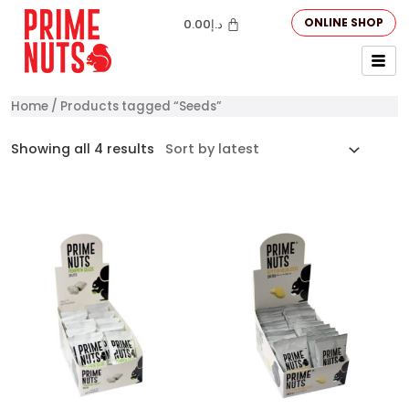
ONLINE SHOP
0.00
د.إ
Home
/ Products tagged “Seeds”
Showing all 4 results