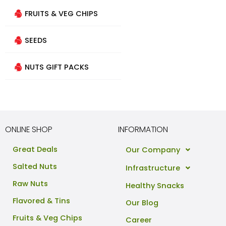
FRUITS & VEG CHIPS
SEEDS
NUTS GIFT PACKS
ONLINE SHOP
INFORMATION
Great Deals
Our Company
Salted Nuts
Infrastructure
Raw Nuts
Healthy Snacks
Flavored & Tins
Our Blog
Fruits & Veg Chips
Career