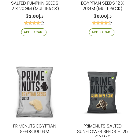
SALTED PUMPKIN SEEDS
EGYPTIAN SEEDS 12 X
12 X 20GM (MULTIPACK)
20GM (MULTIPACK)
32.00
د.إ
30.00
د.إ
Rated
Rated
ADD TO CART
ADD TO CART
4.06
4.21
out of 5
out of 5
PRIMENUTS EGYPTIAN
PRIMENUTS SALTED
SEEDS 100 GM
SUNFLOWER SEEDS – 125