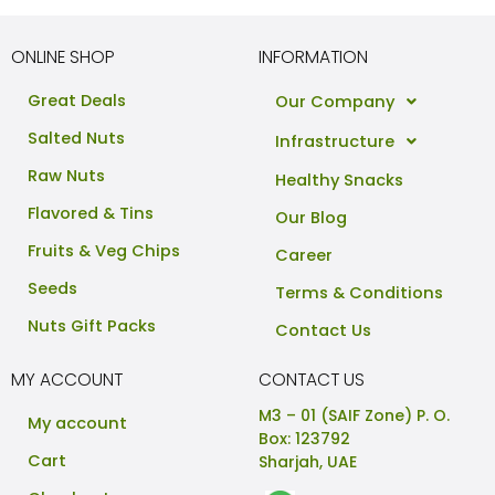
ONLINE SHOP
INFORMATION
Great Deals
Our Company
Salted Nuts
Infrastructure
Raw Nuts
Healthy Snacks
Flavored & Tins
Our Blog
Fruits & Veg Chips
Career
Seeds
Terms & Conditions
Nuts Gift Packs
Contact Us
MY ACCOUNT
CONTACT US
M3 – 01 (SAIF Zone) P. O.
My account
Box: 123792
Cart
Sharjah, UAE