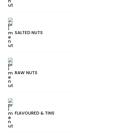
SALTED NUTS
RAW NUTS
FLAVOURED & TINS