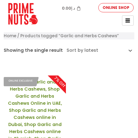
ONLINE SHOP
0.00
د.إ
Home
/ Products tagged “Garlic and Herbs Cashews”
Showing the single result
7% Off
ONLINE EXCLUSIVE