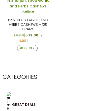
PRIMENUTS GARLIC AND
HERBS CASHEWS – 125
GRAMS
14.00
د.إ
13.00
د.إ
Rated
ADD TO CART
4.24
out of 5
CATEGORIES
GREAT DEALS