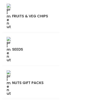
FRUITS & VEG CHIPS
SEEDS
NUTS GIFT PACKS