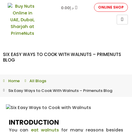
ONLINE SHOP
0.00
د.إ
SIX EASY WAYS TO COOK WITH WALNUTS – PRIMENUTS
BLOG
Home
All Blogs
Six Easy Ways to Cook With Walnuts – Primenuts Blog
INTRODUCTION
You can
eat walnuts
for many reasons besides