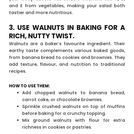
and E from vegetables, making your salad both
tastier and more nutritious.
3. USE WALNUTS IN BAKING FOR A
RICH, NUTTY TWIST.
Walnuts are a baker’s favourite ingredient. Their
earthy taste complements various baked goods,
from banana bread to cookies and brownies. They
add texture, flavour, and nutrition to traditional
recipes.
HOW TO USE THEM:
Add chopped walnuts to banana bread,
carrot cake, or chocolate brownies.
Sprinkle crushed walnuts on top of muffins
before baking for a crunchy topping.
Mix ground walnuts with flour for extra
richness in cookies or pastries.