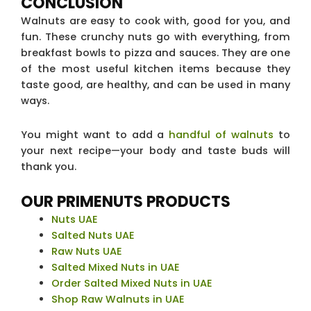
CONCLUSION
Walnuts are easy to cook with, good for you, and
fun. These crunchy nuts go with everything, from
breakfast bowls to pizza and sauces. They are one
of the most useful kitchen items because they
taste good, are healthy, and can be used in many
ways.
You might want to add a
handful of walnuts
to
your next recipe—your body and taste buds will
thank you.
OUR PRIMENUTS PRODUCTS
Nuts UAE
Salted Nuts UAE
Raw Nuts UAE
Salted Mixed Nuts in UAE
Order Salted Mixed Nuts in UAE
Shop Raw Walnuts in UAE