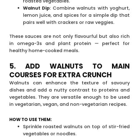
roasted vegetables.
Walnut Dip
: Combine walnuts with yoghurt,
lemon juice, and spices for a simple dip that
pairs well with crackers or raw veggies.
These sauces are not only flavourful but also rich
in omega-3s and plant protein — perfect for
healthy home-cooked meals.
5. ADD WALNUTS TO MAIN
COURSES FOR EXTRA CRUNCH
Walnuts can enhance the texture of savoury
dishes and add a nutty contrast to proteins and
vegetables. They are versatile enough to be used
in vegetarian, vegan, and non-vegetarian recipes.
HOW TO USE THEM:
Sprinkle roasted walnuts on top of stir-fried
vegetables or noodles.