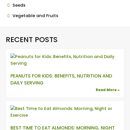
Seeds
Vegetable and Fruits
RECENT POSTS
PEANUTS FOR KIDS: BENEFITS, NUTRITION AND
DAILY SERVING
Read More »
BEST TIME TO EAT ALMONDS: MORNING, NIGHT