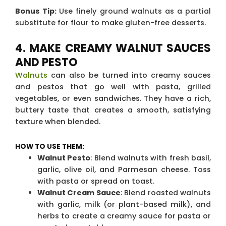
Bonus Tip:
Use finely ground walnuts as a partial
substitute for flour to make gluten-free desserts.
4. MAKE CREAMY WALNUT SAUCES
AND PESTO
Walnuts
can also be turned into creamy sauces
and pestos that go well with pasta, grilled
vegetables, or even sandwiches. They have a rich,
buttery taste that creates a smooth, satisfying
texture when blended.
HOW TO USE THEM:
Walnut Pesto
: Blend walnuts with fresh basil,
garlic, olive oil, and Parmesan cheese. Toss
with pasta or spread on toast.
Walnut Cream Sauce
: Blend roasted walnuts
with garlic, milk (or plant-based milk), and
herbs to create a creamy sauce for pasta or