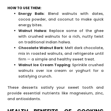
HOW TO USE THEM:
Energy Balls
: Blend walnuts with dates,
cocoa powder, and coconut to make quick
energy bites.
Walnut Halwa
: Replace some of the ghee
with crushed walnuts for a rich, nutty twist
on traditional Indian halwa.
Chocolate Walnut Bark
: Melt dark chocolate,
mix in roasted walnuts, and refrigerate until
firm — a simple and healthy sweet treat.
Walnut Ice Cream Topping
: Sprinkle crushed
walnuts over ice cream or yoghurt for a
satisfying crunch.
These desserts satisfy your sweet tooth and
provide essential nutrients like magnesium, zinc,
and antioxidants.