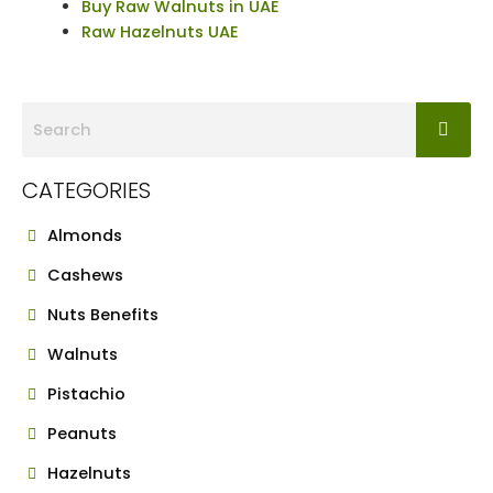
Buy Raw Walnuts in UAE
Raw Hazelnuts UAE
CATEGORIES
Almonds
Cashews
Nuts Benefits
Walnuts
Pistachio
Peanuts
Hazelnuts