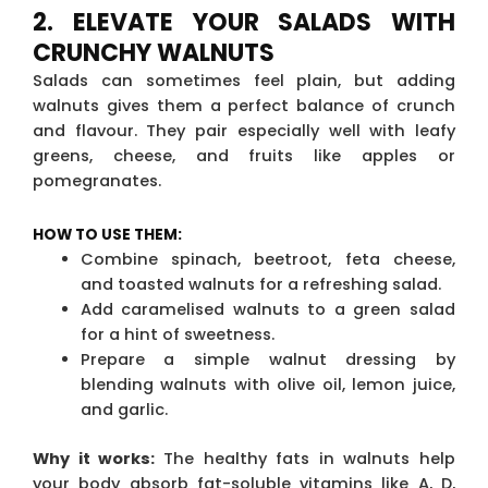
2. ELEVATE YOUR SALADS WITH
CRUNCHY WALNUTS
Salads can sometimes feel plain, but adding
walnuts gives them a perfect balance of crunch
and flavour. They pair especially well with leafy
greens, cheese, and fruits like apples or
pomegranates.
HOW TO USE THEM:
Combine spinach, beetroot, feta cheese,
and toasted walnuts for a refreshing salad.
Add caramelised walnuts to a green salad
for a hint of sweetness.
Prepare a simple walnut dressing by
blending walnuts with olive oil, lemon juice,
and garlic.
Why it works:
The healthy fats in walnuts help
your body absorb fat-soluble vitamins like A, D,