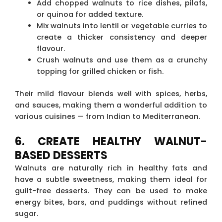
Add chopped walnuts to rice dishes, pilafs,
or quinoa for added texture.
Mix walnuts into lentil or vegetable curries to
create a thicker consistency and deeper
flavour.
Crush walnuts and use them as a crunchy
topping for grilled chicken or fish.
Their mild flavour blends well with spices, herbs,
and sauces, making them a wonderful addition to
various cuisines — from Indian to Mediterranean.
6. CREATE HEALTHY WALNUT-
BASED DESSERTS
Walnuts are naturally rich in healthy fats and
have a subtle sweetness, making them ideal for
guilt-free desserts. They can be used to make
energy bites, bars, and puddings without refined
sugar.