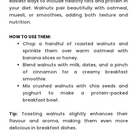
easiest ways to include healthy fats and protein in
your diet. Walnuts pair beautifully with oatmeal,
muesli, or smoothies, adding both texture and
nutrition.
HOW TO USE THEM:
Chop a handful of roasted walnuts and
sprinkle them over warm oatmeal with
banana slices or honey.
Blend walnuts with milk, dates, and a pinch
of cinnamon for a creamy breakfast
smoothie.
Mix crushed walnuts with chia seeds and
yoghurt to make a protein-packed
breakfast bowl.
Tip:
Toasting walnuts slightly enhances their
flavour and aroma, making them even more
delicious in breakfast dishes.