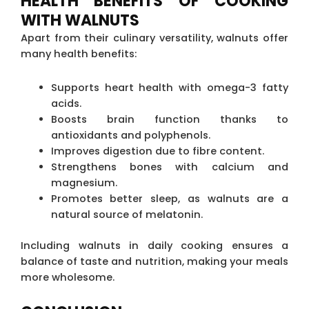
HEALTH BENEFITS OF COOKING
WITH WALNUTS
Apart from their culinary versatility, walnuts offer
many health benefits:
Supports heart health with omega-3 fatty
acids.
Boosts brain function thanks to
antioxidants and polyphenols.
Improves digestion due to fibre content.
Strengthens bones with calcium and
magnesium.
Promotes better sleep, as walnuts are a
natural source of melatonin.
Including walnuts in daily cooking ensures a
balance of taste and nutrition, making your meals
more wholesome.