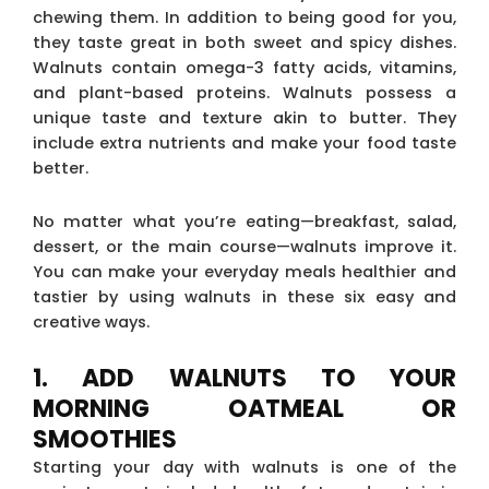
chewing them. In addition to being good for you,
they taste great in both sweet and spicy dishes.
Walnuts contain omega-3 fatty acids, vitamins,
and plant-based proteins. Walnuts possess a
unique taste and texture akin to butter. They
include extra nutrients and make your food taste
better.
No matter what you’re eating—breakfast, salad,
dessert, or the main course—walnuts improve it.
You can make your everyday meals healthier and
tastier by using walnuts in these six easy and
creative ways.
1. ADD WALNUTS TO YOUR
MORNING OATMEAL OR
SMOOTHIES
Starting your day with walnuts is one of the