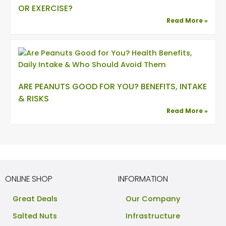
OR EXERCISE?
Read More »
ARE PEANUTS GOOD FOR YOU? BENEFITS, INTAKE
& RISKS
Read More »
ONLINE SHOP
INFORMATION
Great Deals
Our Company
Salted Nuts
Infrastructure