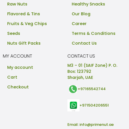
Raw Nuts
Healthy Snacks
Flavored & Tins
Our Blog
Fruits & Veg Chips
Career
Seeds
Terms & Conditions
Nuts Gift Packs
Contact Us
MY ACCOUNT
CONTACT US
M3 – 01 (SAIF Zone) P. O.
My account
Box: 123792
Cart
Sharjah, UAE
Checkout
+97165542744
+971504206551
Email:
info@primenut.ae