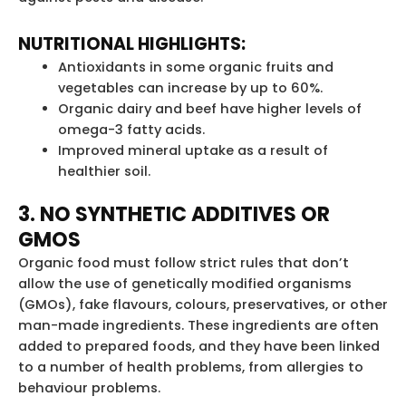
NUTRITIONAL HIGHLIGHTS:
Antioxidants in some organic fruits and
vegetables can increase by up to 60%.
Organic dairy and beef have higher levels of
omega-3 fatty acids.
Improved mineral uptake as a result of
healthier soil.
3. NO SYNTHETIC ADDITIVES OR
GMOS
Organic food must follow strict rules that don’t
allow the use of genetically modified organisms
(GMOs), fake flavours, colours, preservatives, or other
man-made ingredients. These ingredients are often
added to prepared foods, and they have been linked
to a number of health problems, from allergies to
behaviour problems.