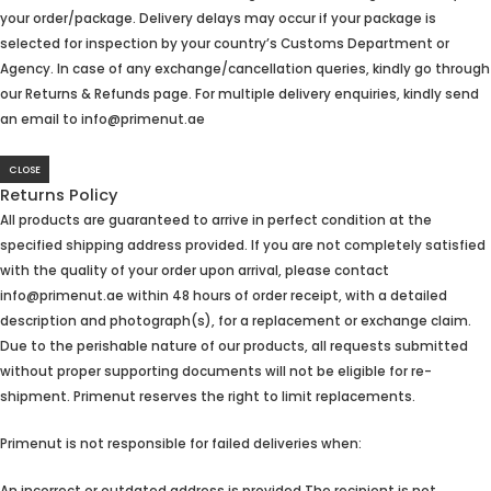
your order/package. Delivery delays may occur if your package is
selected for inspection by your country’s Customs Department or
Agency. In case of any exchange/cancellation queries, kindly go through
our Returns & Refunds page. For multiple delivery enquiries, kindly send
an email to info@primenut.ae
CLOSE
Returns Policy
All products are guaranteed to arrive in perfect condition at the
specified shipping address provided. If you are not completely satisfied
with the quality of your order upon arrival, please contact
info@primenut.ae within 48 hours of order receipt, with a detailed
description and photograph(s), for a replacement or exchange claim.
Due to the perishable nature of our products, all requests submitted
without proper supporting documents will not be eligible for re-
shipment. Primenut reserves the right to limit replacements.
Primenut is not responsible for failed deliveries when: