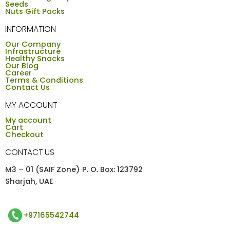
Seeds
Nuts Gift Packs
INFORMATION
Our Company
Infrastructure
Healthy Snacks
Our Blog
Career
Terms & Conditions
Contact Us
MY ACCOUNT
My account
Cart
Checkout
CONTACT US
M3 – 01 (SAIF Zone) P. O. Box: 123792
Sharjah, UAE
+97165542744