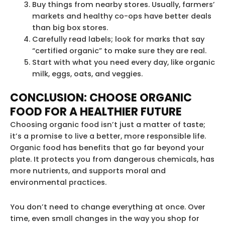
Buy things from nearby stores. Usually, farmers’
markets and healthy co-ops have better deals
than big box stores.
Carefully read labels; look for marks that say
“certified organic” to make sure they are real.
Start with what you need every day, like organic
milk, eggs, oats, and veggies.
CONCLUSION: CHOOSE ORGANIC
FOOD FOR A HEALTHIER FUTURE
Choosing organic food isn’t just a matter of taste;
it’s a promise to live a better, more responsible life.
Organic food has benefits that go far beyond your
plate. It protects you from dangerous chemicals, has
more nutrients, and supports moral and
environmental practices.
You don’t need to change everything at once. Over
time, even small changes in the way you shop for