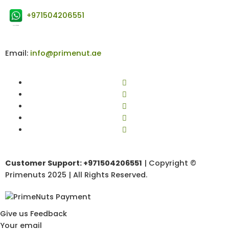
+971504206551
Email:
info@primenut.ae
Customer Support: +971504206551
| Copyright ©
Primenuts 2025 | All Rights Reserved.
Give us Feedback
Your email