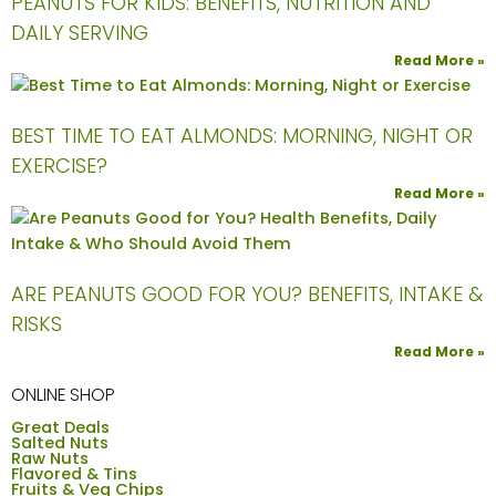
PEANUTS FOR KIDS: BENEFITS, NUTRITION AND
DAILY SERVING
Read More »
BEST TIME TO EAT ALMONDS: MORNING, NIGHT OR
EXERCISE?
Read More »
ARE PEANUTS GOOD FOR YOU? BENEFITS, INTAKE &
RISKS
Read More »
ONLINE SHOP
Great Deals
Salted Nuts
Raw Nuts
Flavored & Tins
Fruits & Veg Chips