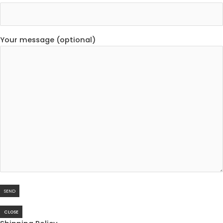
Your message (optional)
CLOSE