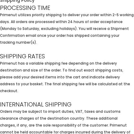
Shipping Policy
PROCESSING TIME
Primenut utilizes priority shipping to deliver your order within 2-5 working
days. All orders are processed within 24 hours of order acceptance
(Monday to Saturday, excluding holidays). You will receive a Shipment
Confirmation email once your order has shipped containing your
tracking number(s).
SHIPPING RATES
Primenut has a variable shipping fee depending on the delivery
destination and size of the order. To find out exact shipping costs,
please add your desired items into the cart and indicate delivery
address to your basket. The final shipping fee will be calculated at the
checkout.
INTERNATIONAL SHIPPING
Orders may be subject to import duties, VAT, taxes and customs
clearance charges of the destination country. These additional
charges, if any, are the sole responsibility of the customer. Primenut
cannot be held accountable for charges incurred during the delivery of