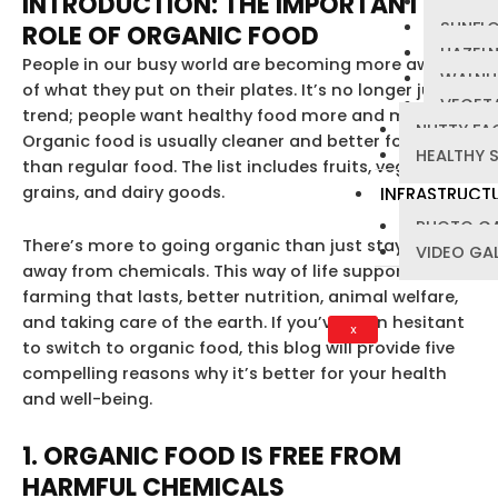
INTRODUCTION: THE IMPORTANT
PUMPKI
SUNFL
ROLE OF ORGANIC FOOD
HAZEL
People in our busy world are becoming more aware
WALNU
of what they put on their plates. It’s no longer just a
VEGETA
trend; people want healthy food more and more.
NUTTY FA
Organic food is usually cleaner and better for you
HEALTHY 
than regular food. The list includes fruits, vegetables,
grains, and dairy goods.
INFRASTRUCT
PHOTO GA
There’s more to going organic than just staying
VIDEO GA
away from chemicals. This way of life supports
farming that lasts, better nutrition, animal welfare,
and taking care of the earth. If you’ve been hesitant
X
to switch to organic food, this blog will provide five
compelling reasons why it’s better for your health
and well-being.
1. ORGANIC FOOD IS FREE FROM
HARMFUL CHEMICALS