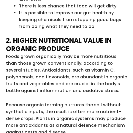
There is less chance that food will get dirty.
It is possible to improve our gut health by
keeping chemicals from stopping good bugs
from doing what they need to do.
2. HIGHER NUTRITIONAL VALUE IN
ORGANIC PRODUCE
Foods grown organically may be more nutritious
than those grown conventionally, according to
several studies. Antioxidants, such as vitamin C,
polyphenols, and flavonoids, are abundant in organic
fruits and vegetables and are crucial in the body’s
battle against inflammation and oxidative stress.
Because organic farming nurtures the soil without
synthetic inputs, the result is often more nutrient-
dense crops. Plants in organic systems may produce
more antioxidants as a natural defence mechanism
against pests and disease.