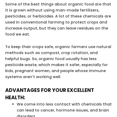
Some of the best things about organic food are that
it is grown without using man-made fertilizers,
pesticides, or herbicides. A lot of these chemicals are
used in conventional farming to protect crops and
increase output, but they can leave residues on the
food we eat.
To keep their crops safe, organic farmers use natural
methods such as compost, crop rotation, and
helpful bugs. So, organic food usually has less
pesticide waste, which makes it safer, especially for
kids, pregnant women, and people whose immune
systems aren’t working well.
ADVANTAGES FOR YOUR EXCELLENT
HEALTH:
We come into less contact with chemicals that
can lead to cancer, hormone issues, and brain
disorders.