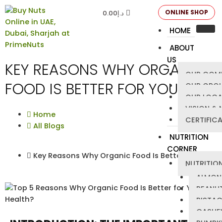
ONLINE SHOP
0.00
د.إ
HOME
ABOUT
US
KEY REASONS WHY ORGANIC
OUR COM
FOOD IS BETTER FOR YOU?
OUR GRO
OUR LOCA
VISION & 
Home
CERTIFIC
All Blogs
NUTRITION
CORNER
Key Reasons Why Organic Food Is Better for You?
NUTRITION
ALMON
PEANU
PISTA
CASHE