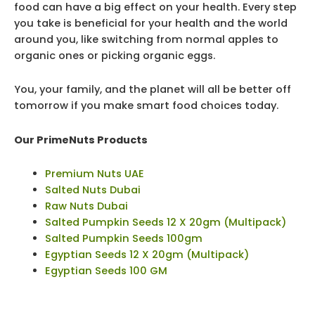
food can have a big effect on your health. Every step
you take is beneficial for your health and the world
around you, like switching from normal apples to
organic ones or picking organic eggs.
You, your family, and the planet will all be better off
tomorrow if you make smart food choices today.
Our PrimeNuts Products
Premium Nuts UAE
Salted Nuts Dubai
Raw Nuts Dubai
Salted Pumpkin Seeds 12 X 20gm (Multipack)
Salted Pumpkin Seeds 100gm
Egyptian Seeds 12 X 20gm (Multipack)
Egyptian Seeds 100 GM