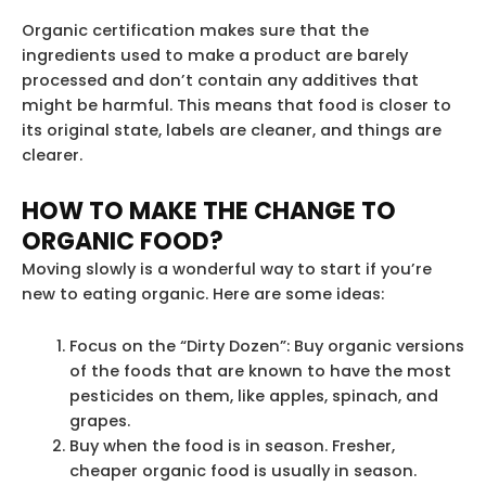
Organic certification makes sure that the
ingredients used to make a product are barely
processed and don’t contain any additives that
might be harmful. This means that food is closer to
its original state, labels are cleaner, and things are
clearer.
HOW TO MAKE THE CHANGE TO
ORGANIC FOOD?
Moving slowly is a wonderful way to start if you’re
new to eating organic. Here are some ideas:
Focus on the “Dirty Dozen”: Buy organic versions
of the foods that are known to have the most
pesticides on them, like apples, spinach, and
grapes.
Buy when the food is in season. Fresher,
cheaper organic food is usually in season.