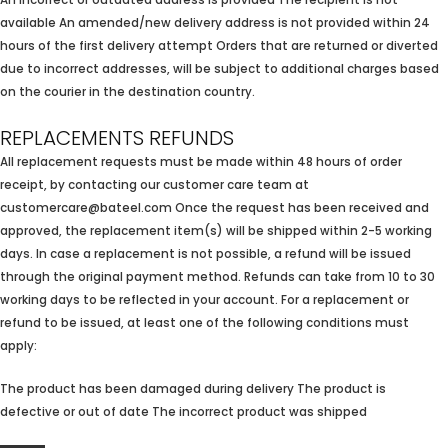
An incorrect or outdated address is provided The recipient is not
available An amended/new delivery address is not provided within 24
hours of the first delivery attempt Orders that are returned or diverted
due to incorrect addresses, will be subject to additional charges based
on the courier in the destination country.
REPLACEMENTS REFUNDS
All replacement requests must be made within 48 hours of order
receipt, by contacting our customer care team at
customercare@bateel.com Once the request has been received and
approved, the replacement item(s) will be shipped within 2-5 working
days. In case a replacement is not possible, a refund will be issued
through the original payment method. Refunds can take from 10 to 30
working days to be reflected in your account. For a replacement or
refund to be issued, at least one of the following conditions must
apply:
The product has been damaged during delivery The product is
defective or out of date The incorrect product was shipped