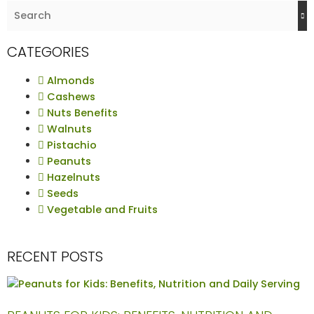
CATEGORIES
Almonds
Cashews
Nuts Benefits
Walnuts
Pistachio
Peanuts
Hazelnuts
Seeds
Vegetable and Fruits
RECENT POSTS