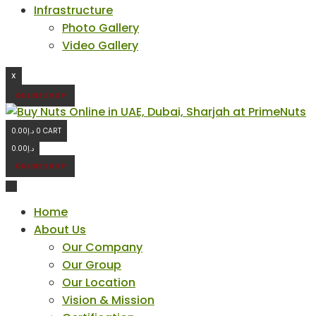
Infrastructure
Photo Gallery
Video Gallery
X
ONLINE SHOP
0.00
د.إ
0
CART
0.00
د.إ
ONLINE SHOP
Home
About Us
Our Company
Our Group
Our Location
Vision & Mission