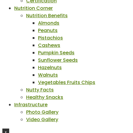
Certification
Nutrition Corner
Nutrition Benefits
Almonds
Peanuts
Pistachios
Cashews
Pumpkin Seeds
Sunflower Seeds
Hazelnuts
Walnuts
Vegetables Fruits Chips
Nutty Facts
Healthy Snacks
Infrastructure
Photo Gallery
Video Gallery
X