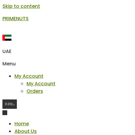
Skip to content
PRIMENUTS
UAE
Menu
My Account
My Account
Orders
0.00
د.إ
Home
About Us