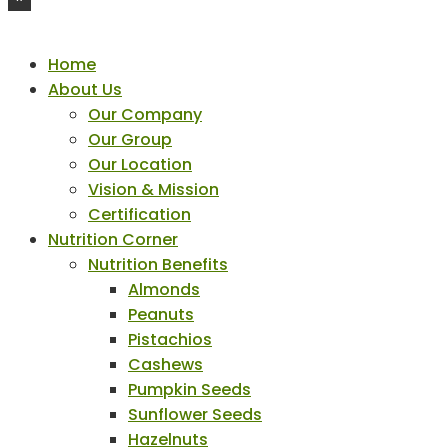
Home
About Us
Our Company
Our Group
Our Location
Vision & Mission
Certification
Nutrition Corner
Nutrition Benefits
Almonds
Peanuts
Pistachios
Cashews
Pumpkin Seeds
Sunflower Seeds
Hazelnuts