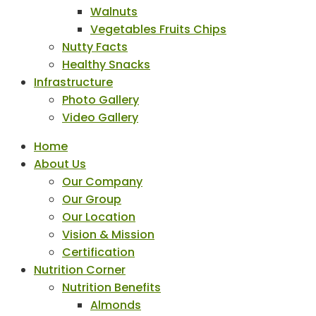
Walnuts
Vegetables Fruits Chips
Nutty Facts
Healthy Snacks
Infrastructure
Photo Gallery
Video Gallery
Home
About Us
Our Company
Our Group
Our Location
Vision & Mission
Certification
Nutrition Corner
Nutrition Benefits
Almonds