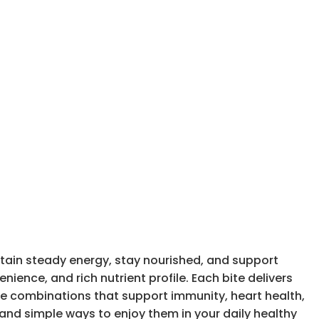
tain steady energy, stay nourished, and support
nience, and rich nutrient profile. Each bite delivers
ate combinations that support immunity, heart health,
, and simple ways to enjoy them in your daily healthy