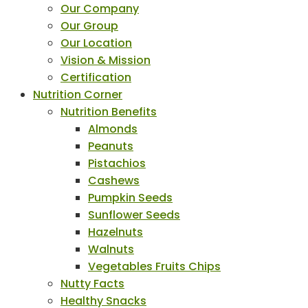
Our Company
Our Group
Our Location
Vision & Mission
Certification
Nutrition Corner
Nutrition Benefits
Almonds
Peanuts
Pistachios
Cashews
Pumpkin Seeds
Sunflower Seeds
Hazelnuts
Walnuts
Vegetables Fruits Chips
Nutty Facts
Healthy Snacks