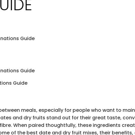
UIDE
inations Guide
inations Guide
between meals, especially for people who want to main
tes and dry fruits stand out for their great taste, conve
 fibre. When paired thoughtfully, these ingredients cre
ome of the best date and dry fruit mixes, their benefits