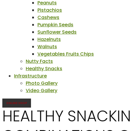
Peanuts
Pistachios
Cashews
Pumpkin Seeds
Sunflower Seeds
Hazelnuts
Walnuts
Vegetables Fruits Chips
Nutty Facts
Healthy Snacks
Infrastructure
Photo Gallery
Video Gallery
ONLINE SHOP
HEALTHY SNACKIN