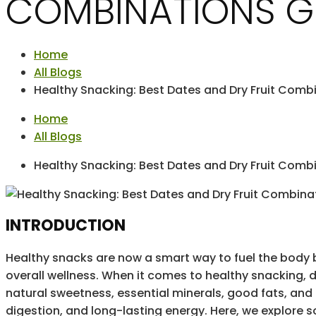
COMBINATIONS G
Home
All Blogs
Healthy Snacking: Best Dates and Dry Fruit Comb
Home
All Blogs
Healthy Snacking: Best Dates and Dry Fruit Comb
INTRODUCTION
Healthy snacks are now a smart way to fuel the body 
overall wellness. When it comes to healthy snacking, da
natural sweetness, essential minerals, good fats, and
digestion, and long-lasting energy. Here, we explore s