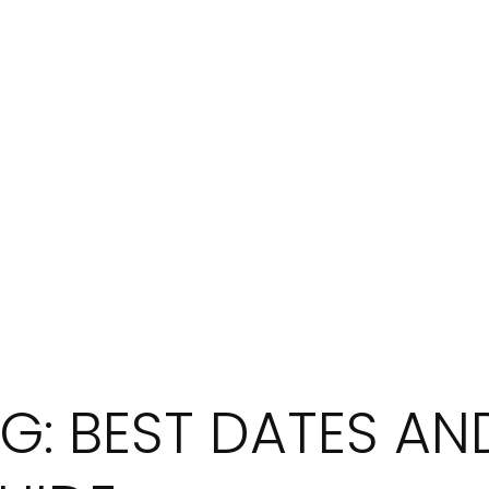
G: BEST DATES AND