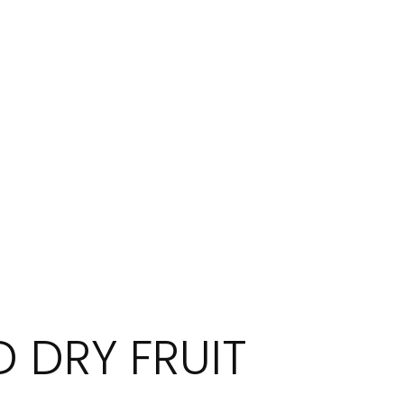
 DRY FRUIT